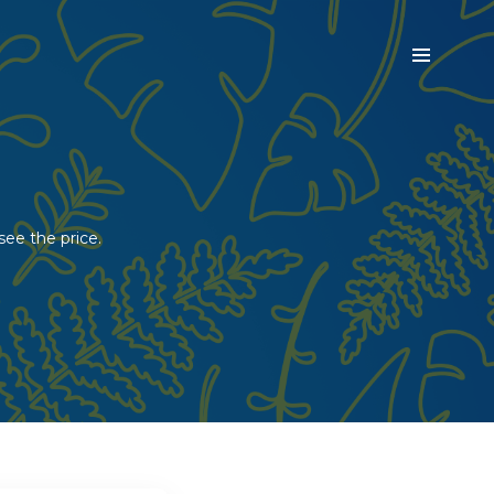
see the price.