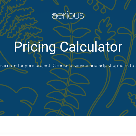
Pricing Calculator
stimate for your project. Choose a service and adjust options to 