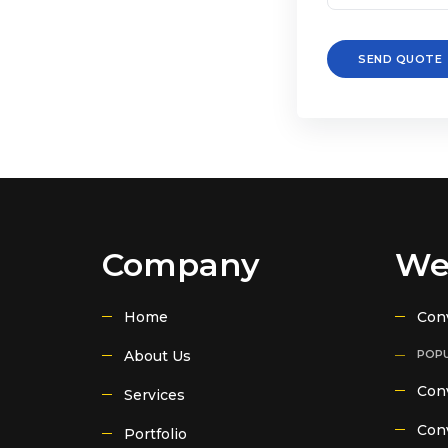
SEND QUOTE
Company
We
Home
Con
About Us
POPU
Conv
Services
Conv
Portfolio