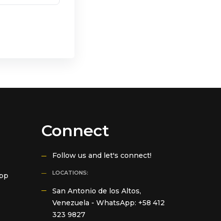
Connect
Follow us and let's connect!
LOCATIONS:
App
San Antonio de los Altos,
Venezuela -
WhatsApp: +58 412
323 9827