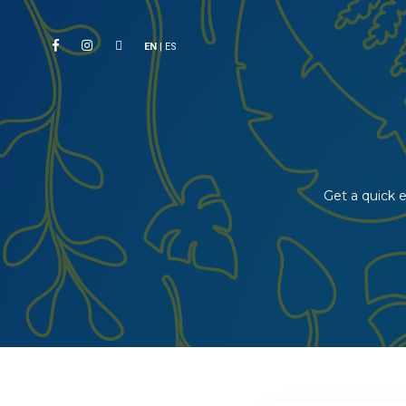
EN
|
ES
Get a quick e