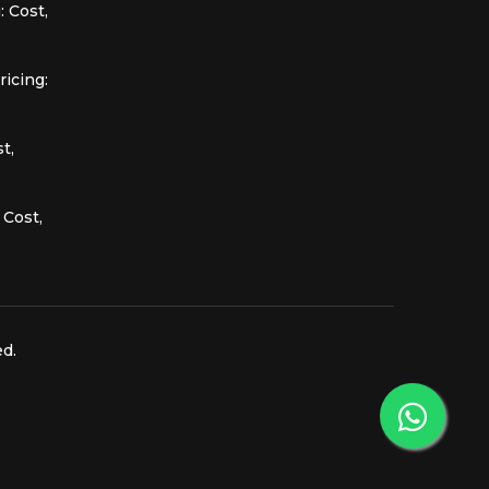
 Cost,
icing:
t,
 Cost,
ed.