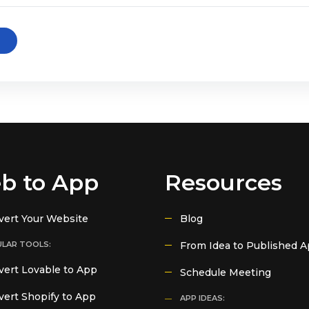
b to App
Resources
vert Your Website
Blog
LAR TOOLS:
From Idea to Published 
ert Lovable to App
Schedule Meeting
ert Shopify to App
APP IDEAS: