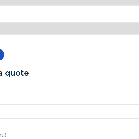
a quote