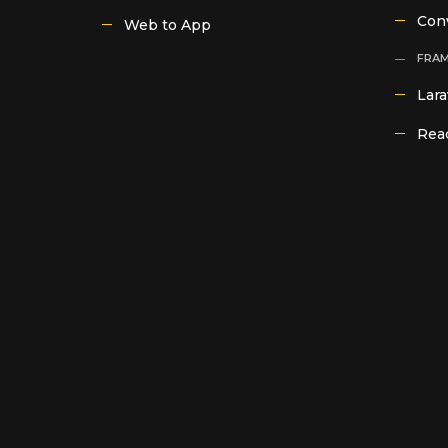
Con
Web to App
FRA
Lara
Reac