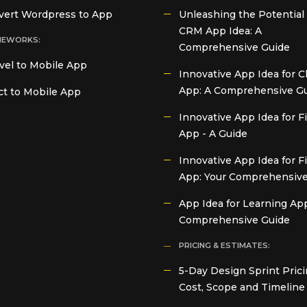
vert Wordpress to App
Unleashing the Potential 
CRM App Idea: A
MEWORKS:
Comprehensive Guide
vel to Mobile App
Innovative App Idea for C
App: A Comprehensive G
t to Mobile App
Innovative App Idea for 
App - A Guide
Innovative App Idea for F
App: Your Comprehensive
App Idea for Learning App
Comprehensive Guide
PRICING & ESTIMATES:
5-Day Design Sprint Prici
Cost, Scope and Timeline