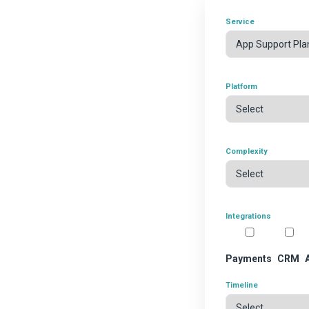
Service
Platform
Complexity
Integrations
Payments
CRM
Timeline