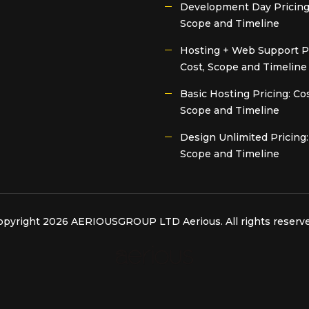
Development Day Pricing:
Scope and Timeline
Hosting + Web Support Pr
Cost, Scope and Timeline
Basic Hosting Pricing: Cos
Scope and Timeline
Design Unlimited Pricing:
Scope and Timeline
opyright 2026 AERIOUSGROUP LTD
Aerious
. All rights reserv