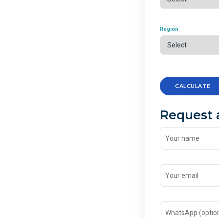
Region
CALCULATE
Request 