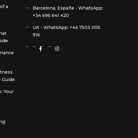
of a
Barcelona, España -
WhatsApp:
+34 696 641 420
UK -
WhatsApp: +44 7503 005
hat
916
uide
Finance
itness
 Guide
: Your
ng: