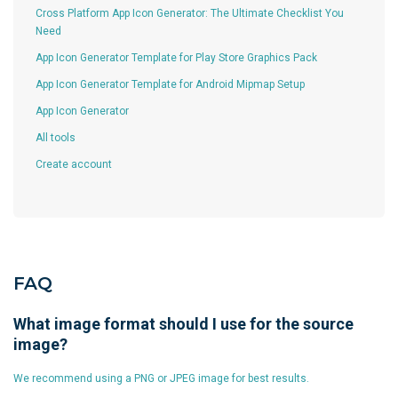
Cross Platform App Icon Generator: The Ultimate Checklist You
Need
App Icon Generator Template for Play Store Graphics Pack
App Icon Generator Template for Android Mipmap Setup
App Icon Generator
All tools
Create account
FAQ
What image format should I use for the source
image?
We recommend using a PNG or JPEG image for best results.