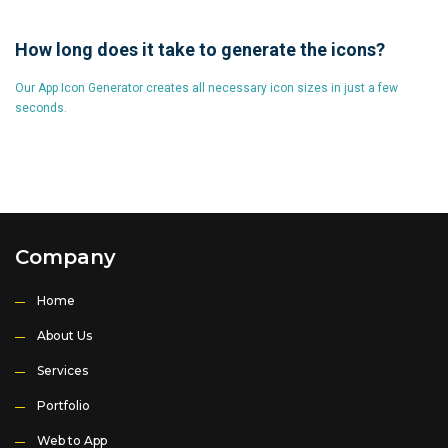
How long does it take to generate the icons?
Our App Icon Generator creates all necessary icon sizes in just a few
seconds.
Company
Home
About Us
Services
Portfolio
Web to App