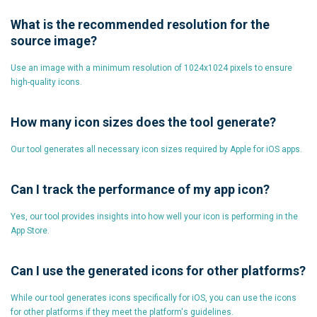
What is the recommended resolution for the
source image?
Use an image with a minimum resolution of 1024x1024 pixels to ensure
high-quality icons.
How many icon sizes does the tool generate?
Our tool generates all necessary icon sizes required by Apple for iOS apps.
Can I track the performance of my app icon?
Yes, our tool provides insights into how well your icon is performing in the
App Store.
Can I use the generated icons for other platforms?
While our tool generates icons specifically for iOS, you can use the icons
for other platforms if they meet the platform's guidelines.