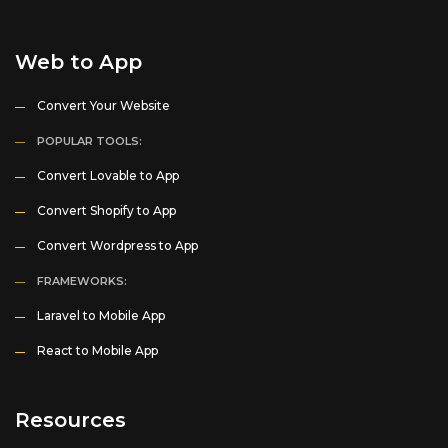
Web to App
Convert Your Website
POPULAR TOOLS:
Convert Lovable to App
Convert Shopify to App
Convert Wordpress to App
FRAMEWORKS:
Laravel to Mobile App
React to Mobile App
Resources