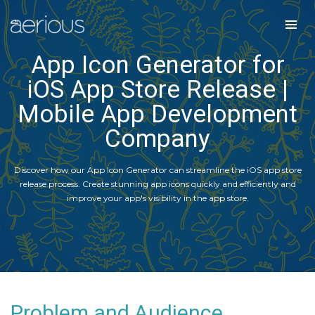
App Icon Generator for
iOS App Store Release |
Mobile App Development
Company
Discover how our App Icon Generator can streamline the iOS app store
release process. Create stunning app icons quickly and efficiently and
improve your app's visibility in the app store.
Problem and Audience