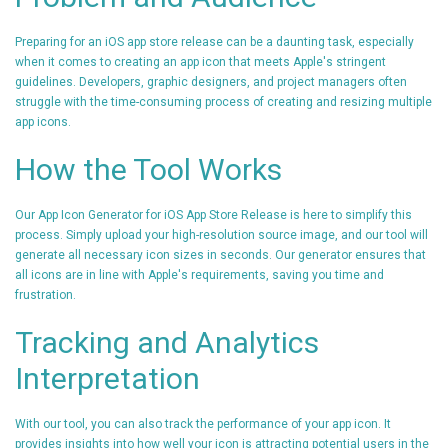
Preparing for an iOS app store release can be a daunting task, especially
when it comes to creating an app icon that meets Apple's stringent
guidelines. Developers, graphic designers, and project managers often
struggle with the time-consuming process of creating and resizing multiple
app icons.
How the Tool Works
Our App Icon Generator for iOS App Store Release is here to simplify this
process. Simply upload your high-resolution source image, and our tool will
generate all necessary icon sizes in seconds. Our generator ensures that
all icons are in line with Apple's requirements, saving you time and
frustration.
Tracking and Analytics
Interpretation
With our tool, you can also track the performance of your app icon. It
provides insights into how well your icon is attracting potential users in the