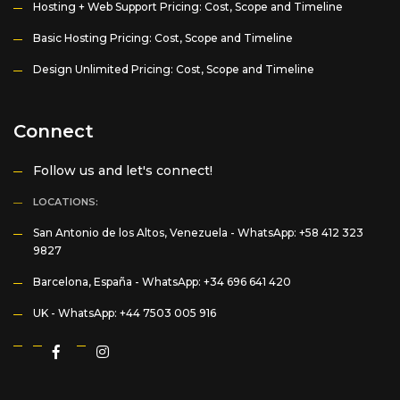
Hosting + Web Support Pricing: Cost, Scope and Timeline
Basic Hosting Pricing: Cost, Scope and Timeline
Design Unlimited Pricing: Cost, Scope and Timeline
Connect
Follow us and let's connect!
LOCATIONS:
San Antonio de los Altos, Venezuela -
WhatsApp: +58 412 323
9827
Barcelona, España -
WhatsApp: +34 696 641 420
UK -
WhatsApp: +44 7503 005 916