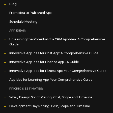
Blog
From Idea to Published App
Schedule Meeting
APP IDEAS:
Unleashing the Potential of a CRM App Idea: A Comprehensive
Guide
Innovative App Idea for Chat App: A Comprehensive Guide
Innovative App Idea for Finance App - A Guide
Innovative App Idea for Fitness App: Your Comprehensive Guide
App Idea for Learning App: Your Comprehensive Guide
PRICING & ESTIMATES:
5-Day Design Sprint Pricing: Cost, Scope and Timeline
Development Day Pricing: Cost, Scope and Timeline