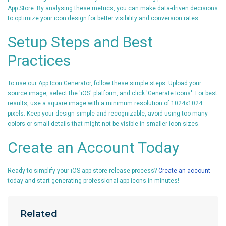
App Store. By analysing these metrics, you can make data-driven decisions
to optimize your icon design for better visibility and conversion rates.
Setup Steps and Best
Practices
To use our App Icon Generator, follow these simple steps: Upload your
source image, select the 'iOS' platform, and click 'Generate Icons'. For best
results, use a square image with a minimum resolution of 1024x1024
pixels. Keep your design simple and recognizable, avoid using too many
colors or small details that might not be visible in smaller icon sizes.
Create an Account Today
Ready to simplify your iOS app store release process?
Create an account
today and start generating professional app icons in minutes!
Related