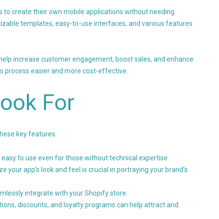
s to create their own mobile applications without needing
izable templates, easy-to-use interfaces, and various features
n help increase customer engagement, boost sales, and enhance
is process easier and more cost-effective.
Look For
these key features:
 easy to use even for those without technical expertise.
ze your app’s look and feel is crucial in portraying your brand's
amlessly integrate with your Shopify store.
ations, discounts, and loyalty programs can help attract and