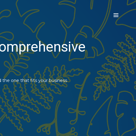
 Comprehensive
d the one that fits your business