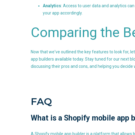
Analytics
: Access to user data and analytics ca
your app accordingly.
Comparing the B
Now that we've outlined the key features to look for, l
app builders available today. Stay tuned for our next bl
discussing their pros and cons, and helping you decide w
FAQ
What is a Shopify mobile app b
A Shopify mobile app builder is a platform that allows 