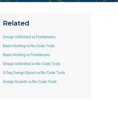
Related
Design Unlimited vs Freelancers
Basic Hosting vs No-Code Tools
Basic Hosting vs Freelancers
Design Unlimited vs No-Code Tools
5-Day Design Sprint vs No-Code Tools
Design Growth vs No-Code Tools