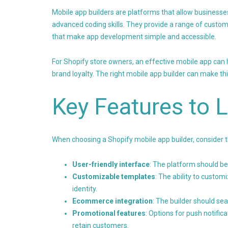
Mobile app builders are platforms that allow businesse
advanced coding skills. They provide a range of custom
that make app development simple and accessible.
For Shopify store owners, an effective mobile app ca
brand loyalty. The right mobile app builder can make th
Key Features to 
When choosing a Shopify mobile app builder, consider 
User-friendly interface
: The platform should be
Customizable templates
: The ability to customi
identity.
Ecommerce integration
: The builder should se
Promotional features
: Options for push notific
retain customers.