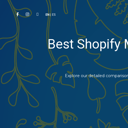
EN
|
ES
Best Shopify 
Explore our detailed comparison 