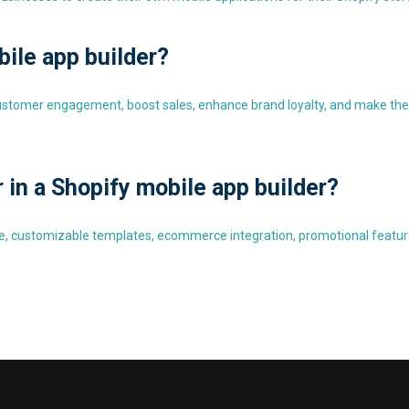
bile app builder?
customer engagement, boost sales, enhance brand loyalty, and make the
r in a Shopify mobile app builder?
face, customizable templates, ecommerce integration, promotional featur