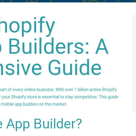
hopify
 Builders: A
sive Guide
art of every online business. With over 1 billion active Shopify
r your Shopify store is essential to stay competitive. This guide
 mobile app builders on the market.
 App Builder?