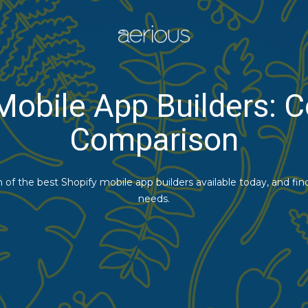
Mobile App Builders:
Comparison
of the best Shopify mobile app builders available today, and fin
needs.