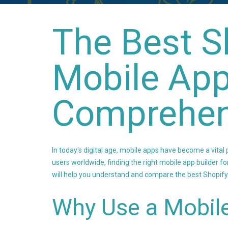
The Best S
Mobile App
Comprehen
In today's digital age, mobile apps have become a vital p
users worldwide, finding the right mobile app builder fo
will help you understand and compare the best Shopify
Why Use a Mobile