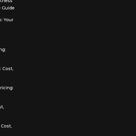
itness
 Guide
: Your
ng:
 Cost,
icing:
t,
 Cost,