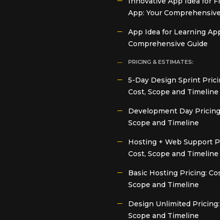
Innovative App Idea for F
App: Your Comprehensive
App Idea for Learning App
Comprehensive Guide
PRICING & ESTIMATES:
5-Day Design Sprint Prici
Cost, Scope and Timeline
Development Day Pricing:
Scope and Timeline
Hosting + Web Support Pr
Cost, Scope and Timeline
Basic Hosting Pricing: Cos
Scope and Timeline
Design Unlimited Pricing:
Scope and Timeline