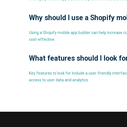
Why should I use a Shopify mo
Using a Shopify mobile app builder can help increase 
cost-effective.
What features should I look fo
Key features to look for include a user-friendly inter
access to user data and analytics.