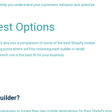
n help you understand your customers' behavior and optimize
est Options
et's dive into a comparison of some of the best Shopify mobile
og posts where we'll be reviewing each builder in detail,
hich one is the best fit for your business.
uilder?
businesses to create their own mobile applications for their Shopify sto