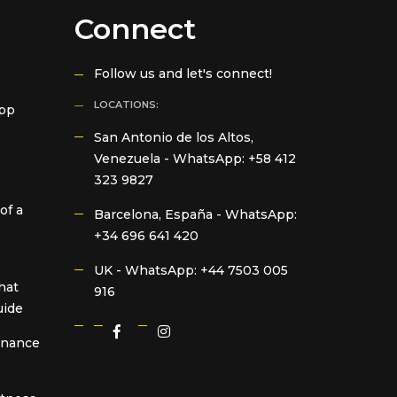
Connect
Follow us and let's connect!
LOCATIONS:
App
San Antonio de los Altos,
Venezuela -
WhatsApp: +58 412
323 9827
of a
Barcelona, España -
WhatsApp:
+34 696 641 420
UK -
WhatsApp: +44 7503 005
hat
916
uide
Finance