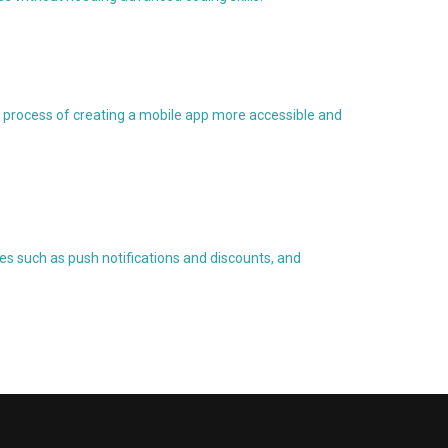
 process of creating a mobile app more accessible and
es such as push notifications and discounts, and