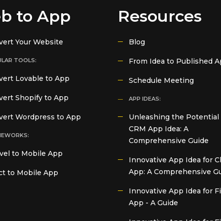
b to App
Resources
vert Your Website
Blog
LAR TOOLS:
From Idea to Published 
ert Lovable to App
Schedule Meeting
ert Shopify to App
APP IDEAS:
vert Wordpress to App
Unleashing the Potential 
CRM App Idea: A
MEWORKS:
Comprehensive Guide
vel to Mobile App
Innovative App Idea for C
App: A Comprehensive G
t to Mobile App
Innovative App Idea for 
App - A Guide