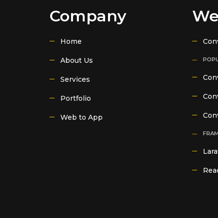
Company
We
Home
Con
About Us
POPU
Conv
Services
Conv
Portfolio
Con
Web to App
FRA
Lara
Reac