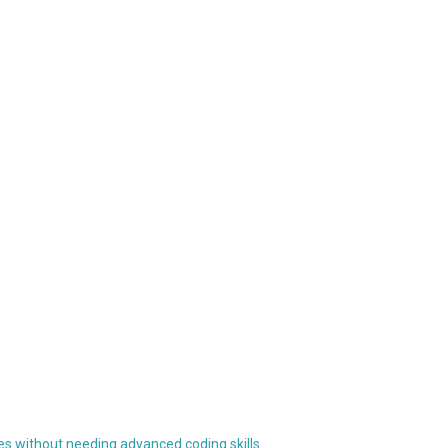
res without needing advanced coding skills.