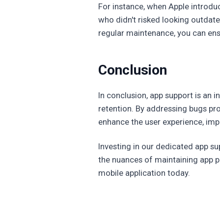
For instance, when Apple introdu
who didn't risked looking outdate
regular maintenance, you can ensu
Conclusion
In conclusion, app support is an 
retention. By addressing bugs pr
enhance the user experience, impr
Investing in our dedicated app s
the nuances of maintaining app p
mobile application today.