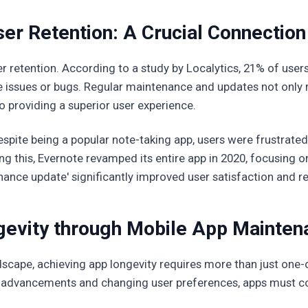
er Retention: A Crucial Connection
ser retention. According to a study by Localytics, 21% of use
e issues or bugs. Regular maintenance and updates not only 
providing a superior user experience.
spite being a popular note-taking app, users were frustrated
 this, Evernote revamped its entire app in 2020, focusing on 
nance update' significantly improved user satisfaction and re
gevity through Mobile App Mainten
landscape, achieving app longevity requires more than just on
advancements and changing user preferences, apps must cont