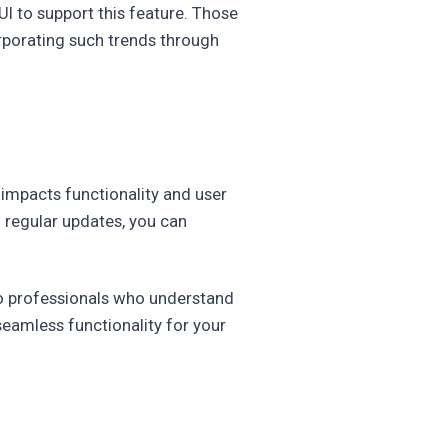
I to support this feature. Those
orporating such trends through
 impacts functionality and user
 regular updates, you can
to professionals who understand
eamless functionality for your