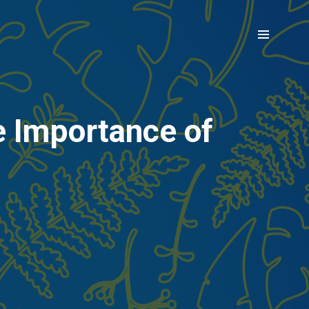
e Importance of