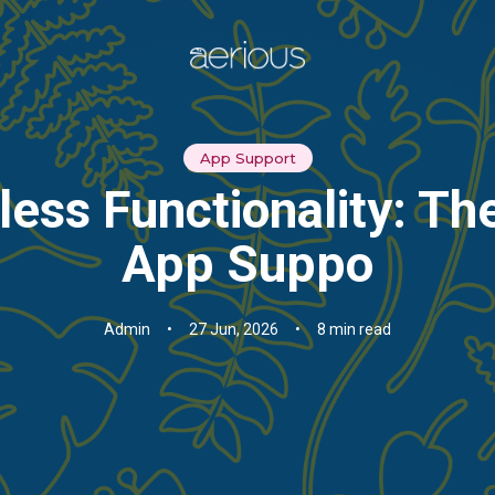
App Support
ess Functionality: Th
App Suppo
Admin
•
27 Jun, 2026
•
8 min read