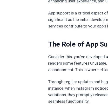
enhancing user experience, and ul
App support is a critical aspect 
significant as the initial develo
services contribute to your app's
The Role of App Sup
Consider this: you've developed a
renders some features unusable. 
abandonment. This is where effec
Through regular updates and bug 
instance, when Instagram noticed
variations, they promptly released
seamless functionality.