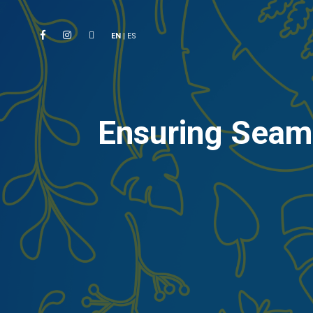
EN
|
ES
Ensuring Seaml