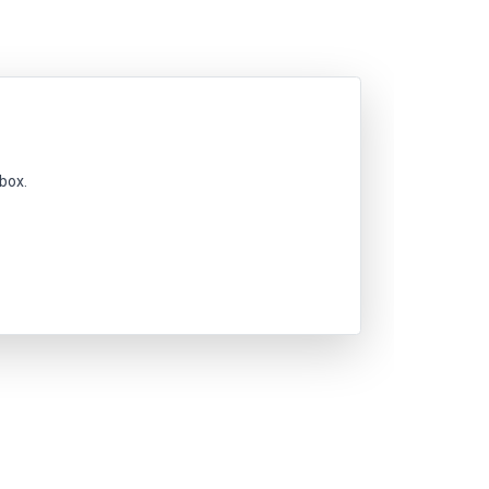
nbox.