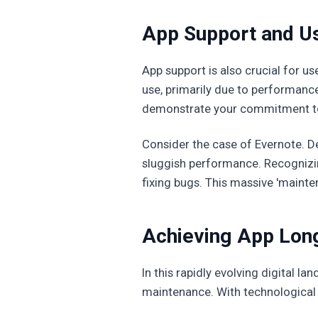
App Support and Us
App support is also crucial for u
use, primarily due to performanc
demonstrate your commitment to 
Consider the case of Evernote. De
sluggish performance. Recognizing
fixing bugs. This massive 'mainte
Achieving App Lon
In this rapidly evolving digital 
maintenance. With technological 