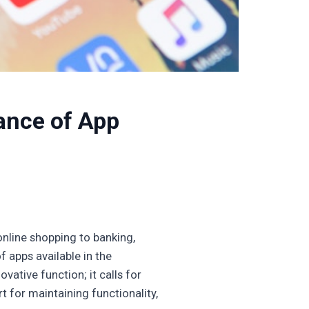
ance of App
online shopping to banking,
f apps available in the
vative function; it calls for
 for maintaining functionality,