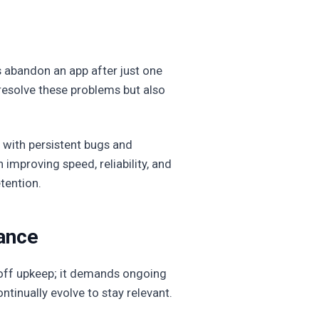
rs abandon an app after just one
resolve these problems but also
 with persistent bugs and
improving speed, reliability, and
tention.
ance
e-off upkeep; it demands ongoing
inually evolve to stay relevant.