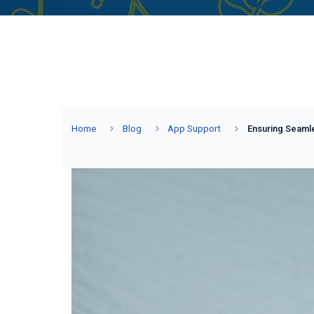
Home
Blog
App Support
Ensuring Seamle