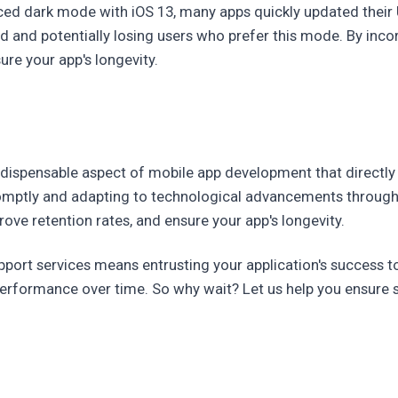
ced dark mode with iOS 13, many apps quickly updated their U
d and potentially losing users who prefer this mode. By inc
re your app's longevity.
indispensable aspect of mobile app development that directly
omptly and adapting to technological advancements through
ove retention rates, and ensure your app's longevity.
upport services means entrusting your application's success 
erformance over time. So why wait? Let us help you ensure s