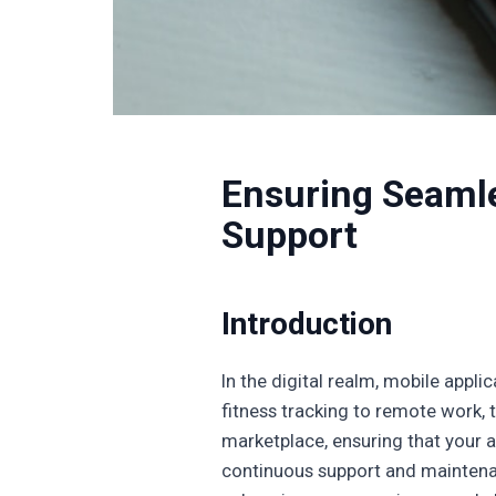
Ensuring Seamle
Support
Introduction
In the digital realm, mobile appli
fitness tracking to remote work, 
marketplace, ensuring that your ap
continuous support and maintenanc