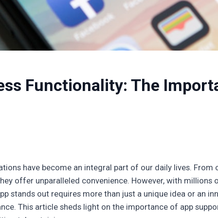
ss Functionality: The Import
cations have become an integral part of our daily lives. From 
they offer unparalleled convenience. However, with millions o
p stands out requires more than just a unique idea or an inno
e. This article sheds light on the importance of app support