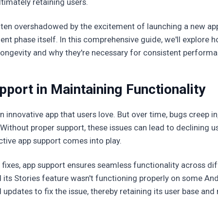
timately retaining users.
often overshadowed by the excitement of launching a new appl
pment phase itself. In this comprehensive guide, we'll explore
 longevity and why they're necessary for consistent performa
port in Maintaining Functionality
n innovative app that users love. But over time, bugs creep i
Without proper support, these issues can lead to declining 
tive app support comes into play.
fixes, app support ensures seamless functionality across dif
 its Stories feature wasn't functioning properly on some An
 updates to fix the issue, thereby retaining its user base and 