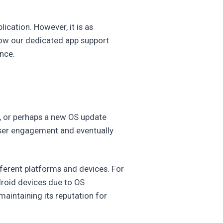
ication. However, it is as
 how our dedicated app support
nce.
n, or perhaps a new OS update
user engagement and eventually
ferent platforms and devices. For
droid devices due to OS
maintaining its reputation for