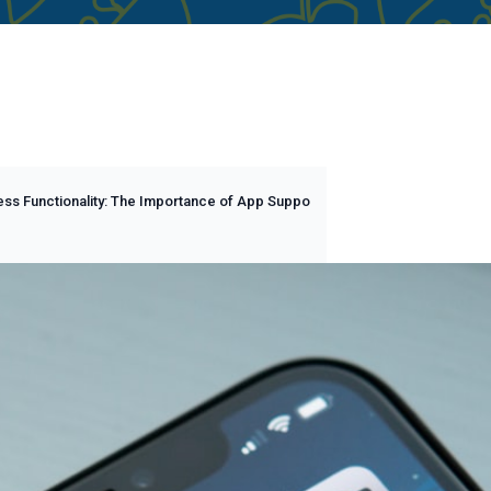
ss Functionality: The Importance of App Suppo