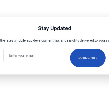
Stay Updated
the latest mobile app development tips and insights delivered to your i
SUBSCRIBE