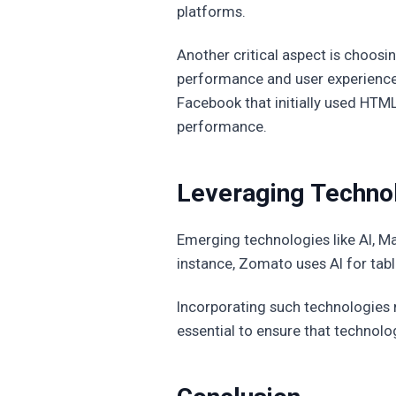
platforms.
Another critical aspect is choos
performance and user experience,
Facebook that initially used HTM
performance.
Leveraging Technolo
Emerging technologies like AI, M
instance, Zomato uses AI for tab
Incorporating such technologies n
essential to ensure that technolo