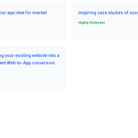
our app idea for market
inspiring case studies of su
Highly Relevant
g your existing website into a
cient Web-to-App conversion