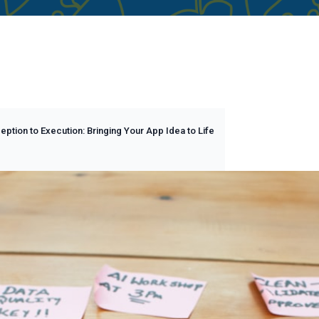
ption to Execution: Bringing Your App Idea to Life