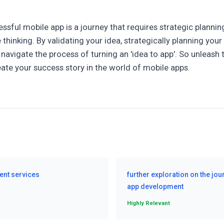
ssful mobile app is a journey that requires strategic planni
 thinking. By validating your idea, strategically planning you
navigate the process of turning an 'idea to app'. So unleash 
ate your success story in the world of mobile apps.
ent services
further exploration on the jou
app development
Highly Relevant