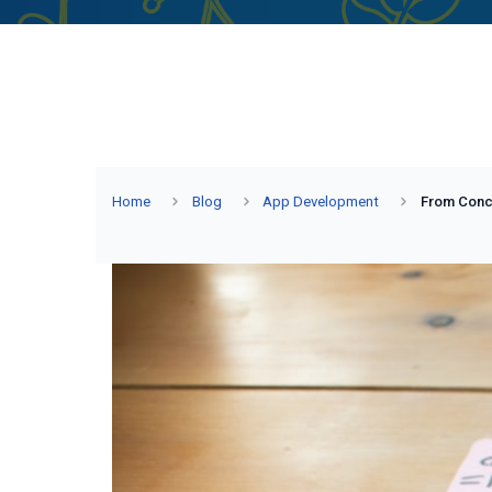
Home
Blog
App Development
From Conce