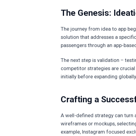
The Genesis: Ideati
The journey from idea to app begi
solution that addresses a specifi
passengers through an app-based pl
The next step is validation – test
competitor strategies are crucial
initially before expanding globally
Crafting a Successf
A well-defined strategy can turn a
wireframes or mockups, selecting
example, Instagram focused exclu