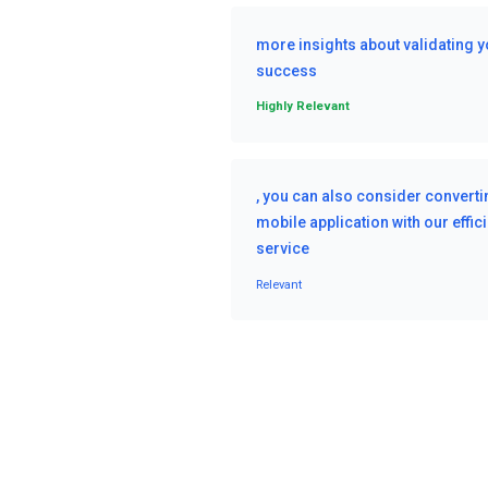
more insights about validating y
success
Highly Relevant
, you can also consider convertin
mobile application with our effi
service
Relevant