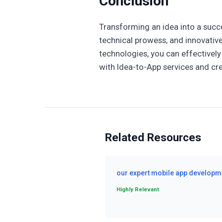
Conclusion
Transforming an idea into a succe
technical prowess, and innovative
technologies, you can effectively 
with Idea-to-App services and cre
Related Resources
our expert mobile app developm
Highly Relevant