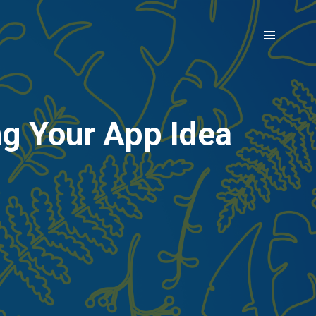
ng Your App Idea