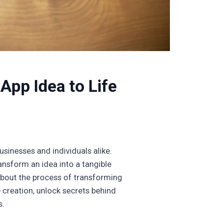
App Idea to Life
usinesses and individuals alike.
nsform an idea into a tangible
 about the process of transforming
p creation, unlock secrets behind
s.