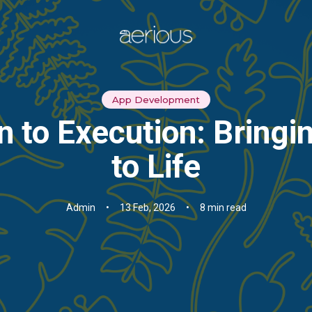
App Development
 to Execution: Bringi
to Life
Admin
•
13 Feb, 2026
•
8 min read