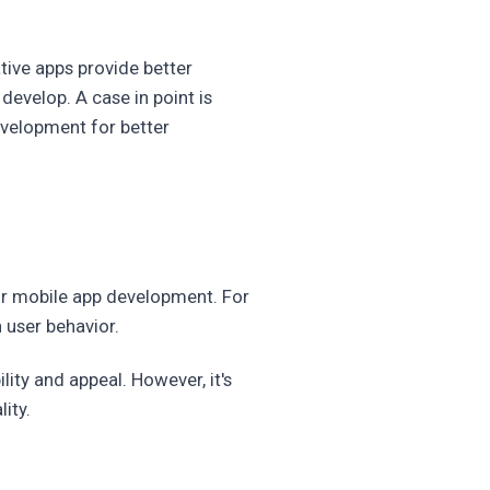
tive apps provide better
evelop. A case in point is
evelopment for better
or mobile app development. For
 user behavior.
ity and appeal. However, it's
ity.