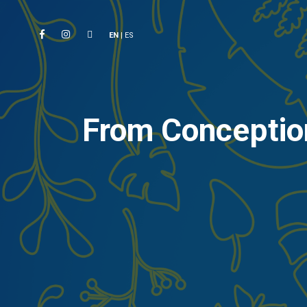
EN
|
ES
From Conception