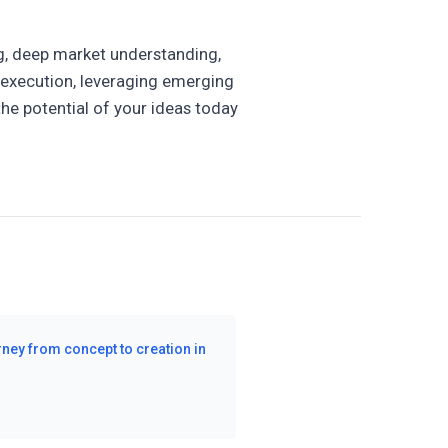
ng, deep market understanding,
r execution, leveraging emerging
the potential of your ideas today
rney from concept to creation in