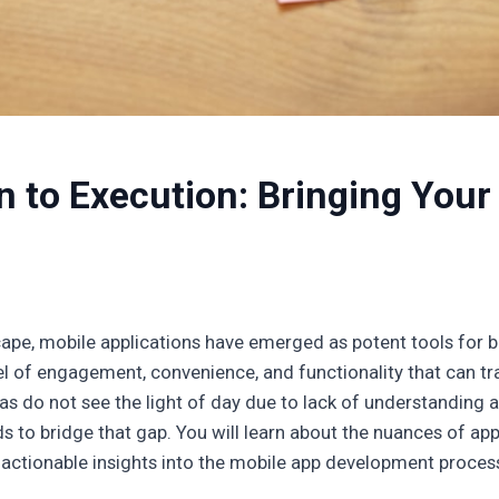
 to Execution: Bringing Your 
scape, mobile applications have emerged as potent tools for b
l of engagement, convenience, and functionality that can tra
eas do not see the light of day due to lack of understanding
ends to bridge that gap. You will learn about the nuances of ap
 actionable insights into the mobile app development proces