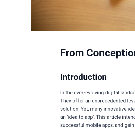
From Conception
Introduction
In the ever-evolving digital land
They offer an unprecedented leve
solution. Yet, many innovative id
an 'idea to app'. This article int
successful mobile apps, and gain