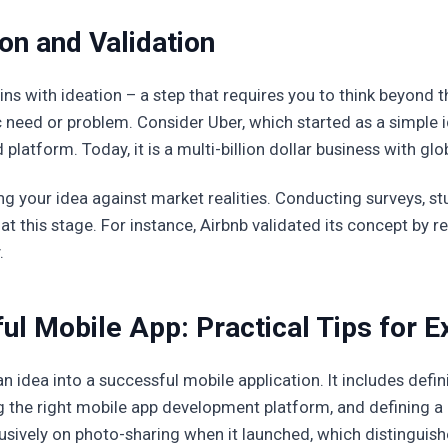
on and Validation
ns with ideation – a step that requires you to think beyond t
c need or problem. Consider Uber, which started as a simple 
atform. Today, it is a multi-billion dollar business with glo
ing your idea against market realities. Conducting surveys, s
 at this stage. For instance, Airbnb validated its concept by 
.
ul Mobile App: Practical Tips for E
n idea into a successful mobile application. It includes defi
 the right mobile app development platform, and defining a 
sively on photo-sharing when it launched, which distinguish