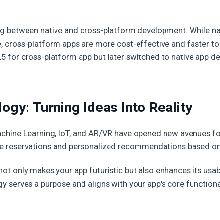
ing between native and cross-platform development. While na
 cross-platform apps are more cost-effective and faster to d
L5 for cross-platform app but later switched to native app d
gy: Turning Ideas Into Reality
achine Learning, IoT, and AR/VR have opened new avenues f
le reservations and personalized recommendations based on
ot only makes your app futuristic but also enhances its usabil
gy serves a purpose and aligns with your app's core functional