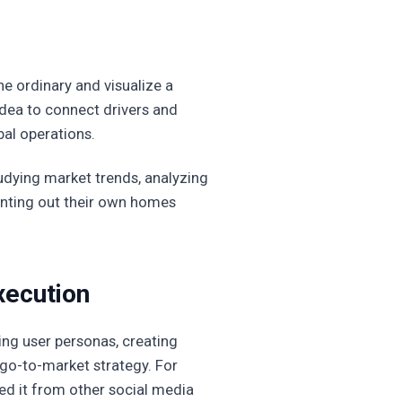
he ordinary and visualize a
idea to connect drivers and
bal operations.
tudying market trends, analyzing
renting out their own homes
xecution
ning user personas, creating
go-to-market strategy. For
ed it from other social media