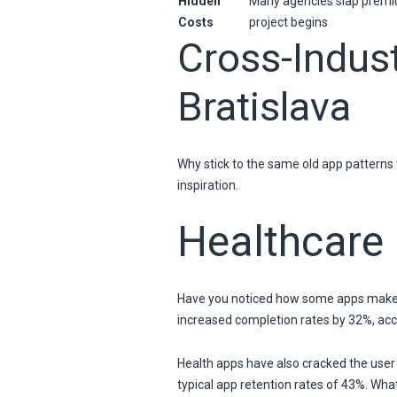
Hidden
Many agencies slap premi
Costs
project begins
Cross-Indus
Bratislava
Why stick to the same old app patterns 
inspiration.
Healthcare
Have you noticed how some apps make c
increased completion rates by 32%, acc
Health apps have also cracked the user
typical app retention rates of 43%. Wh