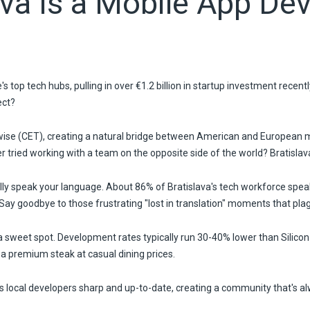
ava Is a Mobile App De
s top tech hubs, pulling in over €1.2 billion in startup investment recent
ect?
wise (CET), creating a natural bridge between American and European ma
 tried working with a team on the opposite side of the world? Bratisla
ly speak your language. About 86% of Bratislava's tech workforce speak
. Say goodbye to those frustrating "lost in translation" moments that p
 a sweet spot. Development rates typically run 30-40% lower than Silicon
g a premium steak at casual dining prices.
 local developers sharp and up-to-date, creating a community that's a