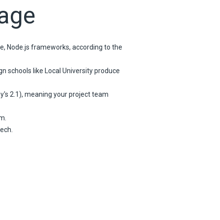
tage
ve, Node.js frameworks, according to the
n schools like Local University produce
ey's 2.1), meaning your project team
m.
ech.