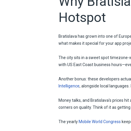
Why Bratisl
Hotspot
Bratislava has grown into one of Europe'
what makes it special for your app proj
The city sits in a sweet spot timezone-
with US East Coast business hours—ever
Another bonus: these developers actual
Intelligence
, alongside local languages
Money talks, and Bratislava's prices hit
corners on quality. Think of it as gettin
The yearly
Mobile World Congress
keeps