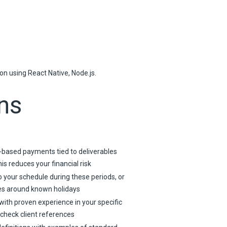
n using React Native, Node.js.
ns
-based payments tied to deliverables
s reduces your financial risk
o your schedule during these periods, or
es around known holidays
with proven experience in your specific
 check client references