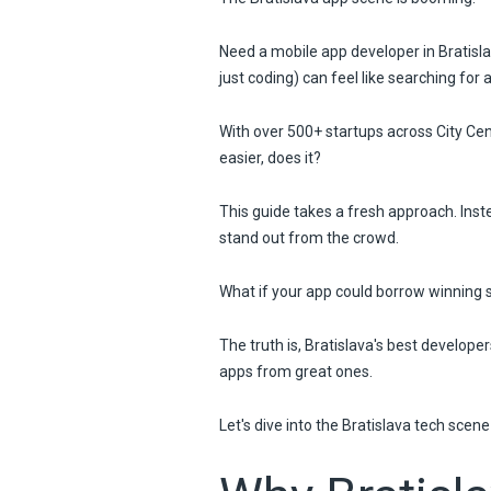
Need a mobile app developer in Bratisl
just coding) can feel like searching for 
With over 500+ startups across City Ce
easier, does it?
This guide takes a fresh approach. Inste
stand out from the crowd.
What if your app could borrow winning st
The truth is, Bratislava's best develop
apps from great ones.
Let's dive into the Bratislava tech scen