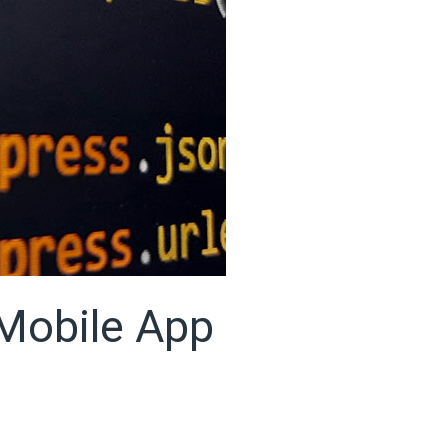
 Mobile App