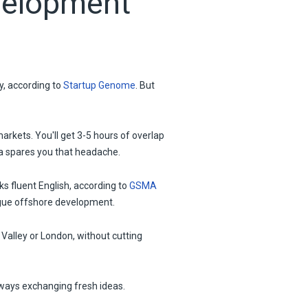
velopment
ly, according to
Startup Genome
. But
rkets. You'll get 3-5 hours of overlap
va spares you that headache.
s fluent English, according to
GSMA
lague offshore development.
 Valley or London, without cutting
lways exchanging fresh ideas.