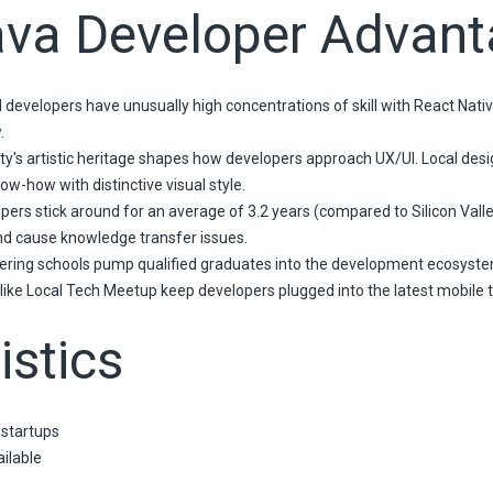
ava Developer Advan
 developers have unusually high concentrations of skill with React Nati
y
.
ty's artistic heritage shapes how developers approach UX/UI. Local desig
w-how with distinctive visual style.
pers stick around for an average of 3.2 years (compared to Silicon Vall
nd cause knowledge transfer issues.
ring schools pump qualified graduates into the development ecosyste
like Local Tech Meetup keep developers plugged into the latest mobile t
istics
 startups
ilable