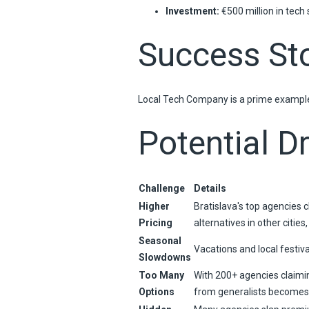
Investment:
€500 million in tech 
Success Sto
Local Tech Company is a prime example 
Potential D
Challenge
Details
Higher
Bratislava's top agencies 
Pricing
alternatives in other cities
Seasonal
Vacations and local festiv
Slowdowns
Too Many
With 200+ agencies claimin
Options
from generalists becomes 