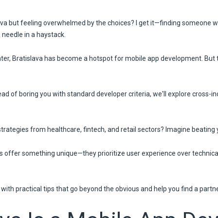
ava but feeling overwhelmed by the choices? I get it—finding someone wh
a needle in a haystack.
nter, Bratislava has become a hotspot for mobile app development. But 
ad of boring you with standard developer criteria, we'll explore cross-i
rategies from healthcare, fintech, and retail sectors? Imagine beating y
ers offer something unique—they prioritize user experience over technic
e with practical tips that go beyond the obvious and help you find a partn