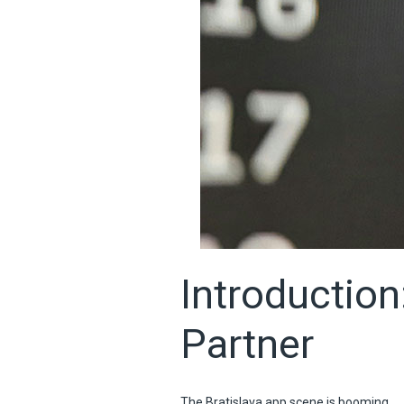
Introduction
Partner
The Bratislava app scene is booming.