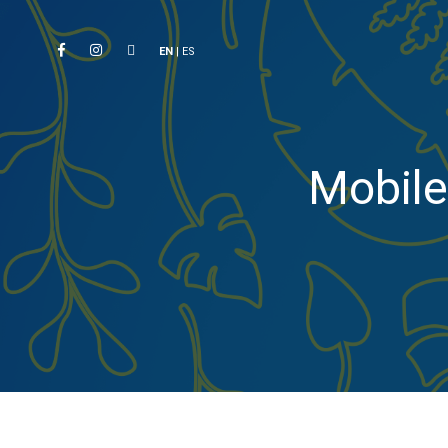
EN
|
ES
Mobile