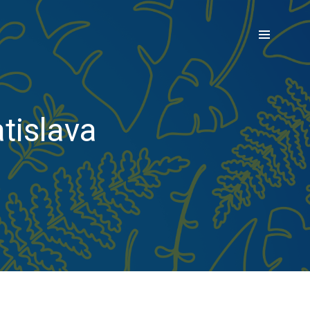
tislava