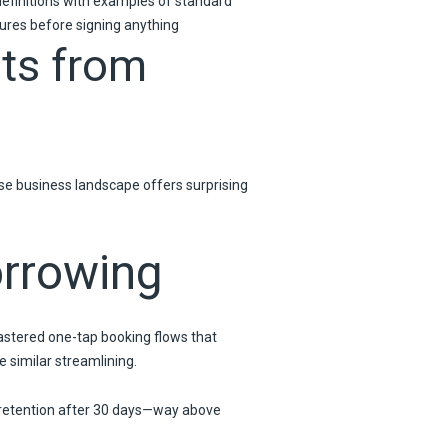
definitions with examples of standard
ures before signing anything
ts from
rse business landscape offers surprising
orrowing
stered one-tap booking flows that
 similar streamlining.
 retention after 30 days—way above