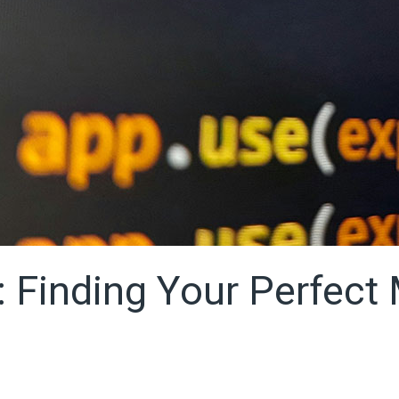
: Finding Your Perfect