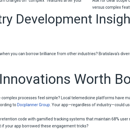
um charges on "complex" features after your
Ask for clear scope 
versus complex feat
try Development Insigh
when you can borrow brilliance from other industries? Bratislava's dive
 Innovations Worth B
omplex processes feel simple? Local telemedicine platforms have ma
ording to
Docplanner Group
. Your app—regardless of industry—could use
 retention code with gamified tracking systems that maintain 68% user
at if your app borrowed these engagement tricks?