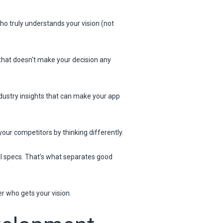
o truly understands your vision (not
that doesn't make your decision any
ndustry insights that can make your app
our competitors by thinking differently.
al specs. That's what separates good
er who gets your vision.