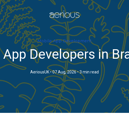
Mobile App Development
 App Developers in Bra
AeriousUK
•
07 Aug, 2026
•
3 min read