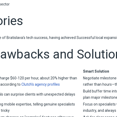
sector
ries
of Bratislava's tech success, having achieved Successful local expansio
rawbacks and Solutio
Smart Solution
charge $60-120 per hour, about 20% higher than
Negotiate milestone
, according to
Clutch's agency profiles
rather than hours—thi
Build buffer time int
als can surprise clients with unexpected delays
plan major mileston
g mobile expertise, telling genuine specialists
Focus on specialists 
tricky
industry, and always