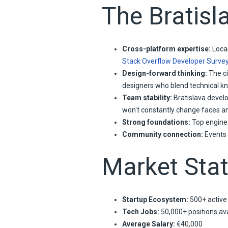
The Bratisl
Cross-platform expertise:
Local
Stack Overflow Developer Surve
Design-forward thinking:
The ci
designers who blend technical kno
Team stability:
Bratislava develo
won't constantly change faces a
Strong foundations:
Top enginee
Community connection:
Events 
Market Stat
Startup Ecosystem:
500+ active
Tech Jobs:
50,000+ positions ava
Average Salary:
€40,000