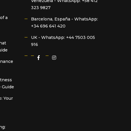
Venezuela -
WhatsApp: +58 412
323 9827
of a
Barcelona, España -
WhatsApp:
+34 696 641 420
UK -
WhatsApp: +44 7503 005
hat
916
uide
Finance
itness
 Guide
: Your
ng: