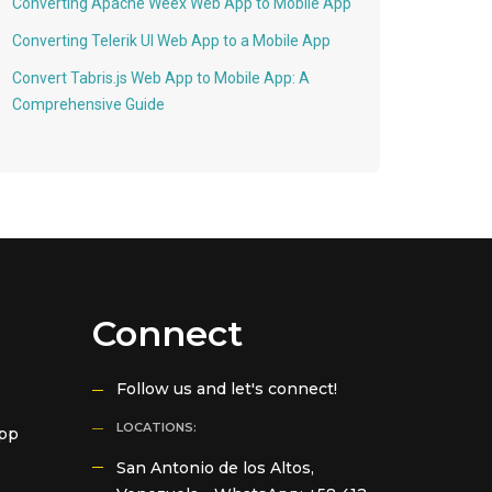
Converting Apache Weex Web App to Mobile App
Converting Telerik UI Web App to a Mobile App
Convert Tabris.js Web App to Mobile App: A
Comprehensive Guide
Connect
Follow us and let's connect!
LOCATIONS:
App
San Antonio de los Altos,