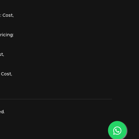
 Cost,
icing:
t,
 Cost,
ed.