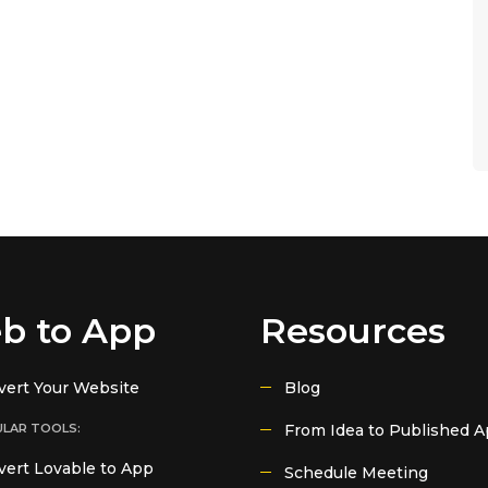
b to App
Resources
vert Your Website
Blog
LAR TOOLS:
From Idea to Published 
ert Lovable to App
Schedule Meeting