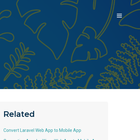
Related
Convert Laravel Web App to Mobile App