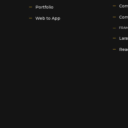
Conv
Portfolio
Con
Web to App
FRA
Lara
Reac