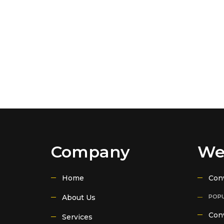
Company
We
Home
Con
About Us
POPU
Conv
Services