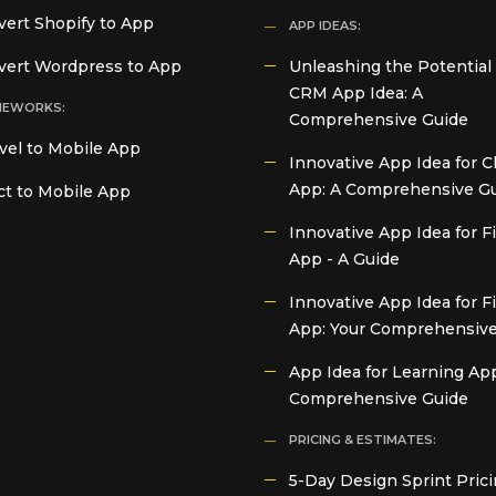
ert Shopify to App
APP IDEAS:
vert Wordpress to App
Unleashing the Potential 
CRM App Idea: A
MEWORKS:
Comprehensive Guide
vel to Mobile App
Innovative App Idea for C
App: A Comprehensive G
t to Mobile App
Innovative App Idea for 
App - A Guide
Innovative App Idea for F
App: Your Comprehensive
App Idea for Learning App
Comprehensive Guide
PRICING & ESTIMATES:
5-Day Design Sprint Prici