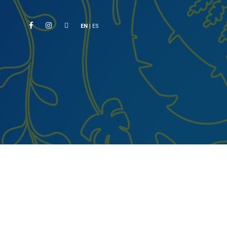
EN
|
ES