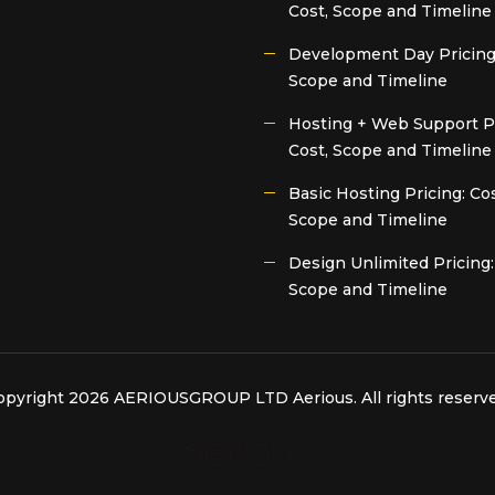
Cost, Scope and Timeline
Development Day Pricing:
Scope and Timeline
Hosting + Web Support Pr
Cost, Scope and Timeline
Basic Hosting Pricing: Cos
Scope and Timeline
Design Unlimited Pricing:
Scope and Timeline
opyright 2026 AERIOUSGROUP LTD
Aerious
. All rights reserv