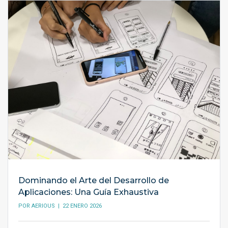
Dominando el Arte del Desarrollo de
Aplicaciones: Una Guía Exhaustiva
POR
AERIOUS
| 22 ENERO 2026