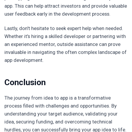
app. This can help attract investors and provide valuable
user feedback early in the development process.
Lastly, don't hesitate to seek expert help when needed.
Whether it's hiring a skilled developer or partnering with
an experienced mentor, outside assistance can prove
invaluable in navigating the often complex landscape of
app development.
Conclusion
The journey from idea to app is a transformative
process filled with challenges and opportunities. By
understanding your target audience, validating your
idea, securing funding, and overcoming technical
hurdles, you can successfully bring your app idea to life.