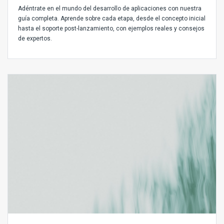
Adéntrate en el mundo del desarrollo de aplicaciones con nuestra
guía completa. Aprende sobre cada etapa, desde el concepto inicial
hasta el soporte post-lanzamiento, con ejemplos reales y consejos
de expertos.