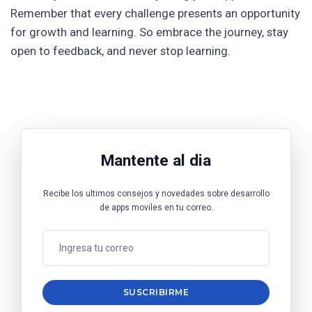
Remember that every challenge presents an opportunity
for growth and learning. So embrace the journey, stay
open to feedback, and never stop learning.
Mantente al dia
Recibe los ultimos consejos y novedades sobre desarrollo
de apps moviles en tu correo.
SUSCRIBIRME