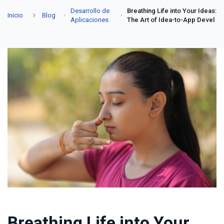
Desarrollo de
Breathing Life into Your Ideas:
Inicio
Blog
Aplicaciones
The Art of Idea-to-App Devel
Breathing Life into Your