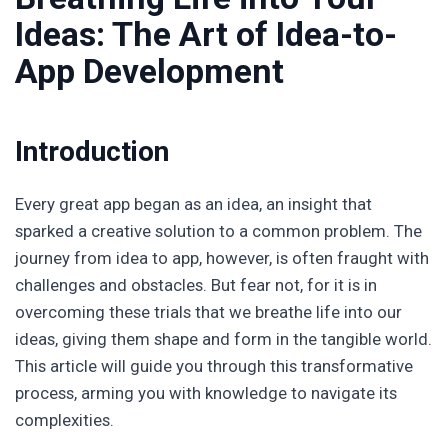
Ideas: The Art of Idea-to-
App Development
Introduction
Every great app began as an idea, an insight that
sparked a creative solution to a common problem. The
journey from idea to app, however, is often fraught with
challenges and obstacles. But fear not, for it is in
overcoming these trials that we breathe life into our
ideas, giving them shape and form in the tangible world.
This article will guide you through this transformative
process, arming you with knowledge to navigate its
complexities.