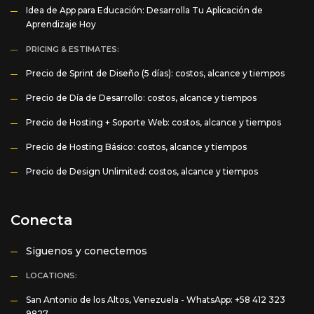
Idea de App para Educación: Desarrolla Tu Aplicación de
Aprendizaje Hoy
PRICING & ESTIMATES:
Precio de Sprint de Diseño (5 días): costos, alcance y tiempos
Precio de Día de Desarrollo: costos, alcance y tiempos
Precio de Hosting + Soporte Web: costos, alcance y tiempos
Precio de Hosting Básico: costos, alcance y tiempos
Precio de Design Unlimited: costos, alcance y tiempos
Conecta
Siguenos y conectemos
LOCATIONS:
San Antonio de los Altos, Venezuela -
WhatsApp: +58 412 323
9827