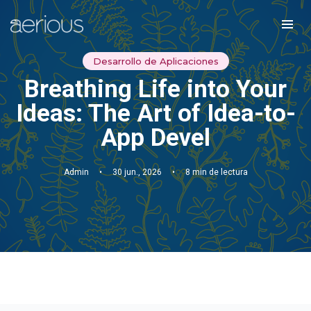
Desarrollo de Aplicaciones
Breathing Life into Your
Ideas: The Art of Idea-to-
App Devel
Admin
•
30 jun., 2026
•
8 min de lectura