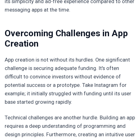
its simplicity and ad-free experience compared to other
messaging apps at the time.
Overcoming Challenges in App
Creation
App creation is not without its hurdles. One significant
challenge is securing adequate funding. It's often
difficult to convince investors without evidence of
potential success or a prototype. Take Instagram for
example; it initially struggled with funding until its user
base started growing rapidly.
Technical challenges are another hurdle. Building an app
requires a deep understanding of programming and
design principles. Furthermore, creating an intuitive user