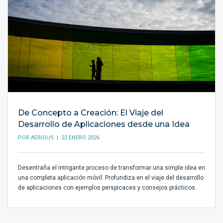
De Concepto a Creación: El Viaje del
Desarrollo de Aplicaciones desde una Idea
POR
AERIOUS
| 22 ENERO 2026
Desentraña el intrigante proceso de transformar una simple idea en
una completa aplicación móvil. Profundiza en el viaje del desarrollo
de aplicaciones con ejemplos perspicaces y consejos prácticos.