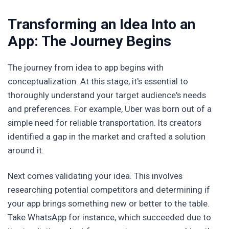
Transforming an Idea Into an
App: The Journey Begins
The journey from idea to app begins with
conceptualization. At this stage, it's essential to
thoroughly understand your target audience's needs
and preferences. For example, Uber was born out of a
simple need for reliable transportation. Its creators
identified a gap in the market and crafted a solution
around it.
Next comes validating your idea. This involves
researching potential competitors and determining if
your app brings something new or better to the table.
Take WhatsApp for instance, which succeeded due to