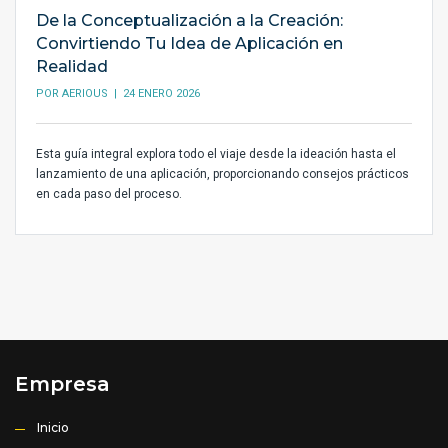
De la Conceptualización a la Creación:
Convirtiendo Tu Idea de Aplicación en
Realidad
POR
AERIOUS
| 24 ENERO 2026
Esta guía integral explora todo el viaje desde la ideación hasta el
lanzamiento de una aplicación, proporcionando consejos prácticos
en cada paso del proceso.
Empresa
Inicio