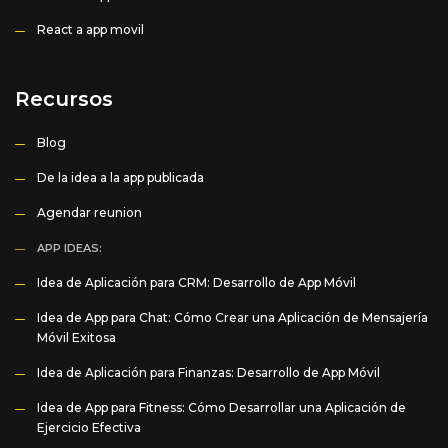
React a app movil
Recursos
Blog
De la idea a la app publicada
Agendar reunion
APP IDEAS:
Idea de Aplicación para CRM: Desarrollo de App Móvil
Idea de App para Chat: Cómo Crear una Aplicación de Mensajería
Móvil Exitosa
Idea de Aplicación para Finanzas: Desarrollo de App Móvil
Idea de App para Fitness: Cómo Desarrollar una Aplicación de
Ejercicio Efectiva