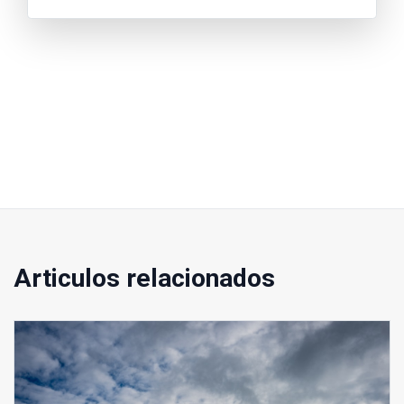
Articulos relacionados