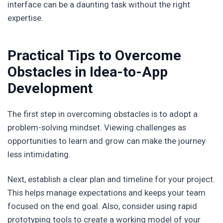
interface can be a daunting task without the right
expertise.
Practical Tips to Overcome
Obstacles in Idea-to-App
Development
The first step in overcoming obstacles is to adopt a
problem-solving mindset. Viewing challenges as
opportunities to learn and grow can make the journey
less intimidating.
Next, establish a clear plan and timeline for your project.
This helps manage expectations and keeps your team
focused on the end goal. Also, consider using rapid
prototyping tools to create a working model of your