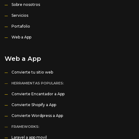
Sobre nosotros
Servicios
Portafolio
Web a App
Web a App
Convierte tu sitio web
HERRAMIENTAS POPULARES:
Convierte Encantador a App
Convierte Shopify a App
Convierte Wordpress a App
FRAMEWORKS:
Laravel a app movil