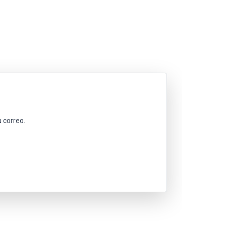
 correo.