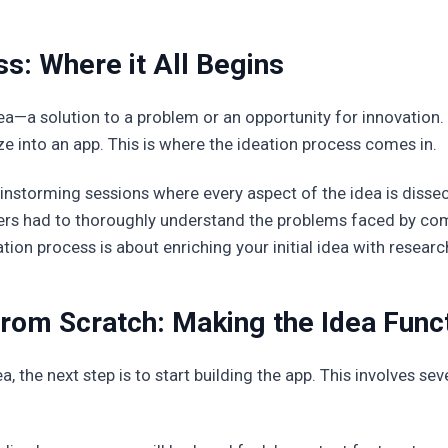
s: Where it All Begins
dea—a solution to a problem or an opportunity for innovation.
ze into an app. This is where the ideation process comes in.
ainstorming sessions where every aspect of the idea is disse
ers had to thoroughly understand the problems faced by co
tion process is about enriching your initial idea with research,
om Scratch: Making the Idea Func
 the next step is to start building the app. This involves sev