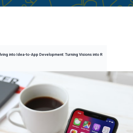
ving into Idea-to-App Development: Turning Visions into R