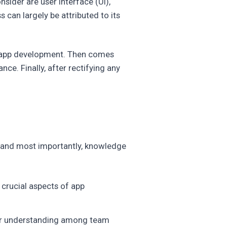
sider are user interface (UI),
 can largely be attributed to its
e app development. Then comes
ce. Finally, after rectifying any
n, and most importantly, knowledge
crucial aspects of app
etter understanding among team