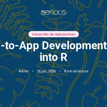
Desarrollo de Aplicaciones
ea-to-App Development:
into R
Admin
•
26 jun., 2026
•
8 min de lectura