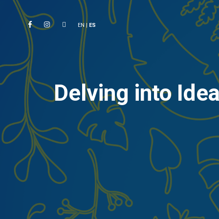
EN
|
ES
Delving into Id