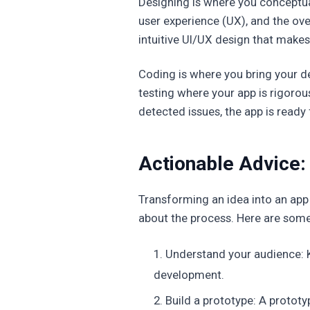
Designing is where you conceptual
user experience (UX), and the over
intuitive UI/UX design that makes
Coding is where you bring your 
testing where your app is rigorous
detected issues, the app is ready 
Actionable Advice: 
Transforming an idea into an app 
about the process. Here are some 
Understand your audience: K
development.
Build a prototype: A prototy