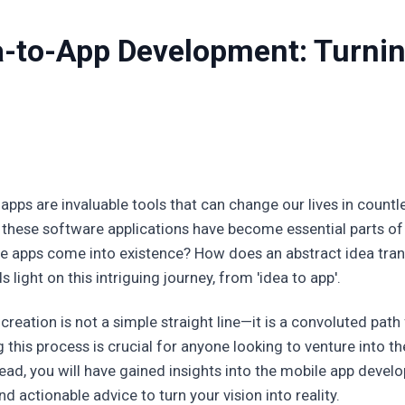
ea-to-App Development: Turnin
 apps are invaluable tools that can change our lives in count
 these software applications have become essential parts of
 apps come into existence? How does an abstract idea trans
 light on this intriguing journey, from 'idea to app'.
reation is not a simple straight line—it is a convoluted path f
this process is crucial for anyone looking to venture into t
ead, you will have gained insights into the mobile app develo
d actionable advice to turn your vision into reality.