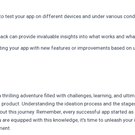
to test your app on different devices and under various cond
ack can provide invaluable insights into what works and wh
ing your app with new features or improvements based on us
 thrilling adventure filled with challenges, learning, and ulti
ble product. Understanding the ideation process and the sta
out this journey. Remember, every successful app started as 
ou are equipped with this knowledge, it's time to unleash your
ment.