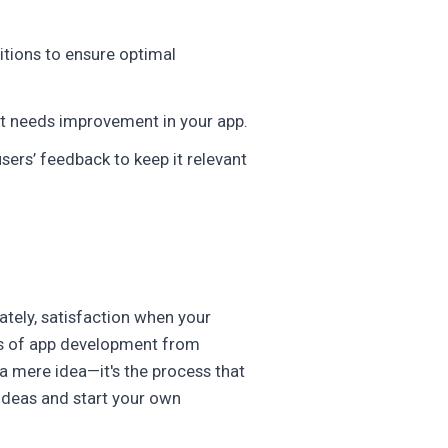
itions to ensure optimal
at needs improvement in your app.
ers’ feedback to keep it relevant
mately, satisfaction when your
ges of app development from
a mere idea—it's the process that
 ideas and start your own