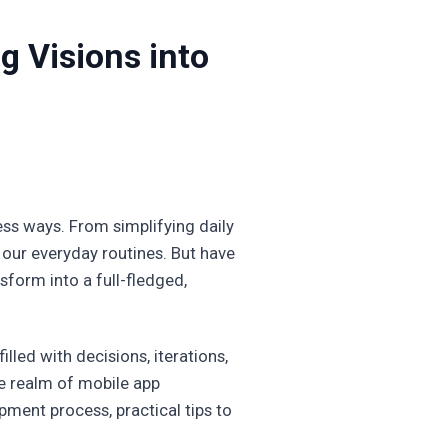
g Visions into
less ways. From simplifying daily
 our everyday routines. But have
form into a full-fledged,
illed with decisions, iterations,
he realm of mobile app
pment process, practical tips to