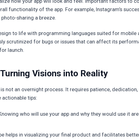
ize how your app will look and feel. Important factors to con
all functionality of the app. For example, Instagram’s success
 photo-sharing a breeze.
design to life with programming languages suited for mobil
ly scrutinized for bugs or issues that can affect its performan
for launch.
Turning Visions into Reality
is not an overnight process. It requires patience, dedicatio
actionable tips:
nowing who will use your app and why they would use it are 
pe helps in visualizing your final product and facilitates b