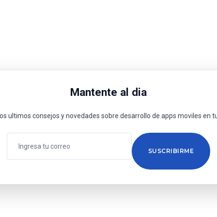
Mantente al dia
los ultimos consejos y novedades sobre desarrollo de apps moviles en tu
SUSCRIBIRME