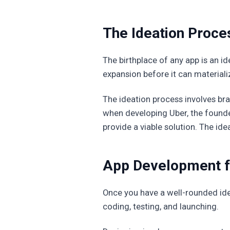
The Ideation Proces
The birthplace of any app is an i
expansion before it can materiali
The ideation process involves br
when developing Uber, the found
provide a viable solution. The idea
App Development fr
Once you have a well-rounded idea,
coding, testing, and launching.