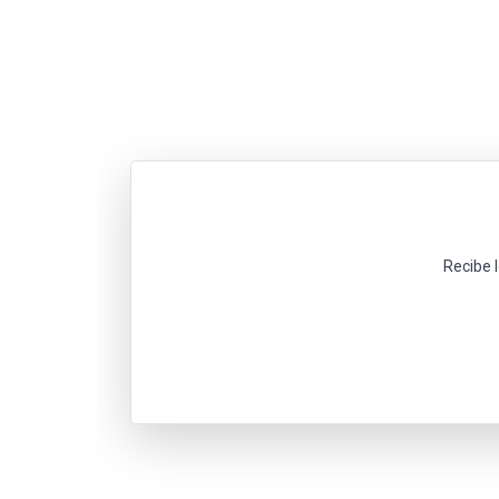
Recibe 