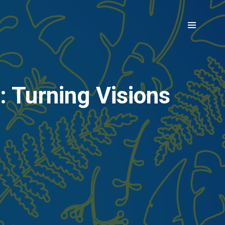
 Turning Visions