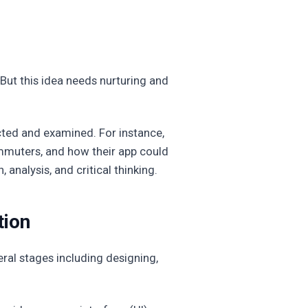
 But this idea needs nurturing and
cted and examined. For instance,
mmuters, and how their app could
 analysis, and critical thinking.
tion
eral stages including designing,