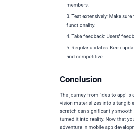
members.
Test extensively: Make sure 
functionality.
Take feedback: Users' feedb
Regular updates: Keep updat
and competitive.
Conclusion
The journey from 'idea to app' is a
vision materializes into a tangi
scratch can significantly smooth 
turned it into reality. Now that y
adventure in mobile app develop