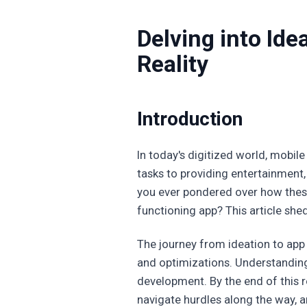
Delving into Id
Reality
Introduction
In today's digitized world, mobile
tasks to providing entertainment,
you ever pondered over how these
functioning app? This article sheds
The journey from ideation to app c
and optimizations. Understanding 
development. By the end of this r
navigate hurdles along the way, an