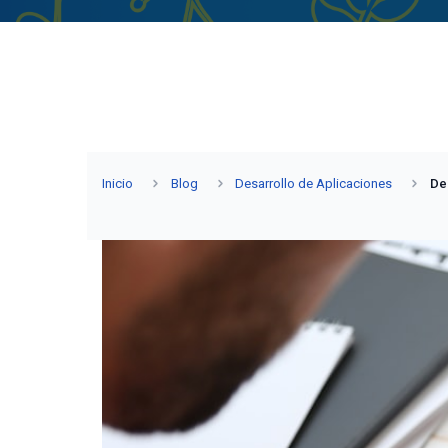
Inicio
Blog
Desarrollo de Aplicaciones
Del