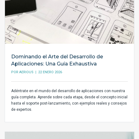
Dominando el Arte del Desarrollo de
Aplicaciones: Una Guía Exhaustiva
POR
AERIOUS
| 22 ENERO 2026
Adéntrate en el mundo del desarrollo de aplicaciones con nuestra
guía completa. Aprende sobre cada etapa, desde el concepto inicial
hasta el soporte post-lanzamiento, con ejemplos reales y consejos
de expertos.