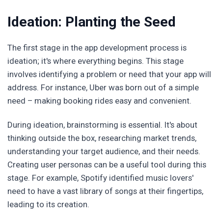
Ideation: Planting the Seed
The first stage in the app development process is
ideation; it's where everything begins. This stage
involves identifying a problem or need that your app will
address. For instance, Uber was born out of a simple
need – making booking rides easy and convenient.
During ideation, brainstorming is essential. It's about
thinking outside the box, researching market trends,
understanding your target audience, and their needs.
Creating user personas can be a useful tool during this
stage. For example, Spotify identified music lovers'
need to have a vast library of songs at their fingertips,
leading to its creation.