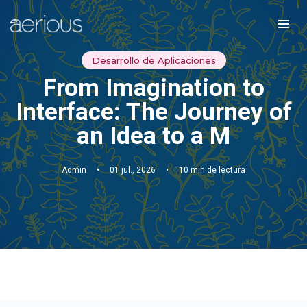
Desarrollo de Aplicaciones
From Imagination to
Interface: The Journey of
an Idea to a M
Admin
•
01 jul., 2026
•
10 min de lectura