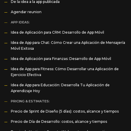
De la idea a la app publicada
Agendar reunion
APP IDEAS:
Idea de Aplicación para CRM: Desarrollo de App Móvil
Idea de App para Chat: Cómo Crear una Aplicación de Mensajería
Móvil Exitosa
Idea de Aplicación para Finanzas: Desarrollo de App Móvil
Idea de App para Fitness: Cómo Desarrollar una Aplicación de
Ejercicio Efectiva
Idea de App para Educación: Desarrolla Tu Aplicación de
Aprendizaje Hoy
PRICING & ESTIMATES:
Precio de Sprint de Diseño (5 días): costos, alcance y tiempos
Precio de Día de Desarrollo: costos, alcance y tiempos