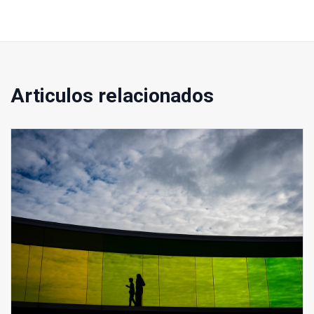
Articulos relacionados