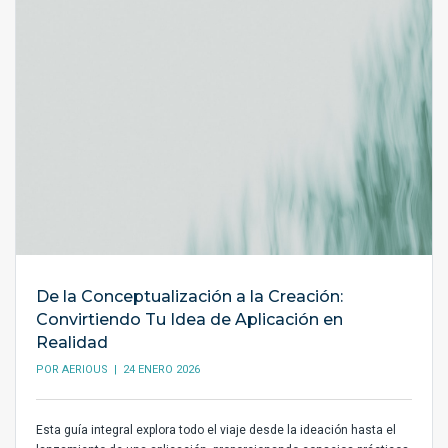
De la Conceptualización a la Creación:
Convirtiendo Tu Idea de Aplicación en
Realidad
POR
AERIOUS
| 24 ENERO 2026
Esta guía integral explora todo el viaje desde la ideación hasta el