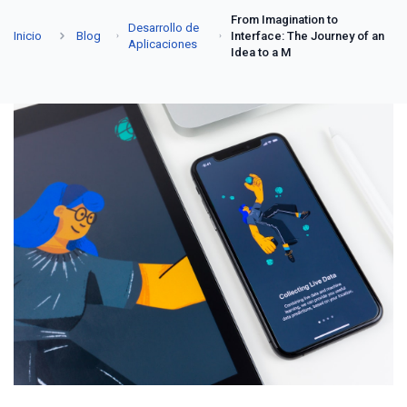
From Imagination to
Desarrollo de
Inicio
Blog
Interface: The Journey of an
Aplicaciones
Idea to a M