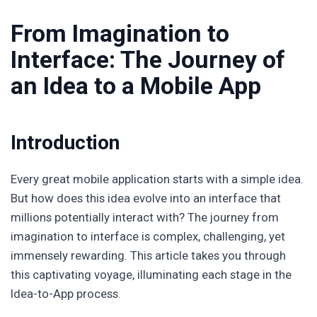
From Imagination to
Interface: The Journey of
an Idea to a Mobile App
Introduction
Every great mobile application starts with a simple idea.
But how does this idea evolve into an interface that
millions potentially interact with? The journey from
imagination to interface is complex, challenging, yet
immensely rewarding. This article takes you through
this captivating voyage, illuminating each stage in the
Idea-to-App process.