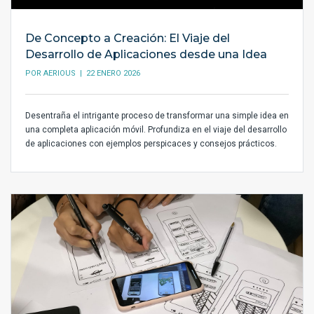
De Concepto a Creación: El Viaje del
Desarrollo de Aplicaciones desde una Idea
POR
AERIOUS
| 22 ENERO 2026
Desentraña el intrigante proceso de transformar una simple idea en
una completa aplicación móvil. Profundiza en el viaje del desarrollo
de aplicaciones con ejemplos perspicaces y consejos prácticos.