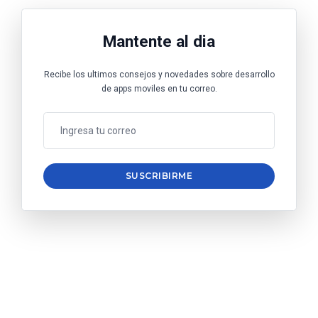
Mantente al dia
Recibe los ultimos consejos y novedades sobre desarrollo
de apps moviles en tu correo.
SUSCRIBIRME