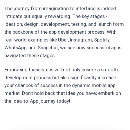
The journey from imagination to interface is indeed
intricate but equally rewarding. The key stages -
ideation, design, development, testing, and launch form
the backbone of the app development process. With
real-world examples like Uber, Instagram, Spotify,
WhatsApp, and Snapchat, we see how successful apps
navigated these stages.
Embracing these steps will not only ensure a smooth
development process but also significantly increase
your chances of success in the dynamic mobile app
market. Don't hold back that idea you have; embark on
the Idea-to-App journey today!