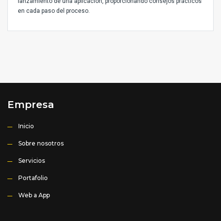
lanzamiento de una aplicación, proporcionando consejos prácticos
en cada paso del proceso.
Empresa
Inicio
Sobre nosotros
Servicios
Portafolio
Web a App