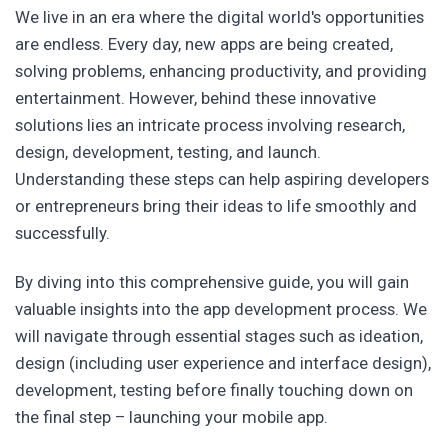
We live in an era where the digital world's opportunities
are endless. Every day, new apps are being created,
solving problems, enhancing productivity, and providing
entertainment. However, behind these innovative
solutions lies an intricate process involving research,
design, development, testing, and launch.
Understanding these steps can help aspiring developers
or entrepreneurs bring their ideas to life smoothly and
successfully.
By diving into this comprehensive guide, you will gain
valuable insights into the app development process. We
will navigate through essential stages such as ideation,
design (including user experience and interface design),
development, testing before finally touching down on
the final step – launching your mobile app.