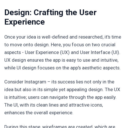
Design: Crafting the User
Experience
Once your idea is well-defined and researched, it's time
to move onto design. Here, you focus on two crucial
aspects - User Experience (UX) and User Interface (UI).
UX design ensures the app is easy to use and intuitive,
while UI design focuses on the app's aesthetic aspects.
Consider Instagram – its success lies not only in the
idea but also in its simple yet appealing design. The UX
is intuitive; users can navigate through the app easily.
The UI, with its clean lines and attractive icons,
enhances the overall experience.
During this stage, wireframes are created, which are