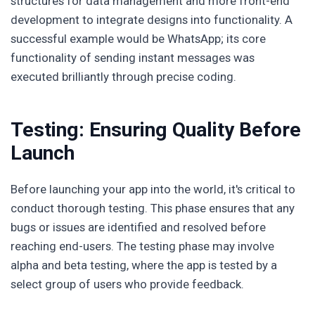
structures for data management and more front-end
development to integrate designs into functionality. A
successful example would be WhatsApp; its core
functionality of sending instant messages was
executed brilliantly through precise coding.
Testing: Ensuring Quality Before
Launch
Before launching your app into the world, it's critical to
conduct thorough testing. This phase ensures that any
bugs or issues are identified and resolved before
reaching end-users. The testing phase may involve
alpha and beta testing, where the app is tested by a
select group of users who provide feedback.