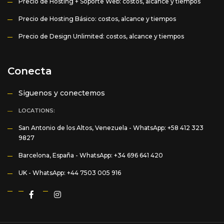
Precio de Hosting + Soporte Web: costos, alcance y tiempos
Precio de Hosting Básico: costos, alcance y tiempos
Precio de Design Unlimited: costos, alcance y tiempos
Conecta
Siguenos y conectemos
LOCATIONS:
San Antonio de los Altos, Venezuela -
WhatsApp: +58 412 323
9827
Barcelona, España -
WhatsApp: +34 696 641 420
UK -
WhatsApp: +44 7503 005 916