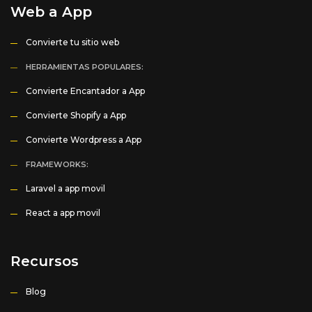
Web a App
Convierte tu sitio web
HERRAMIENTAS POPULARES:
Convierte Encantador a App
Convierte Shopify a App
Convierte Wordpress a App
FRAMEWORKS:
Laravel a app movil
React a app movil
Recursos
Blog