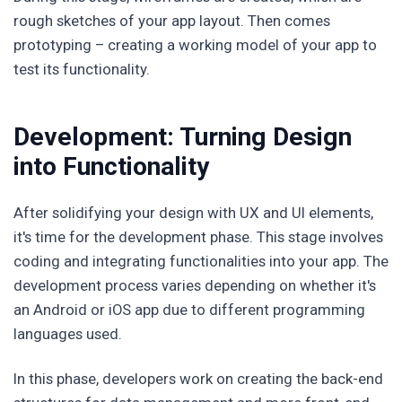
rough sketches of your app layout. Then comes
prototyping – creating a working model of your app to
test its functionality.
Development: Turning Design
into Functionality
After solidifying your design with UX and UI elements,
it's time for the development phase. This stage involves
coding and integrating functionalities into your app. The
development process varies depending on whether it's
an Android or iOS app due to different programming
languages used.
In this phase, developers work on creating the back-end