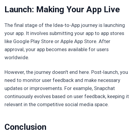
Launch: Making Your App Live
The final stage of the Idea-to-App journey is launching
your app. It involves submitting your app to app stores
like Google Play Store or Apple App Store. After
approval, your app becomes available for users
worldwide.
However, the journey doesn't end here. Post-launch, you
need to monitor user feedback and make necessary
updates or improvements. For example, Snapchat
continuously evolves based on user feedback, keeping it
relevant in the competitive social media space.
Conclusion