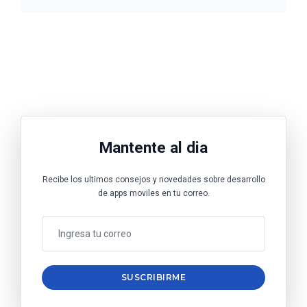
Mantente al dia
Recibe los ultimos consejos y novedades sobre desarrollo
de apps moviles en tu correo.
SUSCRIBIRME