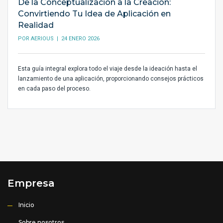
De la Conceptualización a la Creación:
Convirtiendo Tu Idea de Aplicación en
Realidad
POR
AERIOUS
| 24 ENERO 2026
Esta guía integral explora todo el viaje desde la ideación hasta el
lanzamiento de una aplicación, proporcionando consejos prácticos
en cada paso del proceso.
Empresa
Inicio
Sobre nosotros