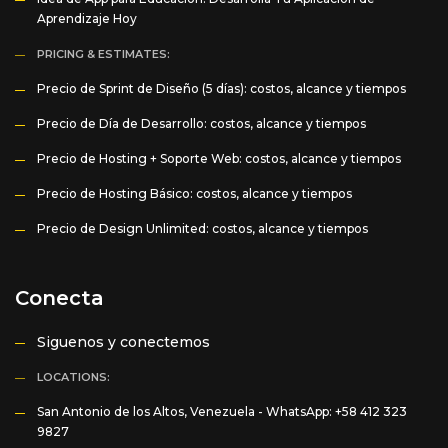
Aprendizaje Hoy
PRICING & ESTIMATES:
Precio de Sprint de Diseño (5 días): costos, alcance y tiempos
Precio de Día de Desarrollo: costos, alcance y tiempos
Precio de Hosting + Soporte Web: costos, alcance y tiempos
Precio de Hosting Básico: costos, alcance y tiempos
Precio de Design Unlimited: costos, alcance y tiempos
Conecta
Siguenos y conectemos
LOCATIONS:
San Antonio de los Altos, Venezuela -
WhatsApp: +58 412 323
9827