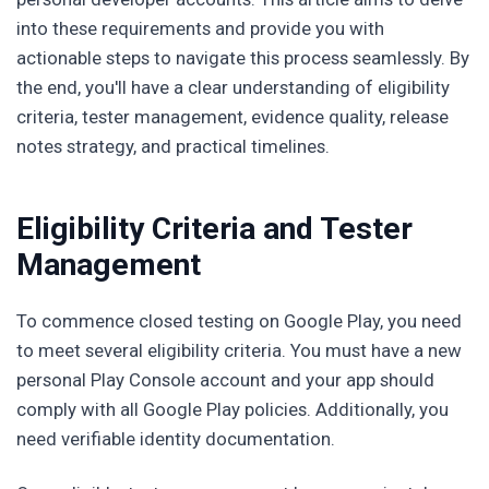
into these requirements and provide you with
actionable steps to navigate this process seamlessly. By
the end, you'll have a clear understanding of eligibility
criteria, tester management, evidence quality, release
notes strategy, and practical timelines.
Eligibility Criteria and Tester
Management
To commence closed testing on Google Play, you need
to meet several eligibility criteria. You must have a new
personal Play Console account and your app should
comply with all Google Play policies. Additionally, you
need verifiable identity documentation.