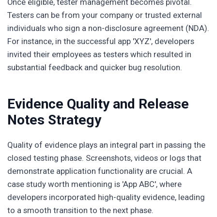
Once eligible, tester management becomes pivotal.
Testers can be from your company or trusted external
individuals who sign a non-disclosure agreement (NDA).
For instance, in the successful app 'XYZ', developers
invited their employees as testers which resulted in
substantial feedback and quicker bug resolution.
Evidence Quality and Release
Notes Strategy
Quality of evidence plays an integral part in passing the
closed testing phase. Screenshots, videos or logs that
demonstrate application functionality are crucial. A
case study worth mentioning is 'App ABC', where
developers incorporated high-quality evidence, leading
to a smooth transition to the next phase.