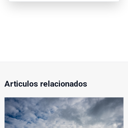
Articulos relacionados