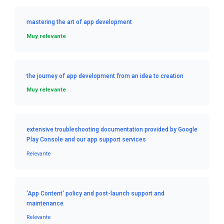
mastering the art of app development
Muy relevante
the journey of app development from an idea to creation
Muy relevante
extensive troubleshooting documentation provided by Google
Play Console and our app support services
Relevante
'App Content' policy and post-launch support and
maintenance
Relevante