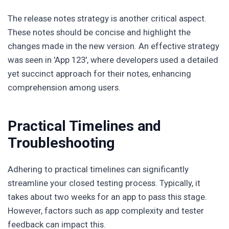
The release notes strategy is another critical aspect.
These notes should be concise and highlight the
changes made in the new version. An effective strategy
was seen in 'App 123', where developers used a detailed
yet succinct approach for their notes, enhancing
comprehension among users.
Practical Timelines and
Troubleshooting
Adhering to practical timelines can significantly
streamline your closed testing process. Typically, it
takes about two weeks for an app to pass this stage.
However, factors such as app complexity and tester
feedback can impact this.