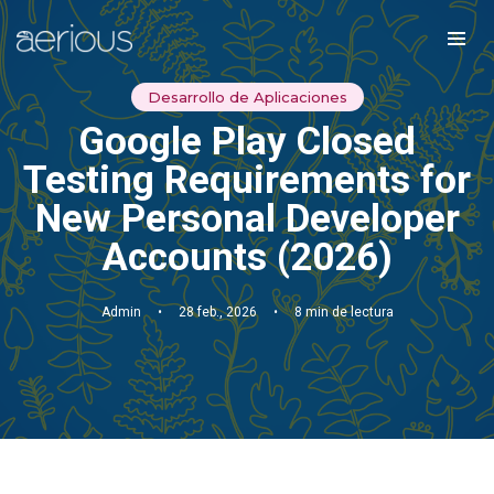
Desarrollo de Aplicaciones
Google Play Closed
Testing Requirements for
New Personal Developer
Accounts (2026)
Admin
•
28 feb., 2026
•
8 min de lectura