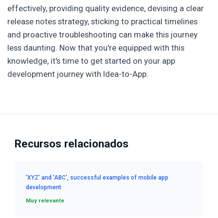
effectively, providing quality evidence, devising a clear
release notes strategy, sticking to practical timelines
and proactive troubleshooting can make this journey
less daunting. Now that you're equipped with this
knowledge, it's time to get started on your app
development journey with Idea-to-App.
Recursos relacionados
'XYZ' and 'ABC', successful examples of mobile app
development
Muy relevante