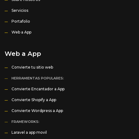
Servicios
Portafolio
Web a App
Web a App
Convierte tu sitio web
HERRAMIENTAS POPULARES:
Convierte Encantador a App
Convierte Shopify a App
Convierte Wordpress a App
FRAMEWORKS:
Laravel a app movil