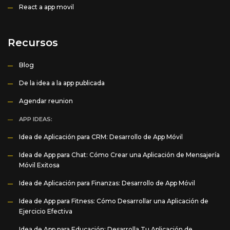
React a app movil
Recursos
Blog
De la idea a la app publicada
Agendar reunion
APP IDEAS:
Idea de Aplicación para CRM: Desarrollo de App Móvil
Idea de App para Chat: Cómo Crear una Aplicación de Mensajería
Móvil Exitosa
Idea de Aplicación para Finanzas: Desarrollo de App Móvil
Idea de App para Fitness: Cómo Desarrollar una Aplicación de
Ejercicio Efectiva
Idea de App para Educación: Desarrolla Tu Aplicación de