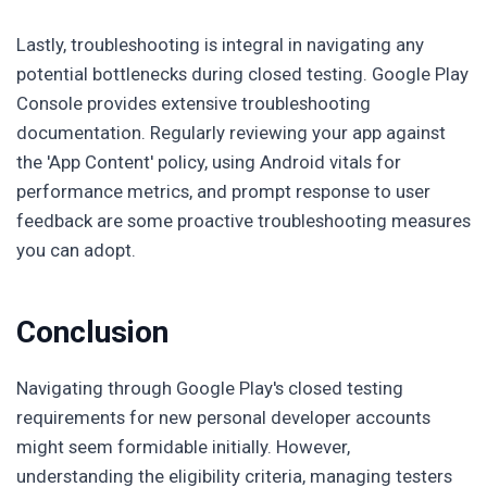
Lastly, troubleshooting is integral in navigating any
potential bottlenecks during closed testing. Google Play
Console provides extensive troubleshooting
documentation. Regularly reviewing your app against
the 'App Content' policy, using Android vitals for
performance metrics, and prompt response to user
feedback are some proactive troubleshooting measures
you can adopt.
Conclusion
Navigating through Google Play's closed testing
requirements for new personal developer accounts
might seem formidable initially. However,
understanding the eligibility criteria, managing testers