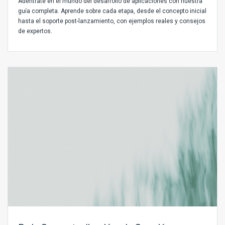
Adéntrate en el mundo del desarrollo de aplicaciones con nuestra
guía completa. Aprende sobre cada etapa, desde el concepto inicial
hasta el soporte post-lanzamiento, con ejemplos reales y consejos
de expertos.