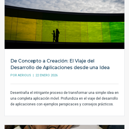
De Concepto a Creación: El Viaje del
Desarrollo de Aplicaciones desde una Idea
POR
AERIOUS
| 22 ENERO 2026
Desentraña el intrigante proceso de transformar una simple idea en
una completa aplicación móvil. Profundiza en el viaje del desarrollo
de aplicaciones con ejemplos perspicaces y consejos prácticos.