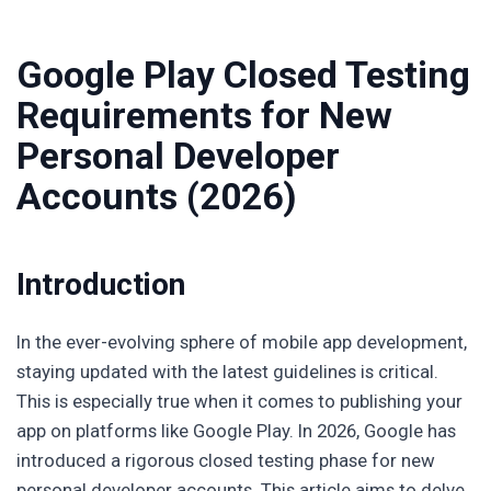
Google Play Closed Testing
Requirements for New
Personal Developer
Accounts (2026)
Introduction
In the ever-evolving sphere of mobile app development,
staying updated with the latest guidelines is critical.
This is especially true when it comes to publishing your
app on platforms like Google Play. In 2026, Google has
introduced a rigorous closed testing phase for new
personal developer accounts. This article aims to delve