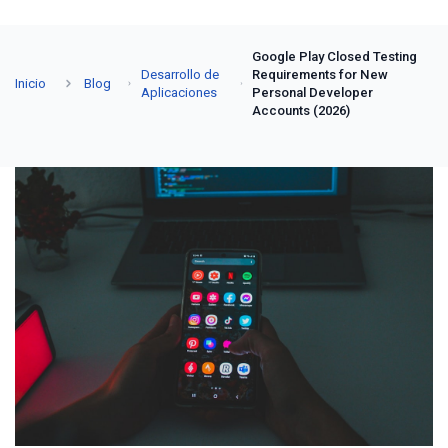
Google Play Closed Testing
Desarrollo de
Requirements for New
Inicio
Blog
Aplicaciones
Personal Developer
Accounts (2026)