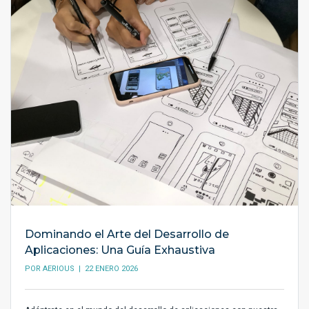
Dominando el Arte del Desarrollo de
Aplicaciones: Una Guía Exhaustiva
POR
AERIOUS
| 22 ENERO 2026