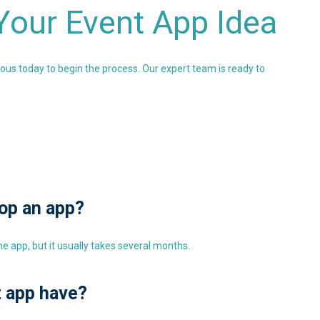
 Your Event App Idea
ious today to begin the process. Our expert team is ready to
lop an app?
 app, but it usually takes several months.
t app have?