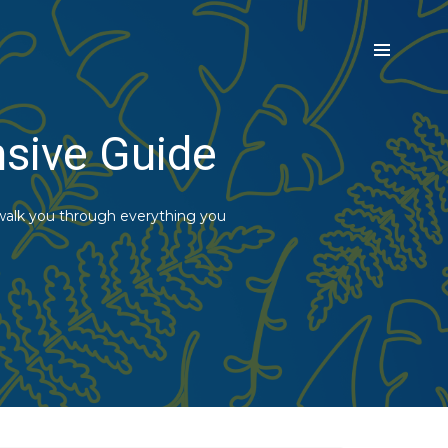
nsive Guide
 walk you through everything you