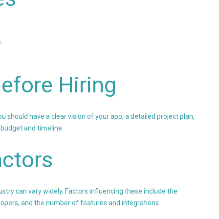
.
efore Hiring
should have a clear vision of your app, a detailed project plan,
 budget and timeline.
ctors
stry can vary widely. Factors influencing these include the
elopers, and the number of features and integrations.