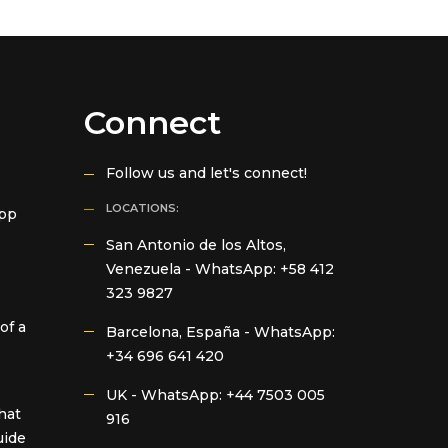
Connect
Follow us and let's connect!
LOCATIONS:
App
San Antonio de los Altos,
Venezuela -
WhatsApp: +58 412
323 9827
of a
Barcelona, España -
WhatsApp:
+34 696 641 420
UK -
WhatsApp: +44 7503 005
hat
916
uide