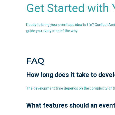
Get Started with
Ready to bring your event app idea to life? Contact Aer
guide you every step of the way.
FAQ
How long does it take to deve
The development time depends on the complexity of the
What features should an even