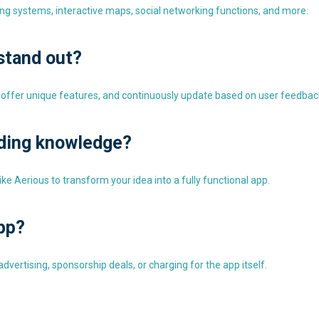
ing systems, interactive maps, social networking functions, and more.
stand out?
 offer unique features, and continuously update based on user feedbac
oding knowledge?
e Aerious to transform your idea into a fully functional app.
pp?
vertising, sponsorship deals, or charging for the app itself.