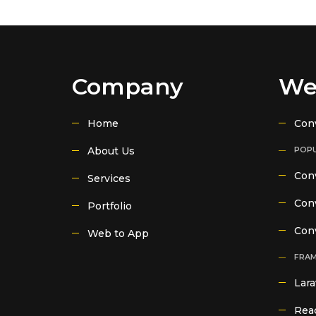
Company
We
Home
Con
About Us
POPU
Conv
Services
Conv
Portfolio
Con
Web to App
FRA
Lara
Reac