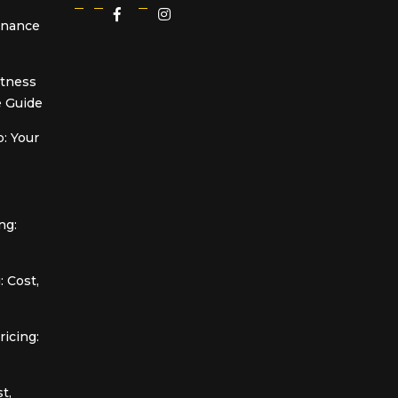
Finance
itness
 Guide
: Your
ng:
 Cost,
icing:
t,