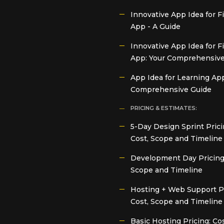
Innovative App Idea for 
App - A Guide
Innovative App Idea for F
App: Your Comprehensive
App Idea for Learning App
Comprehensive Guide
PRICING & ESTIMATES:
5-Day Design Sprint Prici
Cost, Scope and Timeline
Development Day Pricing:
Scope and Timeline
Hosting + Web Support Pr
Cost, Scope and Timeline
Basic Hosting Pricing: Cos