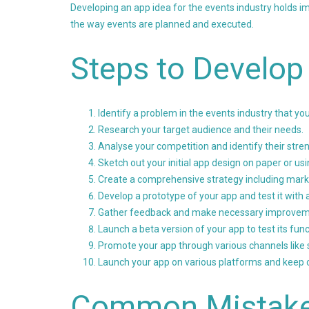
Developing an app idea for the events industry holds im
the way events are planned and executed.
Steps to Develop
Identify a problem in the events industry that yo
Research your target audience and their needs.
Analyse your competition and identify their str
Sketch out your initial app design on paper or us
Create a comprehensive strategy including marke
Develop a prototype of your app and test it with 
Gather feedback and make necessary improveme
Launch a beta version of your app to test its func
Promote your app through various channels like s
Launch your app on various platforms and keep o
Common Mistak