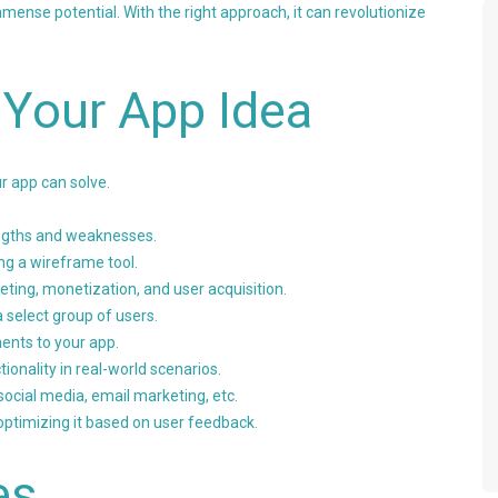
mense potential. With the right approach, it can revolutionize
 Your App Idea
ur app can solve.
engths and weaknesses.
ing a wireframe tool.
ting, monetization, and user acquisition.
a select group of users.
nts to your app.
tionality in real-world scenarios.
ocial media, email marketing, etc.
ptimizing it based on user feedback.
es