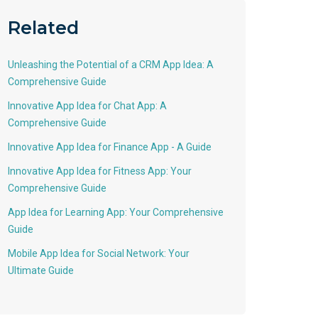
Related
Unleashing the Potential of a CRM App Idea: A
Comprehensive Guide
Innovative App Idea for Chat App: A
Comprehensive Guide
Innovative App Idea for Finance App - A Guide
Innovative App Idea for Fitness App: Your
Comprehensive Guide
App Idea for Learning App: Your Comprehensive
Guide
Mobile App Idea for Social Network: Your
Ultimate Guide