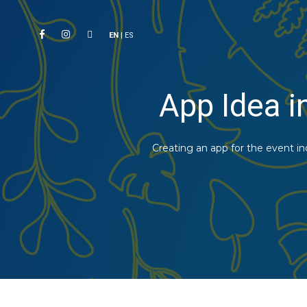
EN
|
ES
App Idea i
Creating an app for the event i