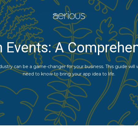
n Events: A Comprehe
ndustry can be a game-changer for your business. This guide will
need to know to bring your app idea to life.