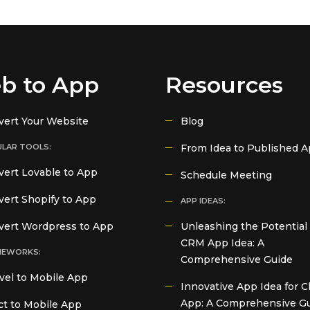
b to App
Resources
vert Your Website
Blog
LAR TOOLS:
From Idea to Published 
ert Lovable to App
Schedule Meeting
ert Shopify to App
APP IDEAS:
vert Wordpress to App
Unleashing the Potential 
CRM App Idea: A
MEWORKS:
Comprehensive Guide
vel to Mobile App
Innovative App Idea for C
App: A Comprehensive G
t to Mobile App