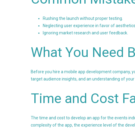
Rushing the launch without proper testing.
Neglecting user experience in favor of aesthetics
Ignoring market research and user feedback.
What You Need B
Before you hire a mobile app development company, you 
target audience insights, and an understanding of your
Time and Cost Fa
The time and cost to develop an app for the events indu
complexity of the app, the experience level of the dev