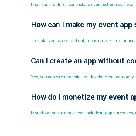
Important features can include event schedules, ticket
How can I make my event app 
To make your app stand out, focus on user experience,
Can I create an app without c
Yes, you can hire a mobile app development company lik
How do I monetize my event a
Monetization strategies can include in-app purchases, ad