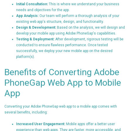
Initial Consultation:
This is where we understand your business
needs and objectives for the app.
App Analysis:
Our team will perform a thorough analysis of your
existing web app's structure, design, and functionality.
Design & Development:
Based on the analysis, we will design and
develop your mobile app using Adobe PhoneGap's capabilities.
Testing & Deployment:
After development, rigorous testing will be
conducted to ensure flawless performance. Once tested
successfully, we deploy your new mobile app on the desired
platform(s).
Benefits of Converting Adobe
PhoneGap Web App to Mobile
App
Converting your Adobe PhoneGap web app to a mobile app comes with
several benefits, including:
Increased User Engagement:
Mobile apps offer a better user
experience than web apps. They are faster, more accessible, and