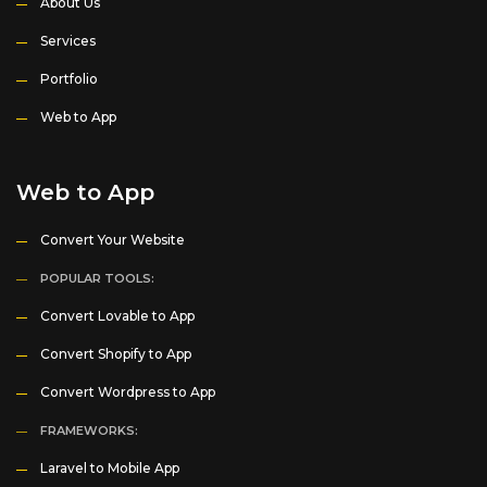
About Us
Services
Portfolio
Web to App
Web to App
Convert Your Website
POPULAR TOOLS:
Convert Lovable to App
Convert Shopify to App
Convert Wordpress to App
FRAMEWORKS:
Laravel to Mobile App