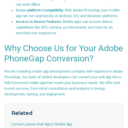
can work offline.
Cross-platform Compatibility:
With Adobe PhoneGap, your mobile
app can run seamlessly on Android, iOS, and Windows platforms.
Access to Device Features:
Mobile apps can access device
capabilities like GPS, camera, accelerometer, and more for an
enriched user experience.
Why Choose Us for Your Adobe
PhoneGap Conversion?
We are a leading mobile app development company with expertise in Adobe
PhoneGap. Our team of skilled developers can convert your web app into a
fully functional mobile app that meets your business needs. We offer end-
to-end services, from initial consultation and analysis to design,
development, testing, and deployment.
Related
Convert Laravel Web App to Mobile App