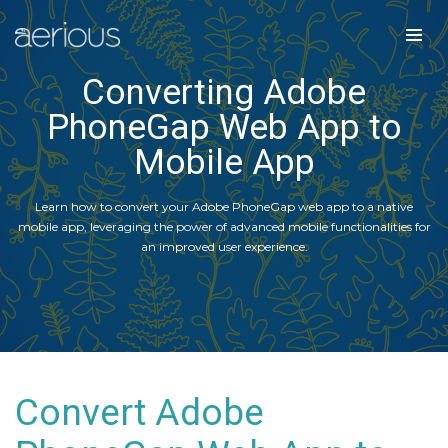
Converting Adobe
PhoneGap Web App to
Mobile App
Learn how to convert your Adobe PhoneGap web app to a native
mobile app, leveraging the power of advanced mobile functionalities for
an improved user experience.
Convert Adobe