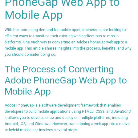
PhoneGap Web App to
Mobile App
With the increasing demand for mobile apps, businesses are looking for
efficient ways to transition their existing web applications to mobile
platforms. One such way is converting an Adobe PhoneGap web app to a
mobile app. This article shares insights into the process, benefits, and why
you should consider doing so.
The Process of Converting
Adobe PhoneGap Web App to
Mobile App
Adobe PhoneGap is a software development framework that enables
developers to build mobile applications using HTML5, CSS3, and JavaScript.
It allows you to develop once and deploy on multiple platforms, including
Android, iOS, and Windows. However, transitioning a web app into a native
or hybrid mobile app involves several steps: