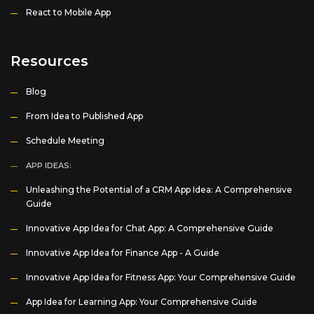
React to Mobile App
Resources
Blog
From Idea to Published App
Schedule Meeting
APP IDEAS:
Unleashing the Potential of a CRM App Idea: A Comprehensive
Guide
Innovative App Idea for Chat App: A Comprehensive Guide
Innovative App Idea for Finance App - A Guide
Innovative App Idea for Fitness App: Your Comprehensive Guide
App Idea for Learning App: Your Comprehensive Guide