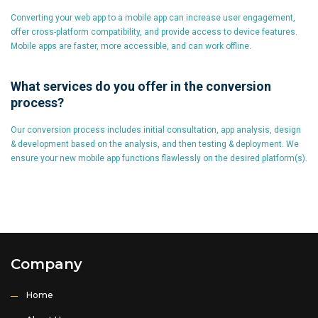
Converting your web app to a mobile app can increase user engagement,
offer cross-platform compatibility, and provide access to device features.
Mobile apps are faster, more accessible, and can work offline.
What services do you offer in the conversion
process?
Our conversion process includes initial consultation, app analysis, design
& development based on the analysis, and then testing & deployment. We
ensure your new mobile app functions flawlessly on the desired platform(s).
Company
Home