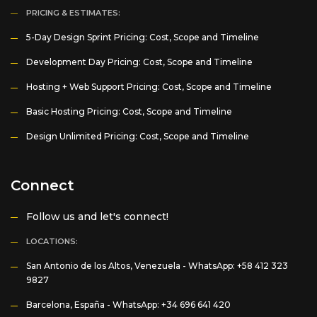
PRICING & ESTIMATES:
5-Day Design Sprint Pricing: Cost, Scope and Timeline
Development Day Pricing: Cost, Scope and Timeline
Hosting + Web Support Pricing: Cost, Scope and Timeline
Basic Hosting Pricing: Cost, Scope and Timeline
Design Unlimited Pricing: Cost, Scope and Timeline
Connect
Follow us and let's connect!
LOCATIONS:
San Antonio de los Altos, Venezuela -
WhatsApp: +58 412 323
9827
Barcelona, España -
WhatsApp: +34 696 641 420