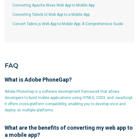
Converting Apache Weex Web App to Mobile App
Converting Telerik UI Web App to a Mobile App
Convert Tabris.js Web App to Mobile App: A Comprehensive Guide
FAQ
What is Adobe PhoneGap?
Adobe PhoneGap is a software development framework that allows
developers to build mobile applications using HTML5, CSS3, and JavaScript.
It offers cross-platform compatibility, enabling you to develop once and
deploy on multiple platforms.
What are the benefits of converting my web app to
a mobile app?