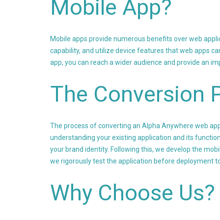
Mobile App?
Mobile apps provide numerous benefits over web applica
capability, and utilize device features that web apps 
app, you can reach a wider audience and provide an im
The Conversion 
The process of converting an Alpha Anywhere web app i
understanding your existing application and its function
your brand identity. Following this, we develop the mobil
we rigorously test the application before deployment to
Why Choose Us?