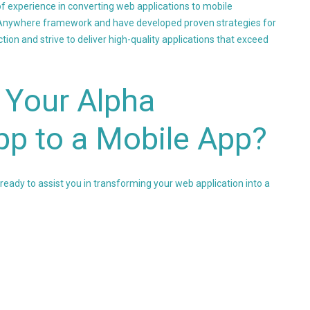
f experience in converting web applications to mobile
a Anywhere framework and have developed proven strategies for
ion and strive to deliver high-quality applications that exceed
 Your Alpha
p to a Mobile App?
 ready to assist you in transforming your web application into a