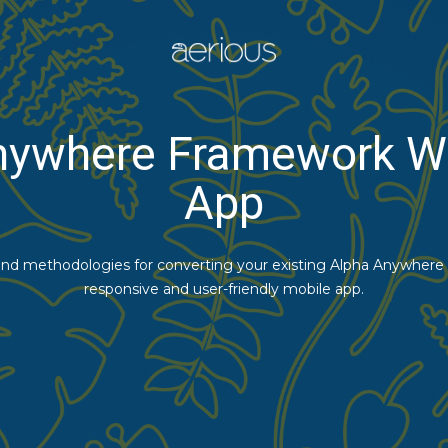
nywhere Framework W
App
 and methodologies for converting your existing Alpha Anywhere
responsive and user-friendly mobile app.