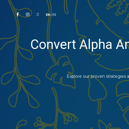
EN
|
ES
Convert Alpha A
Explore our proven strategies