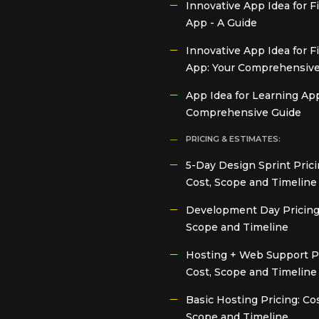
Innovative App Idea for 
App - A Guide
Innovative App Idea for F
App: Your Comprehensive
App Idea for Learning App
Comprehensive Guide
PRICING & ESTIMATES:
5-Day Design Sprint Prici
Cost, Scope and Timeline
Development Day Pricing:
Scope and Timeline
Hosting + Web Support Pr
Cost, Scope and Timeline
Basic Hosting Pricing: Cos
Scope and Timeline