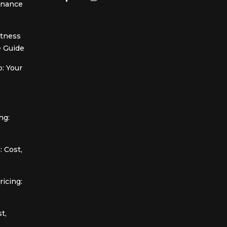
Finance
itness
 Guide
: Your
ng:
 Cost,
icing:
t,