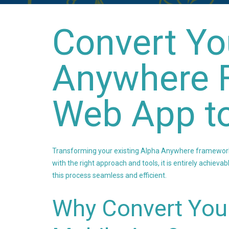
Convert Yo
Anywhere 
Web App t
Transforming your existing Alpha Anywhere framework 
with the right approach and tools, it is entirely achiev
this process seamless and efficient.
Why Convert You