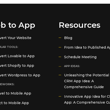
b to App
Resources
vert Your Website
Blog
LAR TOOLS:
From Idea to Published 
ert Lovable to App
Schedule Meeting
ert Shopify to App
APP IDEAS:
vert Wordpress to App
Unleashing the Potential 
CRM App Idea: A
MEWORKS:
Comprehensive Guide
vel to Mobile App
Innovative App Idea for C
App: A Comprehensive G
t to Mobile App