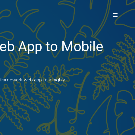
eb App to Mobile
 framework web app to a highly