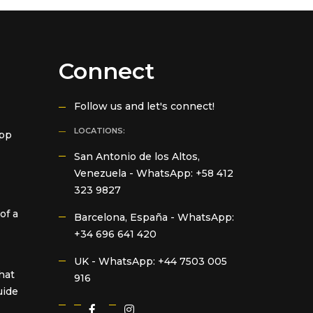
Connect
Follow us and let's connect!
LOCATIONS:
App
San Antonio de los Altos,
Venezuela -
WhatsApp: +58 412
323 9827
of a
Barcelona, España -
WhatsApp:
+34 696 641 420
UK -
WhatsApp: +44 7503 005
hat
916
uide