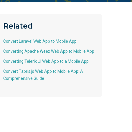
Related
Convert Laravel Web App to Mobile App
Converting Apache Weex Web App to Mobile App
Converting Telerik UI Web App to a Mobile App
Convert Tabris.js Web App to Mobile App: A
Comprehensive Guide