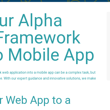
ur Alpha
Framework
o Mobile App
web application into a mobile app can be a complex task, but
able. With our expert guidance and innovative solutions, we make
r Web App to a