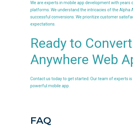
We are experts in mobile app development with years o
platforms. We understand the intricacies of the Alph
successful conversions. We prioritize customer satisfact
expectations.
Ready to Convert
Anywhere Web Ap
Contact us today to get started. Our team of experts is
powerful mobile app.
FAQ