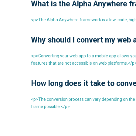
What is the Alpha Anywhere f
<p>The Alpha Anywhere framework is a low-code, high p
Why should I convert my web a
<p>Converting your web app to a mobile app allows you t
features that are not accessible on web platforms.</p
How long does it take to conve
<p>The conversion process can vary depending on the com
frame possible.</p>