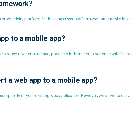
ramework?
roductivity platform for building cross-platform web and mobile busin
pp to a mobile app?
o reach a wider audience, provide a better user experience with faster a
>
rt a web app to a mobile app?
plexity of your existing web application. However, we strive to deliver