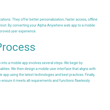
tions. They offer better personalization, faster access, offline
cannot. By converting your Alpha Anywhere web app to a mobile
proved user experience.
Process
nto a mobile app involves several steps. We begin by
alities. We then design a mobile user interface that aligns with
e app using the latest technologies and best practices. Finally,
 ensure it meets all requirements and functions flawlessly.