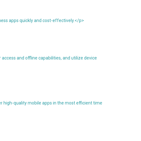
ess apps quickly and cost-effectively.</p>
ccess and offline capabilities, and utilize device
 high-quality mobile apps in the most efficient time