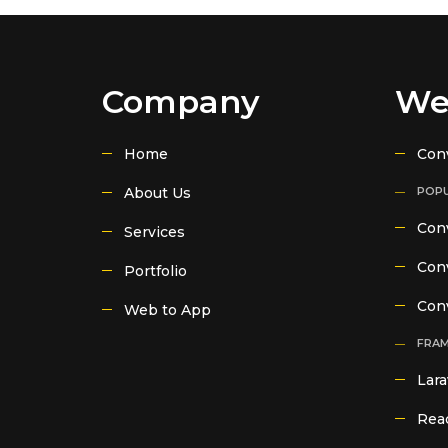
Company
We
Home
Con
About Us
POPU
Conv
Services
Conv
Portfolio
Con
Web to App
FRA
Lara
Reac