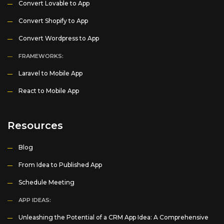
Convert Lovable to App
Convert Shopify to App
Convert Wordpress to App
FRAMEWORKS:
Laravel to Mobile App
React to Mobile App
Resources
Blog
From Idea to Published App
Schedule Meeting
APP IDEAS:
Unleashing the Potential of a CRM App Idea: A Comprehensive