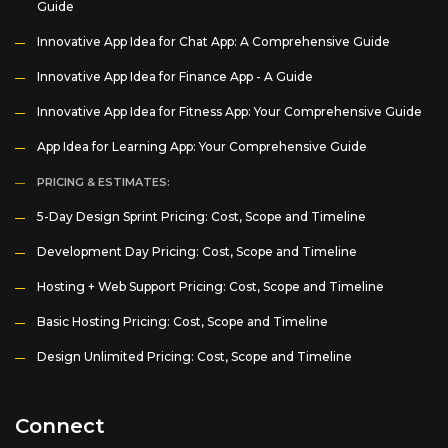
Guide
Innovative App Idea for Chat App: A Comprehensive Guide
Innovative App Idea for Finance App - A Guide
Innovative App Idea for Fitness App: Your Comprehensive Guide
App Idea for Learning App: Your Comprehensive Guide
PRICING & ESTIMATES:
5-Day Design Sprint Pricing: Cost, Scope and Timeline
Development Day Pricing: Cost, Scope and Timeline
Hosting + Web Support Pricing: Cost, Scope and Timeline
Basic Hosting Pricing: Cost, Scope and Timeline
Design Unlimited Pricing: Cost, Scope and Timeline
Connect