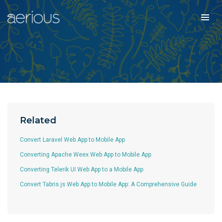
Related
Convert Laravel Web App to Mobile App
Converting Apache Weex Web App to Mobile App
Converting Telerik UI Web App to a Mobile App
Convert Tabris.js Web App to Mobile App: A Comprehensive Guide