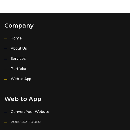
Company
Home
About Us
Services
Portfolio
Web to App
Web to App
Convert Your Website
POPULAR TOOLS: