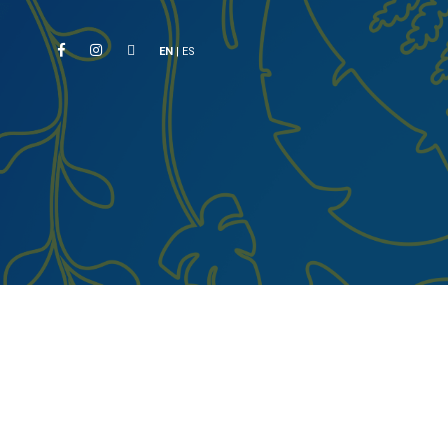
EN
|
ES