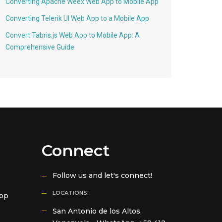
Converting Apache Weex Web App to Mobile App
Converting Telerik UI Web App to a Mobile App
Convert Tabris.js Web App to Mobile App: A
Comprehensive Guide
Connect
Follow us and let's connect!
LOCATIONS:
App
San Antonio de los Altos,