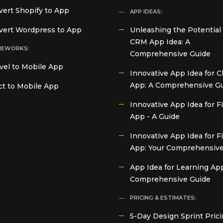
ert Shopify to App
APP IDEAS:
vert Wordpress to App
Unleashing the Potential 
CRM App Idea: A
MEWORKS:
Comprehensive Guide
vel to Mobile App
Innovative App Idea for C
App: A Comprehensive G
t to Mobile App
Innovative App Idea for 
App - A Guide
Innovative App Idea for F
App: Your Comprehensive
App Idea for Learning App
Comprehensive Guide
PRICING & ESTIMATES:
5-Day Design Sprint Prici