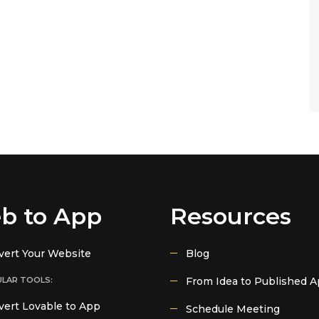
b to App
Resources
vert Your Website
Blog
LAR TOOLS:
From Idea to Published 
ert Lovable to App
Schedule Meeting