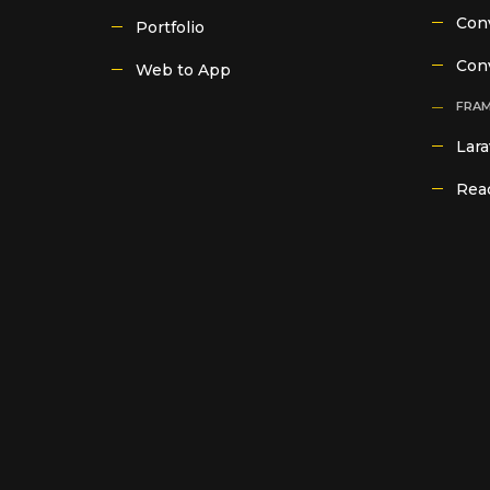
Conv
Portfolio
Con
Web to App
FRA
Lara
Reac