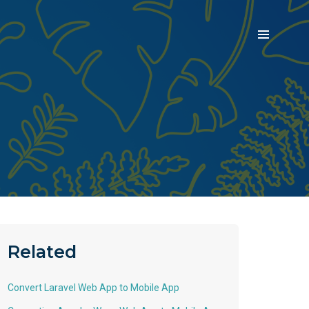
Related
Convert Laravel Web App to Mobile App