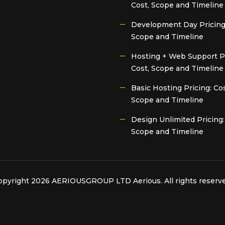
Cost, Scope and Timeline
Development Day Pricing:
Scope and Timeline
Hosting + Web Support Pr
Cost, Scope and Timeline
Basic Hosting Pricing: Cos
Scope and Timeline
Design Unlimited Pricing:
Scope and Timeline
opyright 2026 AERIOUSGROUP LTD
Aerious
. All rights reserv