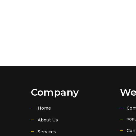
Company
We
Home
Con
About Us
POPU
Conv
Services