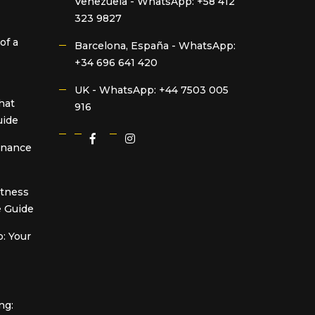
Venezuela -
WhatsApp: +58 412
323 9827
of a
Barcelona, España -
WhatsApp:
+34 696 641 420
UK -
WhatsApp: +44 7503 005
hat
916
uide
Finance
itness
 Guide
: Your
ng: