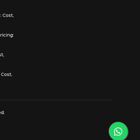
 Cost,
icing:
t,
 Cost,
ed.