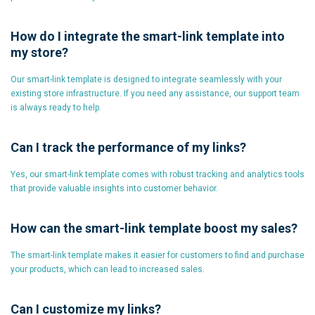
How do I integrate the smart-link template into
my store?
Our smart-link template is designed to integrate seamlessly with your
existing store infrastructure. If you need any assistance, our support team
is always ready to help.
Can I track the performance of my links?
Yes, our smart-link template comes with robust tracking and analytics tools
that provide valuable insights into customer behavior.
How can the smart-link template boost my sales?
The smart-link template makes it easier for customers to find and purchase
your products, which can lead to increased sales.
Can I customize my links?