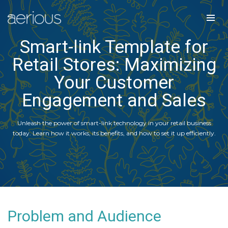
Smart-link Template for
Retail Stores: Maximizing
Your Customer
Engagement and Sales
Unleash the power of smart-link technology in your retail business
today. Learn how it works, its benefits, and how to set it up efficiently.
Problem and Audience