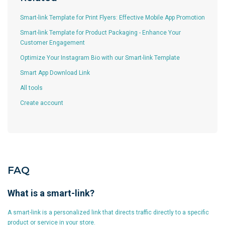
Smart-link Template for Print Flyers: Effective Mobile App Promotion
Smart-link Template for Product Packaging - Enhance Your
Customer Engagement
Optimize Your Instagram Bio with our Smart-link Template
Smart App Download Link
All tools
Create account
FAQ
What is a smart-link?
A smart-link is a personalized link that directs traffic directly to a specific
product or service in your store.