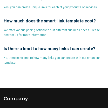
Yes, you can create unique links for each of your products or services.
How much does the smart-link template cost?
We offer various pricing options to suit different business needs. Please
contact us for more information.
Is there a limit to how many links I can create?
No, there is no limit to how many links you can create with our smart-link
template.
Company