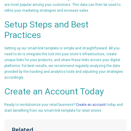
are most popular among your customers. This data can then be used to
refine your marketing strategies and increase sales.
Setup Steps and Best
Practices
Setting up our smart-link template is simple and straightforward. All you
need to do is integrate the tool into your store's infrastructure, create
unique links for your products, and share these links across your digital
platforms. For best results, we recommend regularly analyzing the data
provided by the tracking and analytics tools and adjusting your strategies
accordingly.
Create an Account Today
Ready to revolutionize your retail business?
Create an account
today and
start benefiting from our smart-link template for retail stores.
Related