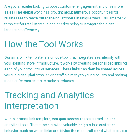
Are you a retailer looking to boost customer engagement and drive more
sales? The digital world has brought about numerous opportunities for
businesses to reach out to their customers in unique ways. Our smart-link
template for retail stores is designed to help you navigate the digital
landscape effectively.
How the Tool Works
Our smart-link template is a unique tool that integrates seamlessly with
your existing store infrastructure. It works by creating personalized links for
each of your products or services. These links can then be shared across
various digital platforms, driving traffic directly to your products and making
it easier for customers to make purchases.
Tracking and Analytics
Interpretation
With our smart-link template, you gain access to robust tracking and
analytics tools. These tools provide valuable insights into customer
behavior, such as which links are driving the most traffic and what products