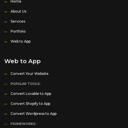
Home
About Us
Services
Portfolio
Web to App
Web to App
Convert Your Website
POPULAR TOOLS:
Convert Lovable to App
Convert Shopify to App
Convert Wordpress to App
FRAMEWORKS: