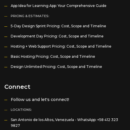
App Idea for Learning App: Your Comprehensive Guide
PRICING & ESTIMATES:
5-Day Design Sprint Pricing: Cost, Scope and Timeline
Development Day Pricing: Cost, Scope and Timeline
Hosting + Web Support Pricing: Cost, Scope and Timeline
Basic Hosting Pricing: Cost, Scope and Timeline
Design Unlimited Pricing: Cost, Scope and Timeline
Connect
Follow us and let's connect!
LOCATIONS:
San Antonio de los Altos, Venezuela -
WhatsApp: +58 412 323
9827