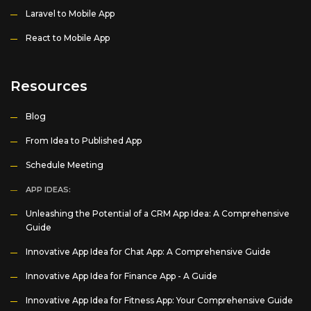
Laravel to Mobile App
React to Mobile App
Resources
Blog
From Idea to Published App
Schedule Meeting
APP IDEAS:
Unleashing the Potential of a CRM App Idea: A Comprehensive
Guide
Innovative App Idea for Chat App: A Comprehensive Guide
Innovative App Idea for Finance App - A Guide
Innovative App Idea for Fitness App: Your Comprehensive Guide