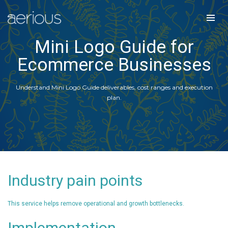
Mini Logo Guide for
Ecommerce Businesses
Understand Mini Logo Guide deliverables, cost ranges and execution
plan.
Industry pain points
This service helps remove operational and growth bottlenecks.
Implementation