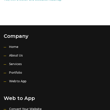
Company
Home
About Us
Services
Portfolio
Web to App
Web to App
Convert Your Website