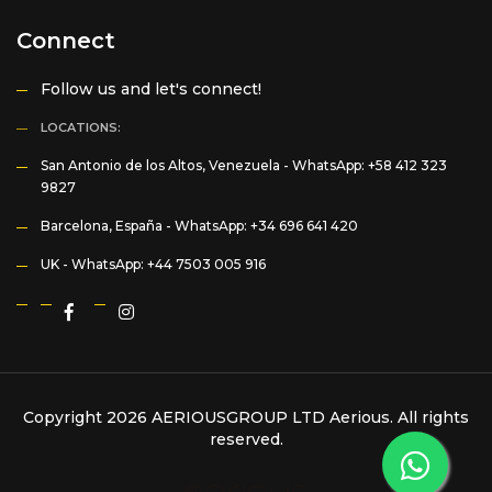
Connect
Follow us and let's connect!
LOCATIONS:
San Antonio de los Altos, Venezuela -
WhatsApp: +58 412 323
9827
Barcelona, España -
WhatsApp: +34 696 641 420
UK -
WhatsApp: +44 7503 005 916
Copyright 2026 AERIOUSGROUP LTD
Aerious
. All rights
reserved.