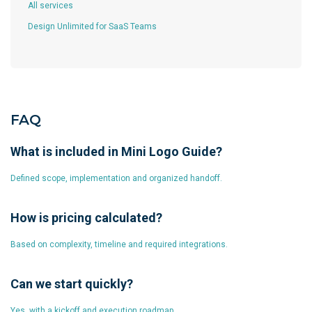
All services
Design Unlimited for SaaS Teams
FAQ
What is included in Mini Logo Guide?
Defined scope, implementation and organized handoff.
How is pricing calculated?
Based on complexity, timeline and required integrations.
Can we start quickly?
Yes, with a kickoff and execution roadmap.