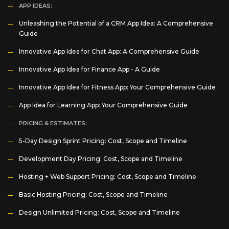
APP IDEAS:
Unleashing the Potential of a CRM App Idea: A Comprehensive
Guide
Innovative App Idea for Chat App: A Comprehensive Guide
Innovative App Idea for Finance App - A Guide
Innovative App Idea for Fitness App: Your Comprehensive Guide
App Idea for Learning App: Your Comprehensive Guide
PRICING & ESTIMATES:
5-Day Design Sprint Pricing: Cost, Scope and Timeline
Development Day Pricing: Cost, Scope and Timeline
Hosting + Web Support Pricing: Cost, Scope and Timeline
Basic Hosting Pricing: Cost, Scope and Timeline
Design Unlimited Pricing: Cost, Scope and Timeline