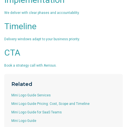
We deliver with clear phases and accountability.
Timeline
Delivery windows adapt to your business priority.
CTA
Book a strategy call with Aerious.
Related
Mini Logo Guide Services
Mini Logo Guide Pricing: Cost, Scope and Timeline
Mini Logo Guide for SaaS Teams
Mini Logo Guide