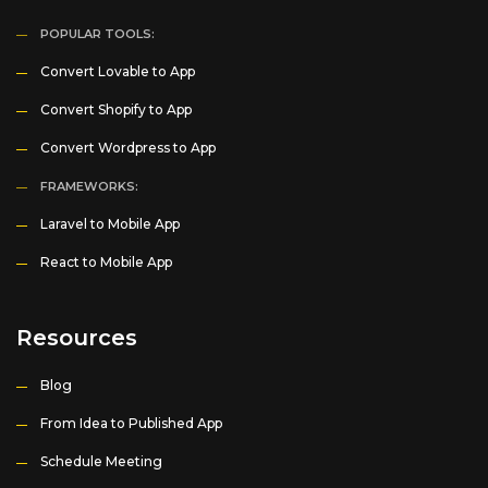
POPULAR TOOLS:
Convert Lovable to App
Convert Shopify to App
Convert Wordpress to App
FRAMEWORKS:
Laravel to Mobile App
React to Mobile App
Resources
Blog
From Idea to Published App
Schedule Meeting