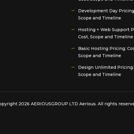
Development Day Pricing:
Scope and Timeline
Hosting + Web Support Pr
Cost, Scope and Timeline
Basic Hosting Pricing: Cos
Scope and Timeline
Design Unlimited Pricing:
Scope and Timeline
opyright 2026 AERIOUSGROUP LTD
Aerious
. All rights reserv