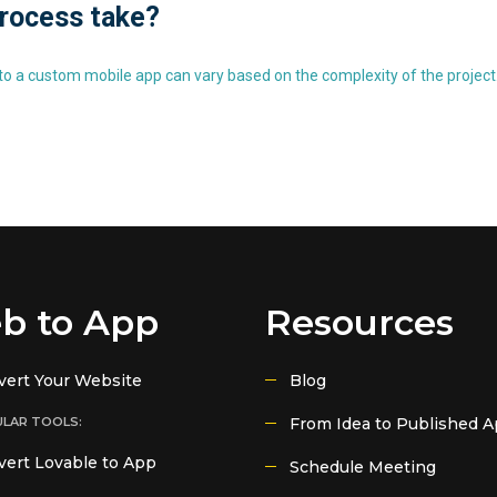
process take?
o a custom mobile app can vary based on the complexity of the project.
b to App
Resources
vert Your Website
Blog
LAR TOOLS:
From Idea to Published 
ert Lovable to App
Schedule Meeting