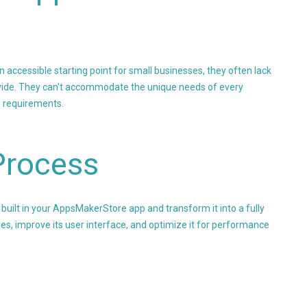
accessible starting point for small businesses, they often lack
provide. They can't accommodate the unique needs of every
s requirements.
Process
built in your AppsMakerStore app and transform it into a fully
es, improve its user interface, and optimize it for performance