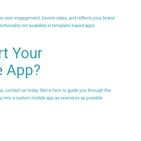
es user engagement, boosts sales, and reflects your brand
unctionality not available in template-based apps.
t Your
e App?
pp, contact us today. We're here to guide you through the
 into a custom mobile app as seamless as possible.