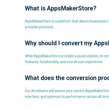
What is AppsMakerStore?
AppsMakerStore is a platform that allows businesses to
a mobile presence.
Why should I convert my Apps
While AppsMakerStore provides a quick solution, its te
features, functionality, and overall user experience.
What does the conversion pro
Our developers will assess your current AppsMakerStore
interface, and optimize its performance across all devi