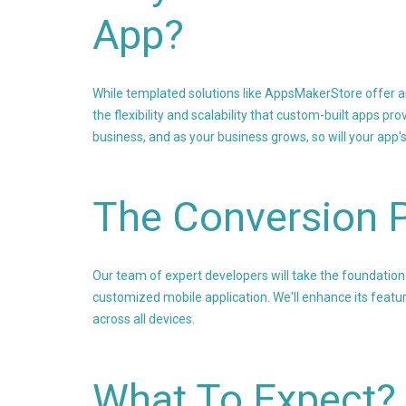
App?
While templated solutions like AppsMakerStore offer an 
the flexibility and scalability that custom-built apps 
business, and as your business grows, so will your app'
The Conversion 
Our team of expert developers will take the foundation 
customized mobile application. We'll enhance its featur
across all devices.
What To Expect?