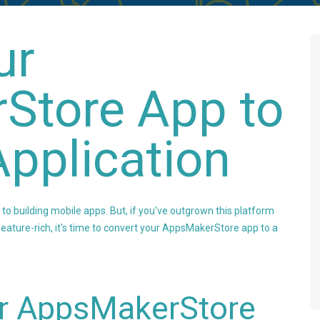
ur
Store App to
pplication
 building mobile apps. But, if you've outgrown this platform
ature-rich, it's time to convert your AppsMakerStore app to a
r AppsMakerStore