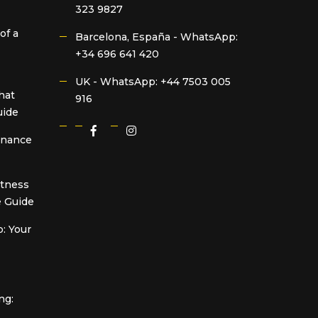
323 9827
of a
Barcelona, España -
WhatsApp:
+34 696 641 420
UK -
WhatsApp: +44 7503 005
hat
916
uide
Finance
itness
 Guide
: Your
ng: