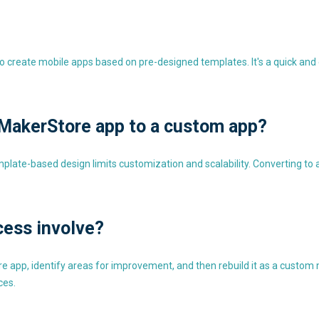
 create mobile apps based on pre-designed templates. It's a quick and e
MakerStore app to a custom app?
mplate-based design limits customization and scalability. Converting to
cess involve?
 app, identify areas for improvement, and then rebuild it as a custom m
ces.