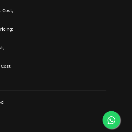
 Cost,
icing:
t,
 Cost,
ed.