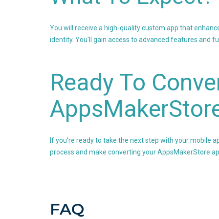
You will receive a high-quality custom app that enhanc
identity. You'll gain access to advanced features and f
Ready To Conver
AppsMakerStor
If you're ready to take the next step with your mobile a
process and make converting your AppsMakerStore app
FAQ