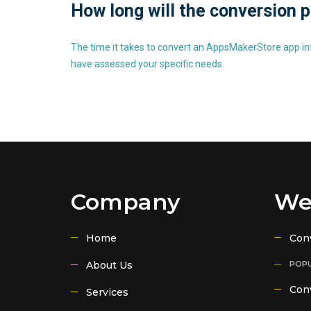
How long will the conversion 
The time it takes to convert an AppsMakerStore app int
have assessed your specific needs.
Company
We
Home
Con
About Us
POPU
Conv
Services