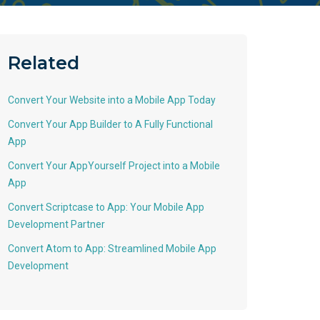
Related
Convert Your Website into a Mobile App Today
Convert Your App Builder to A Fully Functional
App
Convert Your AppYourself Project into a Mobile
App
Convert Scriptcase to App: Your Mobile App
Development Partner
Convert Atom to App: Streamlined Mobile App
Development