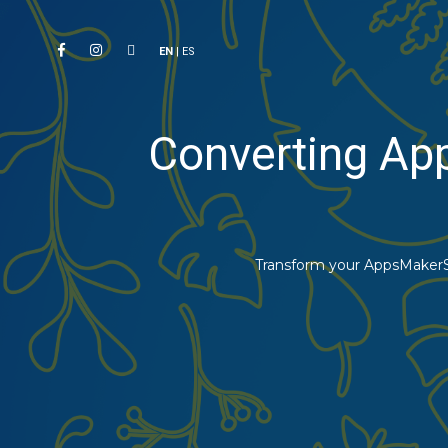
EN
|
ES
Converting Ap
Transform your AppsMakerSt