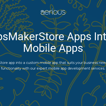
psMakerStore Apps Int
Mobile Apps
ore app into a custom mobile app that suits your business need
functionality with our expert mobile app development services.