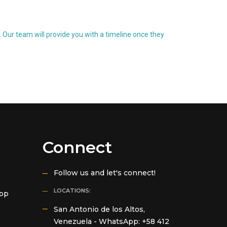
 Our team will provide you with a timeline once they
Connect
Follow us and let's connect!
LOCATIONS:
App
San Antonio de los Altos,
Venezuela -
WhatsApp: +58 412