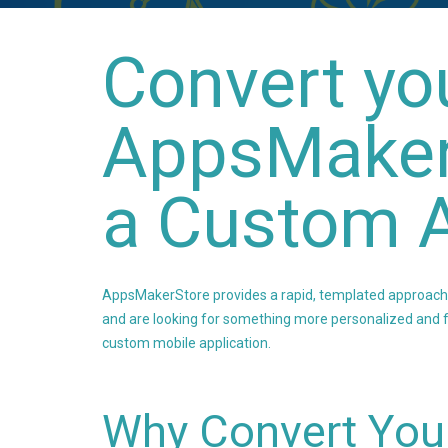
Convert yo
AppsMaker
a Custom A
AppsMakerStore provides a rapid, templated approach to
and are looking for something more personalized and fe
custom mobile application.
Why Convert You