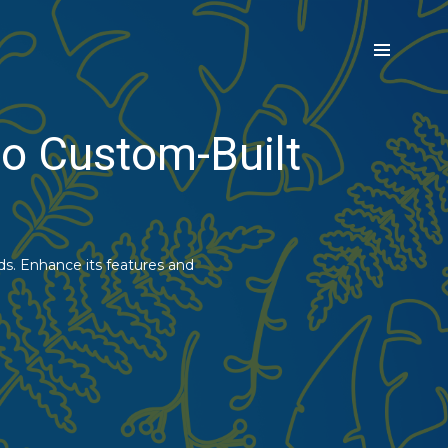
o Custom-Built
s. Enhance its features and