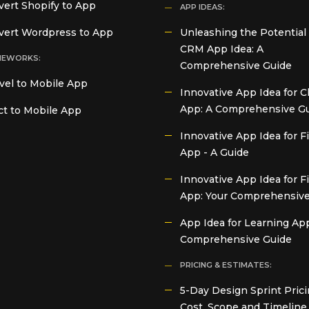
ert Shopify to App
APP IDEAS:
vert Wordpress to App
Unleashing the Potential 
CRM App Idea: A
MEWORKS:
Comprehensive Guide
vel to Mobile App
Innovative App Idea for C
App: A Comprehensive G
t to Mobile App
Innovative App Idea for 
App - A Guide
Innovative App Idea for F
App: Your Comprehensive
App Idea for Learning App
Comprehensive Guide
PRICING & ESTIMATES:
5-Day Design Sprint Prici
Cost, Scope and Timeline