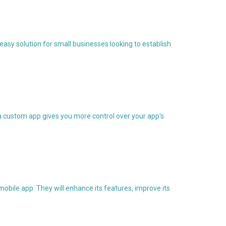
asy solution for small businesses looking to establish
 a custom app gives you more control over your app's
obile app. They will enhance its features, improve its