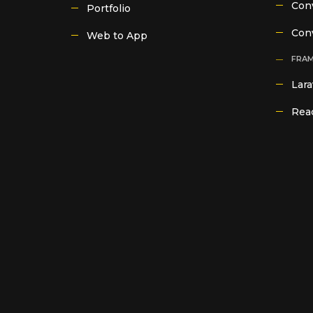
Conv
Portfolio
Con
Web to App
FRA
Lara
Reac