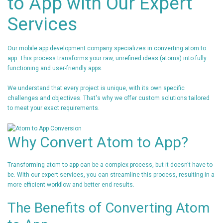
to App with Our Expert
Services
Our mobile app development company specializes in converting atom to
app. This process transforms your raw, unrefined ideas (atoms) into fully
functioning and user-friendly apps.
We understand that every project is unique, with its own specific
challenges and objectives. That's why we offer custom solutions tailored
to meet your exact requirements.
Why Convert Atom to App?
Transforming atom to app can be a complex process, but it doesn't have to
be. With our expert services, you can streamline this process, resulting in a
more efficient workflow and better end results.
The Benefits of Converting Atom