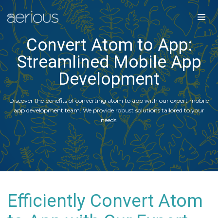
Convert Atom to App:
Streamlined Mobile App
Development
Discover the benefits of converting atom to app with our expert mobile
app development team. We provide robust solutions tailored to your
needs.
Efficiently Convert Atom