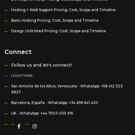
Hosting + Web Support Pricing: Cost, Scope and Timeline
Basic Hosting Pricing: Cost, Scope and Timeline
Design Unlimited Pricing: Cost, Scope and Timeline
Connect
Follow us and let's connect!
LOCATIONS:
San Antonio de los Altos, Venezuela -
WhatsApp: +58 412 323
9827
Barcelona, España -
WhatsApp: +34 696 641 420
UK -
WhatsApp: +44 7503 005 916