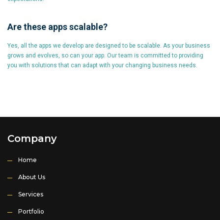
Are these apps scalable?
Yes, all the apps we develop are designed to be scalable. As your business
grows and evolves, so can your app. Our team is committed to providing
you with solutions that can adapt with your changing business needs.
Company
Home
About Us
Services
Portfolio