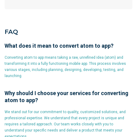
FAQ
What does it mean to convert atom to app?
Converting atom to app means taking a raw, unrefined idea (atom) and
transforming it into a fully functioning mobile app. This process involves
various stages, including planning, designing, developing, testing, and
launching.
Why should I choose your services for converting
atom to app?
We stand out for our commitment to quality, customized solutions, and
professional expertise. We understand that every project is unique and
requires a tailored approach. Our team works closely with you to
understand your specific needs and deliver a product that meets your
expectations.