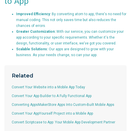
to App
Improved Efficiency:
By converting atom to app, there's no need for
manual coding. This not only saves time but also reduces the
chances of errors.
Greater Customization:
With our service, you can customize your
app according to your specific requirements. Whether it's the
design, functionality, or user interface, we've got you covered.
Scalable Solutions:
Our apps are designed to grow with your
business. As your needs change, so can your app.
Related
Convert Your Website into a Mobile App Today
Convert Your App Builder to A Fully Functional App
Converting AppsMakerStore Apps Into Custom-Built Mobile Apps
Convert Your AppYourself Project into a Mobile App
Convert Scriptcase to App: Your Mobile App Development Partner