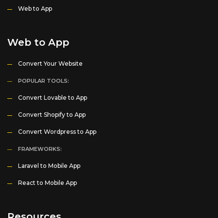
Web to App
Web to App
Convert Your Website
POPULAR TOOLS:
Convert Lovable to App
Convert Shopify to App
Convert Wordpress to App
FRAMEWORKS:
Laravel to Mobile App
React to Mobile App
Resources