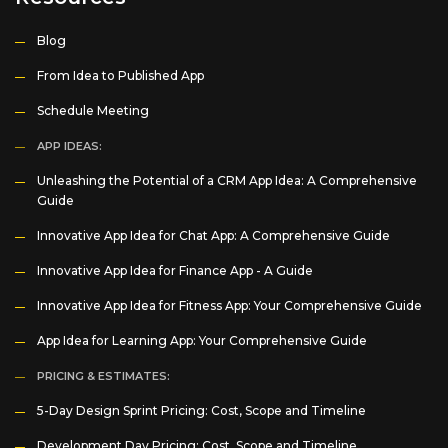
Blog
From Idea to Published App
Schedule Meeting
APP IDEAS:
Unleashing the Potential of a CRM App Idea: A Comprehensive
Guide
Innovative App Idea for Chat App: A Comprehensive Guide
Innovative App Idea for Finance App - A Guide
Innovative App Idea for Fitness App: Your Comprehensive Guide
App Idea for Learning App: Your Comprehensive Guide
PRICING & ESTIMATES:
5-Day Design Sprint Pricing: Cost, Scope and Timeline
Development Day Pricing: Cost, Scope and Timeline