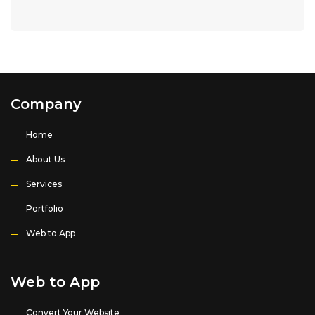
Company
Home
About Us
Services
Portfolio
Web to App
Web to App
Convert Your Website