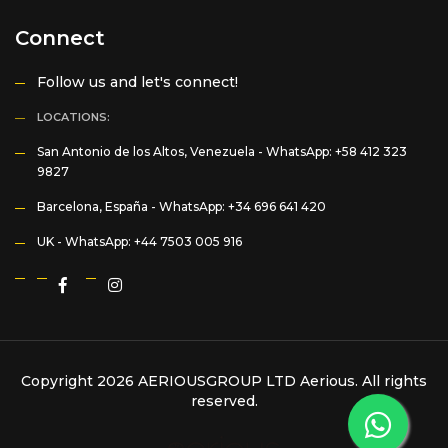
Connect
Follow us and let's connect!
LOCATIONS:
San Antonio de los Altos, Venezuela -
WhatsApp: +58 412 323
9827
Barcelona, España -
WhatsApp: +34 696 641 420
UK -
WhatsApp: +44 7503 005 916
Copyright 2026 AERIOUSGROUP LTD
Aerious
. All rights
reserved.