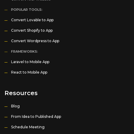
POPULAR TOOLS:
Convert Lovable to App
Convert Shopify to App
Convert Wordpress to App
FRAMEWORKS:
Laravel to Mobile App
React to Mobile App
Resources
Blog
From Idea to Published App
Schedule Meeting