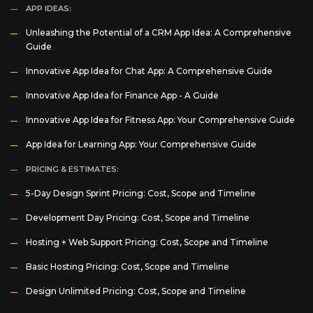
APP IDEAS:
Unleashing the Potential of a CRM App Idea: A Comprehensive
Guide
Innovative App Idea for Chat App: A Comprehensive Guide
Innovative App Idea for Finance App - A Guide
Innovative App Idea for Fitness App: Your Comprehensive Guide
App Idea for Learning App: Your Comprehensive Guide
PRICING & ESTIMATES:
5-Day Design Sprint Pricing: Cost, Scope and Timeline
Development Day Pricing: Cost, Scope and Timeline
Hosting + Web Support Pricing: Cost, Scope and Timeline
Basic Hosting Pricing: Cost, Scope and Timeline
Design Unlimited Pricing: Cost, Scope and Timeline