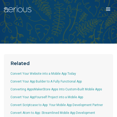
Related
Convert Your Website into a Mobile App Today
Convert Your App Builder to A Fully Functional App
Converting AppsMakerStore Apps Into Custom-Built Mobile Apps
Convert Your AppYourself Project into a Mobile App
Convert Scriptcase to App: Your Mobile App Development Partner
Convert Atom to App: Streamlined Mobile App Development