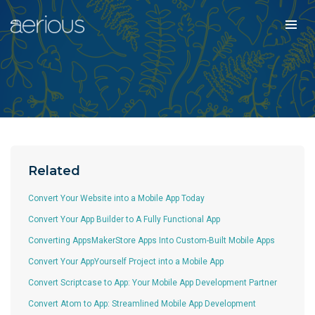
Related
Convert Your Website into a Mobile App Today
Convert Your App Builder to A Fully Functional App
Converting AppsMakerStore Apps Into Custom-Built Mobile Apps
Convert Your AppYourself Project into a Mobile App
Convert Scriptcase to App: Your Mobile App Development Partner
Convert Atom to App: Streamlined Mobile App Development