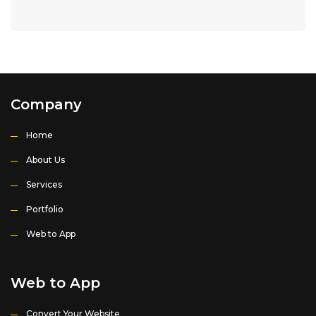
Company
Home
About Us
Services
Portfolio
Web to App
Web to App
Convert Your Website