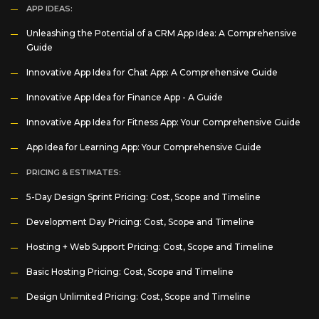
APP IDEAS:
Unleashing the Potential of a CRM App Idea: A Comprehensive
Guide
Innovative App Idea for Chat App: A Comprehensive Guide
Innovative App Idea for Finance App - A Guide
Innovative App Idea for Fitness App: Your Comprehensive Guide
App Idea for Learning App: Your Comprehensive Guide
PRICING & ESTIMATES:
5-Day Design Sprint Pricing: Cost, Scope and Timeline
Development Day Pricing: Cost, Scope and Timeline
Hosting + Web Support Pricing: Cost, Scope and Timeline
Basic Hosting Pricing: Cost, Scope and Timeline
Design Unlimited Pricing: Cost, Scope and Timeline