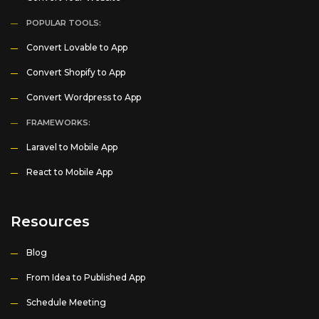
POPULAR TOOLS:
Convert Lovable to App
Convert Shopify to App
Convert Wordpress to App
FRAMEWORKS:
Laravel to Mobile App
React to Mobile App
Resources
Blog
From Idea to Published App
Schedule Meeting