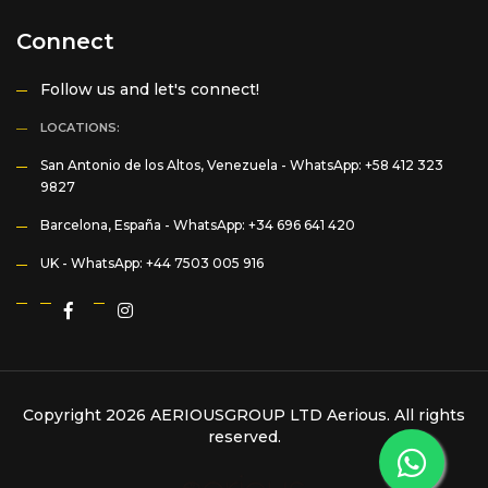
Connect
Follow us and let's connect!
LOCATIONS:
San Antonio de los Altos, Venezuela -
WhatsApp: +58 412 323
9827
Barcelona, España -
WhatsApp: +34 696 641 420
UK -
WhatsApp: +44 7503 005 916
Copyright 2026 AERIOUSGROUP LTD
Aerious
. All rights
reserved.