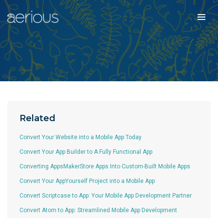
Related
Convert Your Website into a Mobile App Today
Convert Your App Builder to A Fully Functional App
Converting AppsMakerStore Apps Into Custom-Built Mobile Apps
Convert Your AppYourself Project into a Mobile App
Convert Scriptcase to App: Your Mobile App Development Partner
Convert Atom to App: Streamlined Mobile App Development