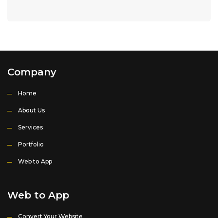
Company
Home
About Us
Services
Portfolio
Web to App
Web to App
Convert Your Website