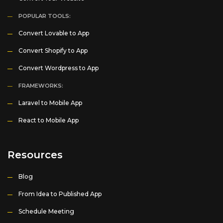
POPULAR TOOLS:
Convert Lovable to App
Convert Shopify to App
Convert Wordpress to App
FRAMEWORKS:
Laravel to Mobile App
React to Mobile App
Resources
Blog
From Idea to Published App
Schedule Meeting