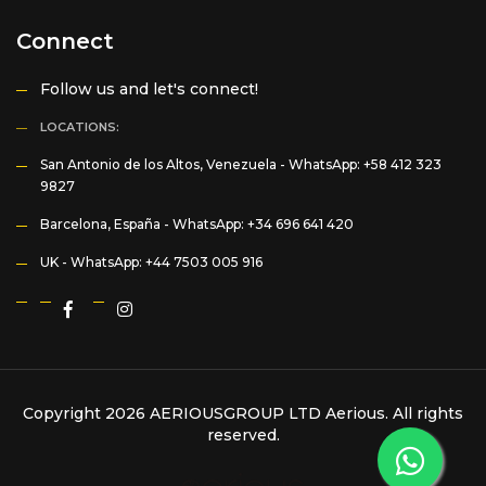
Connect
Follow us and let's connect!
LOCATIONS:
San Antonio de los Altos, Venezuela -
WhatsApp: +58 412 323
9827
Barcelona, España -
WhatsApp: +34 696 641 420
UK -
WhatsApp: +44 7503 005 916
Copyright 2026 AERIOUSGROUP LTD
Aerious
. All rights
reserved.