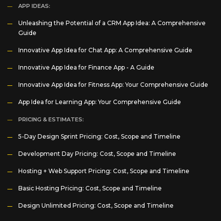
APP IDEAS:
Unleashing the Potential of a CRM App Idea: A Comprehensive
Guide
Innovative App Idea for Chat App: A Comprehensive Guide
Innovative App Idea for Finance App - A Guide
Innovative App Idea for Fitness App: Your Comprehensive Guide
App Idea for Learning App: Your Comprehensive Guide
PRICING & ESTIMATES:
5-Day Design Sprint Pricing: Cost, Scope and Timeline
Development Day Pricing: Cost, Scope and Timeline
Hosting + Web Support Pricing: Cost, Scope and Timeline
Basic Hosting Pricing: Cost, Scope and Timeline
Design Unlimited Pricing: Cost, Scope and Timeline