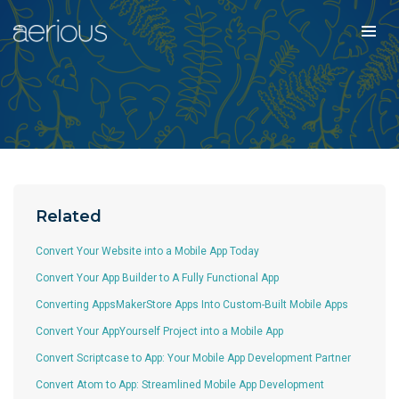
Related
Convert Your Website into a Mobile App Today
Convert Your App Builder to A Fully Functional App
Converting AppsMakerStore Apps Into Custom-Built Mobile Apps
Convert Your AppYourself Project into a Mobile App
Convert Scriptcase to App: Your Mobile App Development Partner
Convert Atom to App: Streamlined Mobile App Development