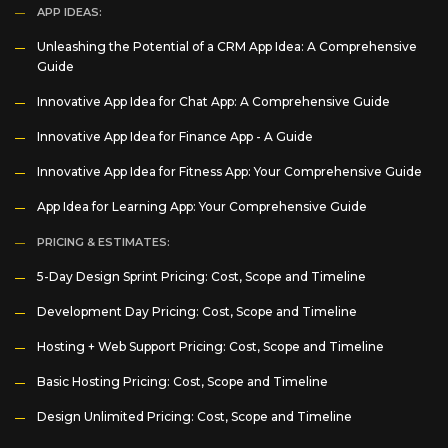
APP IDEAS:
Unleashing the Potential of a CRM App Idea: A Comprehensive
Guide
Innovative App Idea for Chat App: A Comprehensive Guide
Innovative App Idea for Finance App - A Guide
Innovative App Idea for Fitness App: Your Comprehensive Guide
App Idea for Learning App: Your Comprehensive Guide
PRICING & ESTIMATES:
5-Day Design Sprint Pricing: Cost, Scope and Timeline
Development Day Pricing: Cost, Scope and Timeline
Hosting + Web Support Pricing: Cost, Scope and Timeline
Basic Hosting Pricing: Cost, Scope and Timeline
Design Unlimited Pricing: Cost, Scope and Timeline