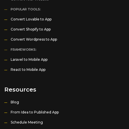
POPULAR TOOLS:
Convert Lovable to App
Convert Shopify to App
Convert Wordpress to App
FRAMEWORKS:
Laravel to Mobile App
React to Mobile App
Resources
Blog
From Idea to Published App
Schedule Meeting