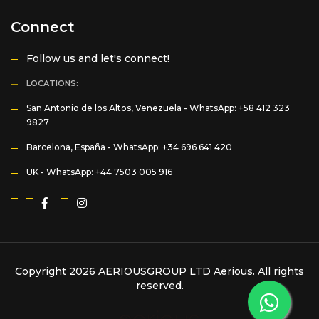
Connect
Follow us and let's connect!
LOCATIONS:
San Antonio de los Altos, Venezuela -
WhatsApp: +58 412 323
9827
Barcelona, España -
WhatsApp: +34 696 641 420
UK -
WhatsApp: +44 7503 005 916
Copyright 2026 AERIOUSGROUP LTD
Aerious
. All rights
reserved.