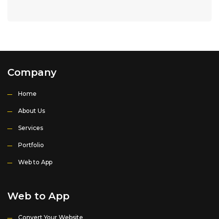
Company
Home
About Us
Services
Portfolio
Web to App
Web to App
Convert Your Website