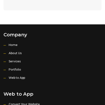
Company
Home
About Us
Services
Portfolio
Web to App
Web to App
Convert Your Website