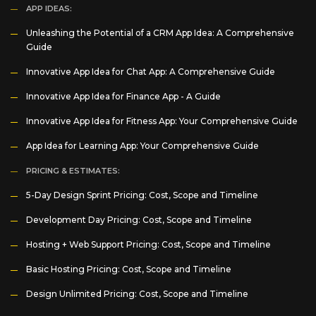
APP IDEAS:
Unleashing the Potential of a CRM App Idea: A Comprehensive
Guide
Innovative App Idea for Chat App: A Comprehensive Guide
Innovative App Idea for Finance App - A Guide
Innovative App Idea for Fitness App: Your Comprehensive Guide
App Idea for Learning App: Your Comprehensive Guide
PRICING & ESTIMATES:
5-Day Design Sprint Pricing: Cost, Scope and Timeline
Development Day Pricing: Cost, Scope and Timeline
Hosting + Web Support Pricing: Cost, Scope and Timeline
Basic Hosting Pricing: Cost, Scope and Timeline
Design Unlimited Pricing: Cost, Scope and Timeline