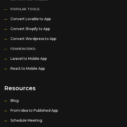
POPULAR TOOLS:
Convert Lovable to App
Convert Shopify to App
Convert Wordpress to App
FRAMEWORKS:
Laravel to Mobile App
React to Mobile App
Resources
Blog
From Idea to Published App
Schedule Meeting