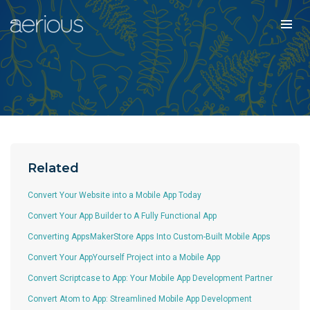
Related
Convert Your Website into a Mobile App Today
Convert Your App Builder to A Fully Functional App
Converting AppsMakerStore Apps Into Custom-Built Mobile Apps
Convert Your AppYourself Project into a Mobile App
Convert Scriptcase to App: Your Mobile App Development Partner
Convert Atom to App: Streamlined Mobile App Development