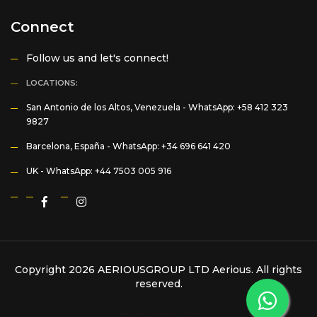
Connect
Follow us and let's connect!
LOCATIONS:
San Antonio de los Altos, Venezuela -
WhatsApp: +58 412 323
9827
Barcelona, España -
WhatsApp: +34 696 641 420
UK -
WhatsApp: +44 7503 005 916
Copyright 2026 AERIOUSGROUP LTD
Aerious
. All rights
reserved.