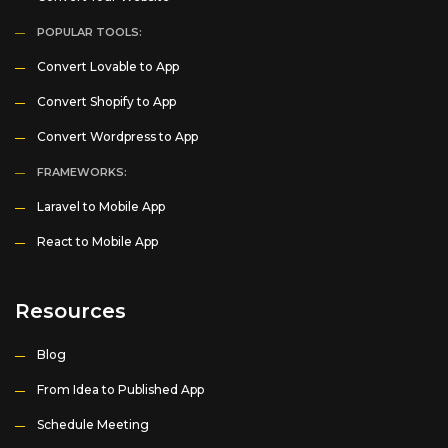
POPULAR TOOLS:
Convert Lovable to App
Convert Shopify to App
Convert Wordpress to App
FRAMEWORKS:
Laravel to Mobile App
React to Mobile App
Resources
Blog
From Idea to Published App
Schedule Meeting