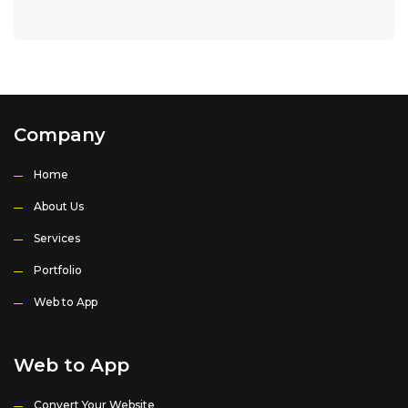
Company
Home
About Us
Services
Portfolio
Web to App
Web to App
Convert Your Website