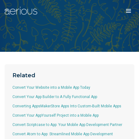
Related
Convert Your Website into a Mobile App Today
Convert Your App Builder to A Fully Functional App
Converting AppsMakerStore Apps Into Custom-Built Mobile Apps
Convert Your AppYourself Project into a Mobile App
Convert Scriptcase to App: Your Mobile App Development Partner
Convert Atom to App: Streamlined Mobile App Development