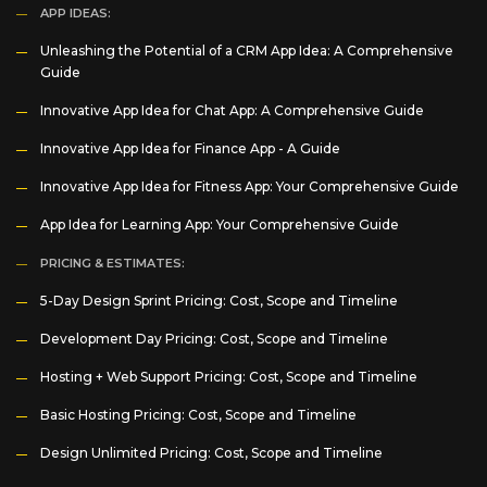
APP IDEAS:
Unleashing the Potential of a CRM App Idea: A Comprehensive
Guide
Innovative App Idea for Chat App: A Comprehensive Guide
Innovative App Idea for Finance App - A Guide
Innovative App Idea for Fitness App: Your Comprehensive Guide
App Idea for Learning App: Your Comprehensive Guide
PRICING & ESTIMATES:
5-Day Design Sprint Pricing: Cost, Scope and Timeline
Development Day Pricing: Cost, Scope and Timeline
Hosting + Web Support Pricing: Cost, Scope and Timeline
Basic Hosting Pricing: Cost, Scope and Timeline
Design Unlimited Pricing: Cost, Scope and Timeline