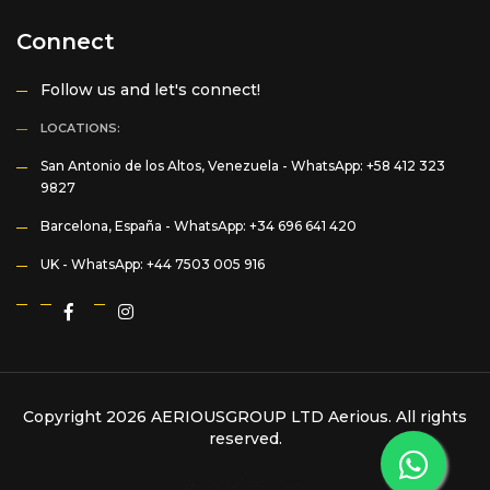
Connect
Follow us and let's connect!
LOCATIONS:
San Antonio de los Altos, Venezuela -
WhatsApp: +58 412 323
9827
Barcelona, España -
WhatsApp: +34 696 641 420
UK -
WhatsApp: +44 7503 005 916
Copyright 2026 AERIOUSGROUP LTD
Aerious
. All rights
reserved.