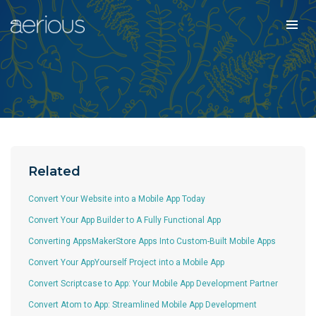
Related
Convert Your Website into a Mobile App Today
Convert Your App Builder to A Fully Functional App
Converting AppsMakerStore Apps Into Custom-Built Mobile Apps
Convert Your AppYourself Project into a Mobile App
Convert Scriptcase to App: Your Mobile App Development Partner
Convert Atom to App: Streamlined Mobile App Development