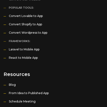
POPULAR TOOLS:
Convert Lovable to App
Convert Shopify to App
Convert Wordpress to App
FRAMEWORKS:
Laravel to Mobile App
React to Mobile App
Resources
Blog
From Idea to Published App
Schedule Meeting