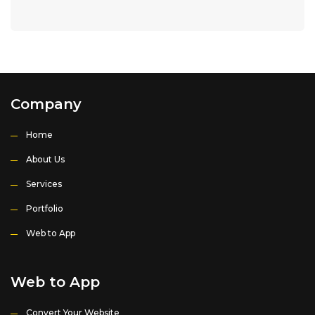
Company
Home
About Us
Services
Portfolio
Web to App
Web to App
Convert Your Website