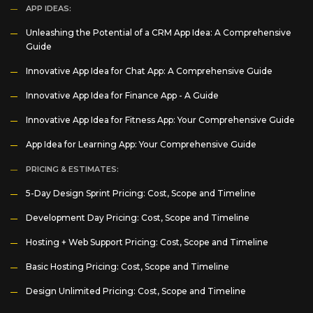
APP IDEAS:
Unleashing the Potential of a CRM App Idea: A Comprehensive
Guide
Innovative App Idea for Chat App: A Comprehensive Guide
Innovative App Idea for Finance App - A Guide
Innovative App Idea for Fitness App: Your Comprehensive Guide
App Idea for Learning App: Your Comprehensive Guide
PRICING & ESTIMATES:
5-Day Design Sprint Pricing: Cost, Scope and Timeline
Development Day Pricing: Cost, Scope and Timeline
Hosting + Web Support Pricing: Cost, Scope and Timeline
Basic Hosting Pricing: Cost, Scope and Timeline
Design Unlimited Pricing: Cost, Scope and Timeline