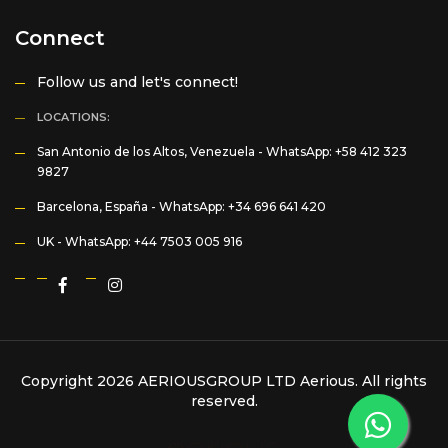
Connect
Follow us and let's connect!
LOCATIONS:
San Antonio de los Altos, Venezuela -
WhatsApp: +58 412 323
9827
Barcelona, España -
WhatsApp: +34 696 641 420
UK -
WhatsApp: +44 7503 005 916
Copyright 2026 AERIOUSGROUP LTD
Aerious
. All rights
reserved.