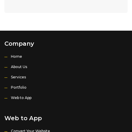
Company
Home
About Us
Services
Portfolio
Web to App
Web to App
Convert Your Website