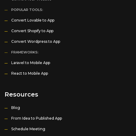
POPULAR TOOLS:
Convert Lovable to App
Convert Shopify to App
Convert Wordpress to App
FRAMEWORKS:
Laravel to Mobile App
React to Mobile App
Resources
Blog
From Idea to Published App
Schedule Meeting