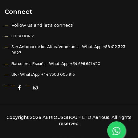
Connect
Follow us and let's connect!
LOCATIONS:
San Antonio de los Altos, Venezuela -
WhatsApp: +58 412 323
9827
Barcelona, España -
WhatsApp: +34 696 641 420
UK -
WhatsApp: +44 7503 005 916
Copyright 2026 AERIOUSGROUP LTD
Aerious
. All rights
reserved.