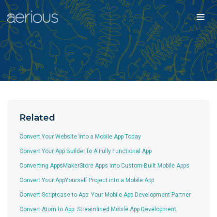
Related
Convert Your Website into a Mobile App Today
Convert Your App Builder to A Fully Functional App
Converting AppsMakerStore Apps Into Custom-Built Mobile Apps
Convert Your AppYourself Project into a Mobile App
Convert Scriptcase to App: Your Mobile App Development Partner
Convert Atom to App: Streamlined Mobile App Development