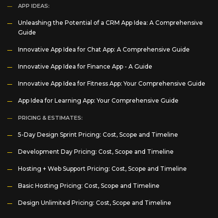
APP IDEAS:
Unleashing the Potential of a CRM App Idea: A Comprehensive
Guide
Innovative App Idea for Chat App: A Comprehensive Guide
Innovative App Idea for Finance App - A Guide
Innovative App Idea for Fitness App: Your Comprehensive Guide
App Idea for Learning App: Your Comprehensive Guide
PRICING & ESTIMATES:
5-Day Design Sprint Pricing: Cost, Scope and Timeline
Development Day Pricing: Cost, Scope and Timeline
Hosting + Web Support Pricing: Cost, Scope and Timeline
Basic Hosting Pricing: Cost, Scope and Timeline
Design Unlimited Pricing: Cost, Scope and Timeline