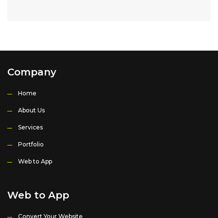
Company
Home
About Us
Services
Portfolio
Web to App
Web to App
Convert Your Website