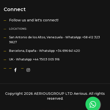
Connect
Follow us and let's connect!
LOCATIONS:
San Antonio de los Altos, Venezuela -
WhatsApp: +58 412 323
9827
Barcelona, España -
WhatsApp: +34 696 641 420
UK -
WhatsApp: +44 7503 005 916
Copyright 2026 AERIOUSGROUP LTD
Aerious
. All rights
reserved.