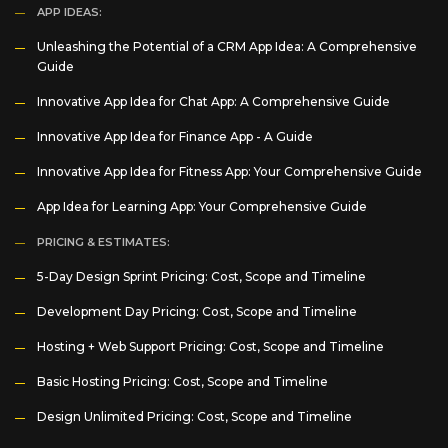
APP IDEAS:
Unleashing the Potential of a CRM App Idea: A Comprehensive
Guide
Innovative App Idea for Chat App: A Comprehensive Guide
Innovative App Idea for Finance App - A Guide
Innovative App Idea for Fitness App: Your Comprehensive Guide
App Idea for Learning App: Your Comprehensive Guide
PRICING & ESTIMATES:
5-Day Design Sprint Pricing: Cost, Scope and Timeline
Development Day Pricing: Cost, Scope and Timeline
Hosting + Web Support Pricing: Cost, Scope and Timeline
Basic Hosting Pricing: Cost, Scope and Timeline
Design Unlimited Pricing: Cost, Scope and Timeline