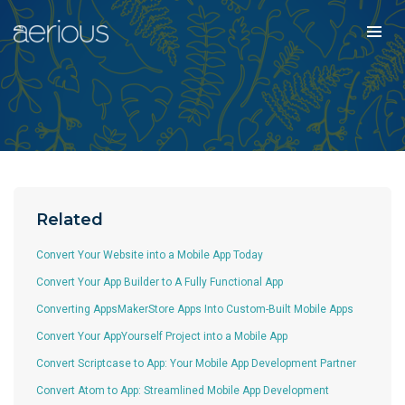
Related
Convert Your Website into a Mobile App Today
Convert Your App Builder to A Fully Functional App
Converting AppsMakerStore Apps Into Custom-Built Mobile Apps
Convert Your AppYourself Project into a Mobile App
Convert Scriptcase to App: Your Mobile App Development Partner
Convert Atom to App: Streamlined Mobile App Development