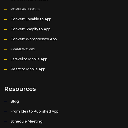
POPULAR TOOLS:
Convert Lovable to App
Convert Shopify to App
Convert Wordpress to App
FRAMEWORKS:
Laravel to Mobile App
React to Mobile App
Resources
Blog
From Idea to Published App
Schedule Meeting