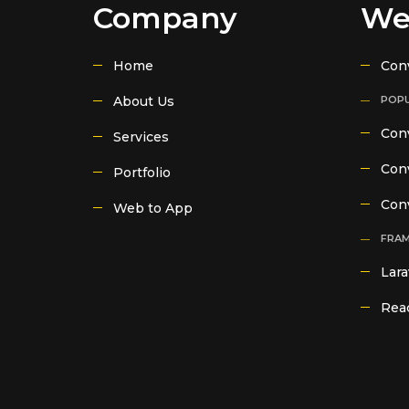
Company
We
Home
Con
About Us
POPU
Conv
Services
Conv
Portfolio
Con
Web to App
FRA
Lara
Reac