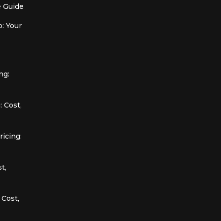
 Guide
: Your
ng:
 Cost,
icing:
t,
 Cost,