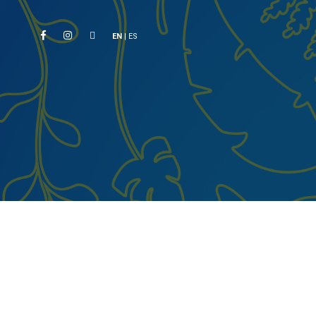
EN
|
ES