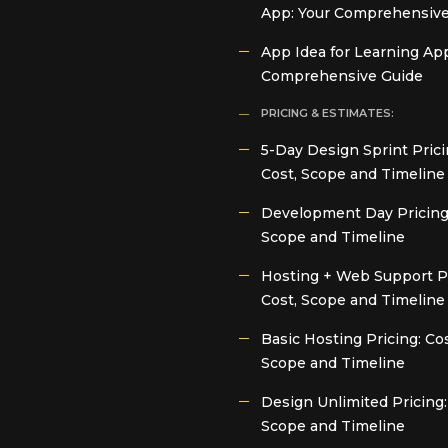
App: Your Comprehensive
App Idea for Learning App
Comprehensive Guide
PRICING & ESTIMATES:
5-Day Design Sprint Prici
Cost, Scope and Timeline
Development Day Pricing:
Scope and Timeline
Hosting + Web Support Pr
Cost, Scope and Timeline
Basic Hosting Pricing: Cos
Scope and Timeline
Design Unlimited Pricing:
Scope and Timeline