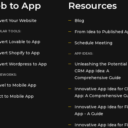
b to App
Resources
vert Your Website
Blog
LAR TOOLS:
From Idea to Published 
ert Lovable to App
Schedule Meeting
ert Shopify to App
APP IDEAS:
vert Wordpress to App
Unleashing the Potential 
CRM App Idea: A
MEWORKS:
Comprehensive Guide
vel to Mobile App
Innovative App Idea for C
App: A Comprehensive G
t to Mobile App
Innovative App Idea for 
App - A Guide
Innovative App Idea for F