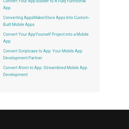
Convert Your App Builder to A Fully Functional
App
Converting AppsMakerStore Apps Into Custom-
Built Mobile Apps
Convert Your AppYourself Project into a Mobile
App
Convert Scriptcase to App: Your Mobile App
Development Partner
Convert Atom to App: Streamlined Mobile App
Development