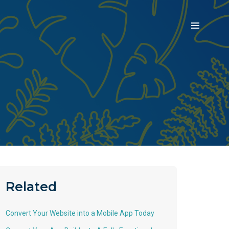
Related
Convert Your Website into a Mobile App Today