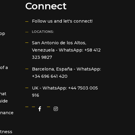
Connect
Follow us and let's connect!
LOCATIONS:
App
San Antonio de los Altos,
Venezuela -
WhatsApp: +58 412
323 9827
of a
Barcelona, España -
WhatsApp:
+34 696 641 420
UK -
WhatsApp: +44 7503 005
hat
916
uide
Finance
itness