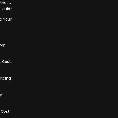
itness
 Guide
: Your
ng:
 Cost,
icing:
t,
 Cost,