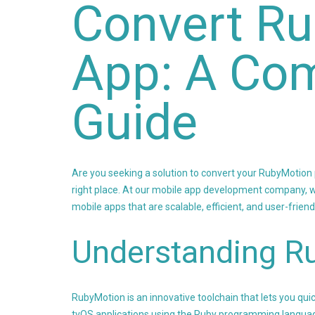
Convert Ru
App: A Co
Guide
Are you seeking a solution to convert your RubyMotion pr
right place. At our mobile app development company, w
mobile apps that are scalable, efficient, and user-friend
Understanding R
RubyMotion is an innovative toolchain that lets you qu
tvOS applications using the Ruby programming langua