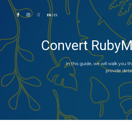
EN
|
ES
Convert RubyM
In this guide, we will walk you 
provide deta