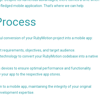
-fledged mobile application. That's where we can help.
Process
l conversion of your RubyMotion project into a mobile app:
 requirements, objectives, and target audience.
technology to convert your RubyMotion codebase into a native
 devices to ensure optimal performance and functionality.
 your app to the respective app stores.
o a mobile app, maintaining the integrity of your original
development expertise.