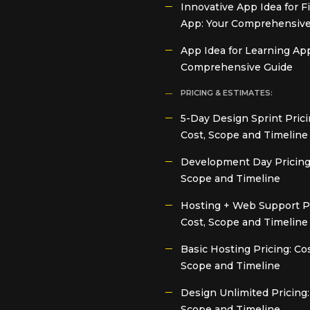
Innovative App Idea for F
App: Your Comprehensive
App Idea for Learning App
Comprehensive Guide
PRICING & ESTIMATES:
5-Day Design Sprint Prici
Cost, Scope and Timeline
Development Day Pricing:
Scope and Timeline
Hosting + Web Support Pr
Cost, Scope and Timeline
Basic Hosting Pricing: Cos
Scope and Timeline
Design Unlimited Pricing:
Scope and Timeline