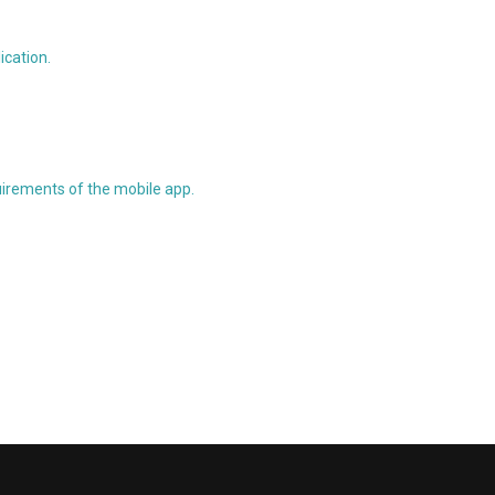
ication.
uirements of the mobile app.