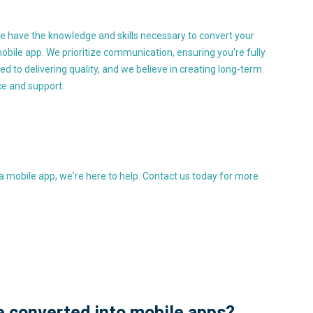
e have the knowledge and skills necessary to convert your
obile app. We prioritize communication, ensuring you're fully
 to delivering quality, and we believe in creating long-term
ce and support.
 a mobile app, we're here to help. Contact us today for more
e converted into mobile apps?