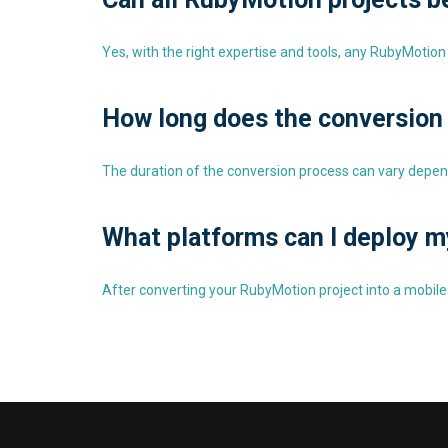
Yes, with the right expertise and tools, any RubyMotion 
How long does the conversion
The duration of the conversion process can vary depen
What platforms can I deploy m
After converting your RubyMotion project into a mobile