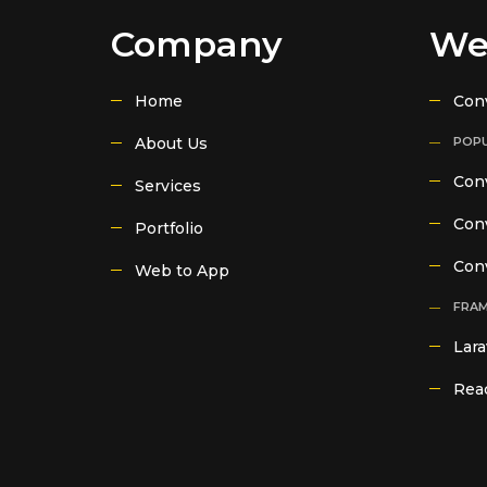
Company
We
Home
Con
About Us
POPU
Conv
Services
Conv
Portfolio
Con
Web to App
FRA
Lara
Reac