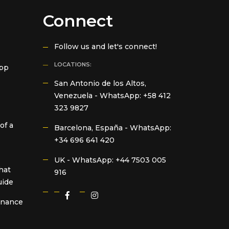
Connect
Follow us and let's connect!
LOCATIONS:
App
San Antonio de los Altos,
Venezuela -
WhatsApp: +58 412
323 9827
of a
Barcelona, España -
WhatsApp:
+34 696 641 420
UK -
WhatsApp: +44 7503 005
hat
916
uide
Finance