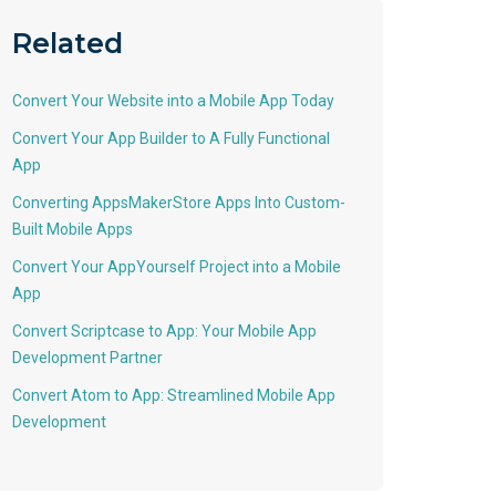
Related
Convert Your Website into a Mobile App Today
Convert Your App Builder to A Fully Functional
App
Converting AppsMakerStore Apps Into Custom-
Built Mobile Apps
Convert Your AppYourself Project into a Mobile
App
Convert Scriptcase to App: Your Mobile App
Development Partner
Convert Atom to App: Streamlined Mobile App
Development