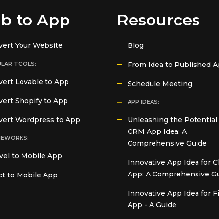
b to App
Resources
vert Your Website
Blog
LAR TOOLS:
From Idea to Published 
ert Lovable to App
Schedule Meeting
ert Shopify to App
APP IDEAS:
vert Wordpress to App
Unleashing the Potential 
CRM App Idea: A
MEWORKS:
Comprehensive Guide
vel to Mobile App
Innovative App Idea for C
App: A Comprehensive G
t to Mobile App
Innovative App Idea for 
App - A Guide