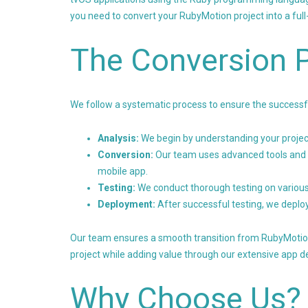
you need to convert your RubyMotion project into a full
The Conversion 
We follow a systematic process to ensure the successfu
Analysis:
We begin by understanding your project
Conversion:
Our team uses advanced tools and 
mobile app.
Testing:
We conduct thorough testing on various
Deployment:
After successful testing, we deploy
Our team ensures a smooth transition from RubyMotion t
project while adding value through our extensive app 
Why Choose Us?