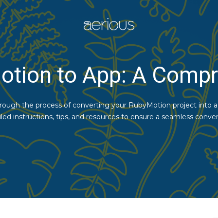
otion to App: A Compr
through the process of converting your RubyMotion project into a f
iled instructions, tips, and resources to ensure a seamless conver