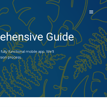
ehensive Guide
ully functional mobile app. We'll
sion process.