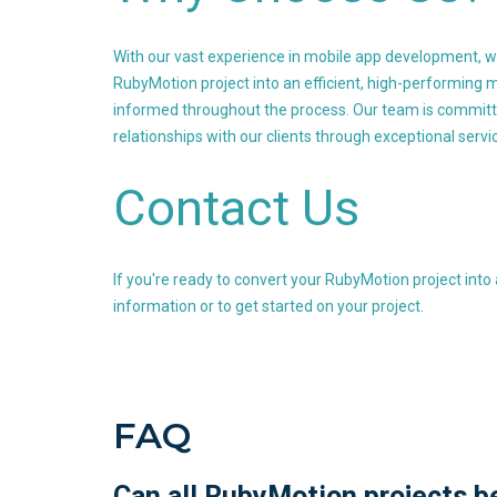
With our vast experience in mobile app development, w
RubyMotion project into an efficient, high-performing m
informed throughout the process. Our team is committed
relationships with our clients through exceptional servi
Contact Us
If you're ready to convert your RubyMotion project into
information or to get started on your project.
FAQ
Can all RubyMotion projects b