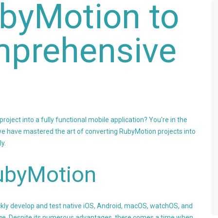
byMotion to
mprehensive
oject into a fully functional mobile application? You're in the
e have mastered the art of converting RubyMotion projects into
ly.
ubyMotion
ickly develop and test native iOS, Android, macOS, watchOS, and
ge. Despite its numerous advantages, there comes a time when