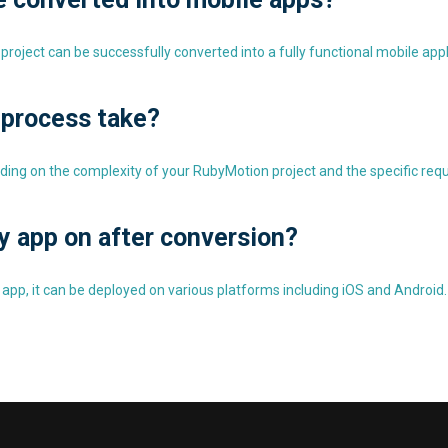
project can be successfully converted into a fully functional mobile appl
 process take?
ding on the complexity of your RubyMotion project and the specific req
y app on after conversion?
 app, it can be deployed on various platforms including iOS and Android.