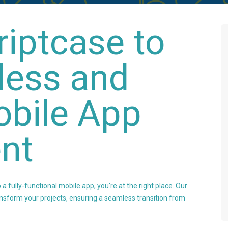
riptcase to
less and
obile App
nt
 a fully-functional mobile app, you're at the right place. Our
nsform your projects, ensuring a seamless transition from