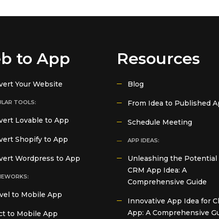
b to App
Resources
vert Your Website
Blog
LAR TOOLS:
From Idea to Published 
ert Lovable to App
Schedule Meeting
ert Shopify to App
APP IDEAS:
vert Wordpress to App
Unleashing the Potential 
CRM App Idea: A
MEWORKS:
Comprehensive Guide
vel to Mobile App
Innovative App Idea for C
App: A Comprehensive G
t to Mobile App