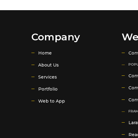
Company
We
Home
Con
About Us
POPU
Conv
Services
Conv
Portfolio
Con
Web to App
FRA
Lara
Reac