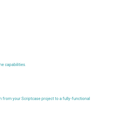
e capabilities.
from your Scriptcase project to a fully-functional