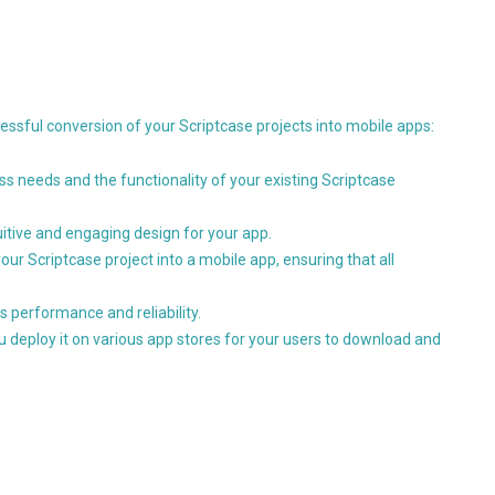
ssful conversion of your Scriptcase projects into mobile apps:
s needs and the functionality of your existing Scriptcase
uitive and engaging design for your app.
our Scriptcase project into a mobile app, ensuring that all
s performance and reliability.
ou deploy it on various app stores for your users to download and