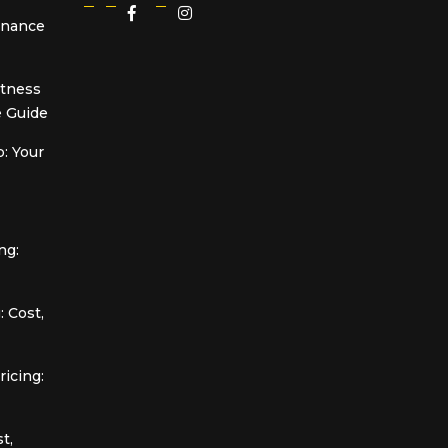
Finance
itness
 Guide
: Your
ng:
 Cost,
icing:
t,