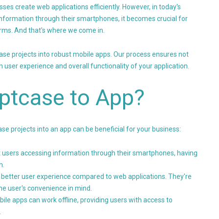
sses create web applications efficiently. However, in today's
nformation through their smartphones, it becomes crucial for
rms. And that's where we come in.
case projects into robust mobile apps. Our process ensures not
 user experience and overall functionality of your application.
ptcase to App?
e projects into an app can be beneficial for your business:
et users accessing information through their smartphones, having
h.
 better user experience compared to web applications. They're
he user's convenience in mind.
ile apps can work offline, providing users with access to
.