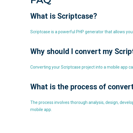
What is Scriptcase?
Scriptcase is a powerful PHP generator that allows you 
Why should I convert my Scrip
Converting your Scriptcase project into a mobile app ca
What is the process of conver
The process involves thorough analysis, design, develo
mobile app.