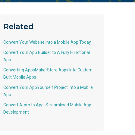
Related
Convert Your Website into a Mobile App Today
Convert Your App Builder to A Fully Functional
App
Converting AppsMakerStore Apps Into Custom-
Built Mobile Apps
Convert Your AppYourself Project into a Mobile
App
Convert Atom to App: Streamlined Mobile App
Development