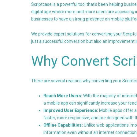
Scriptcase is a powerful tool that's been helping busine
digital age where more and more users are accessing i
businesses to have a strong presence on mobile platfo
We provide expert solutions for converting your Script
just a successful conversion but also an improvement in
Why Convert Scri
There are several reasons why converting your Scriptcas
Reach More Users:
With the majority of intern
a mobile app can significantly increase your reac
Improved User Experience:
Mobile apps offer a
faster, more responsive, and are designed with t
Offline Capabilities:
Unlike web applications, mob
information even without an internet connection