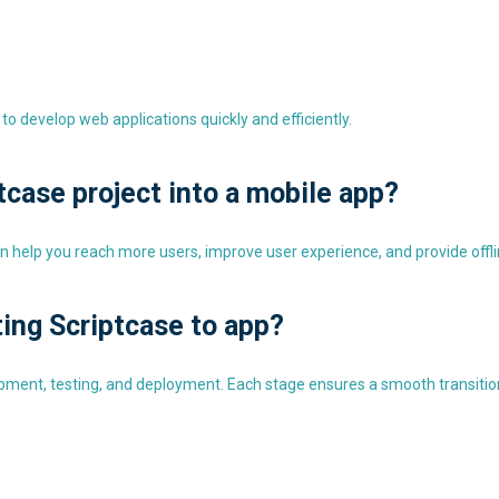
to develop web applications quickly and efficiently.
tcase project into a mobile app?
n help you reach more users, improve user experience, and provide offlin
ting Scriptcase to app?
pment, testing, and deployment. Each stage ensures a smooth transition 