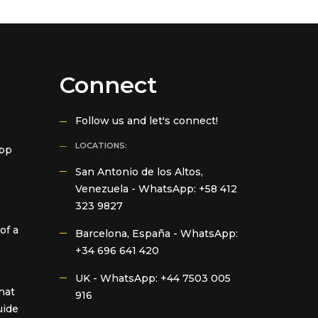
Connect
Follow us and let's connect!
LOCATIONS:
App
San Antonio de los Altos,
Venezuela -
WhatsApp: +58 412
323 9827
of a
Barcelona, España -
WhatsApp:
+34 696 641 420
UK -
WhatsApp: +44 7503 005
hat
916
uide