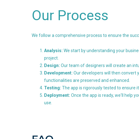
Our Process
We follow a comprehensive process to ensure the succe
Analysis:
We start by understanding your busines
project.
Design:
Our team of designers will create an int
Development:
Our developers will then convert y
functionalities are preserved and enhanced.
Testing:
The app is rigorously tested to ensure it
Deployment:
Once the app is ready, we'll help y
use.
FAQ