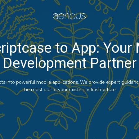
riptcase to App: Your
Development Partner
cts into powerful mobile applications. We provide expert guidan
the most out of your existing infrastructure.