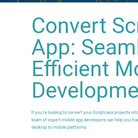
Convert Sc
App: Seam
Efficient M
Developme
If you're looking to convert your Scriptcase projects into
team of expert mobile app developers can help you tra
desktop to mobile platforms.