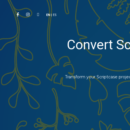
EN
|
ES
Convert Sc
Transform your Scriptcase proje