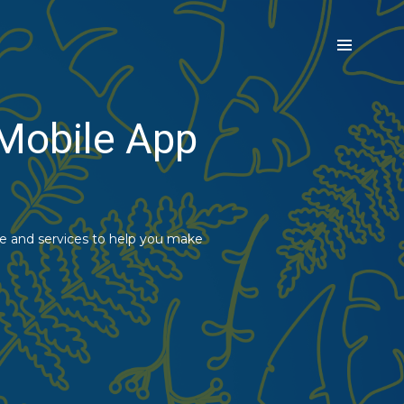
 Mobile App
ce and services to help you make