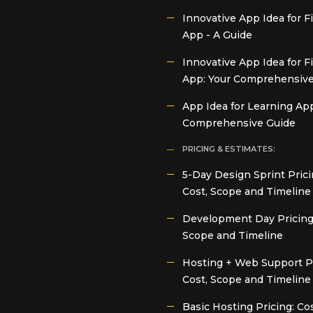
Innovative App Idea for 
App - A Guide
Innovative App Idea for F
App: Your Comprehensive
App Idea for Learning App
Comprehensive Guide
PRICING & ESTIMATES:
5-Day Design Sprint Prici
Cost, Scope and Timeline
Development Day Pricing:
Scope and Timeline
Hosting + Web Support Pr
Cost, Scope and Timeline
Basic Hosting Pricing: Cos